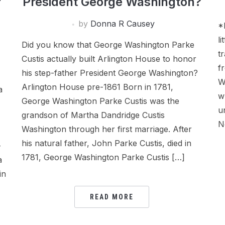
President George Washington?
by
Donna R Causey
*
l
Did you know that George Washington Parke
t
Custis actually built Arlington House to honor
f
his step-father President George Washington?
W
Arlington House pre-1861 Born in 1781,
a
w
George Washington Parke Custis was the
u
grandson of Martha Dandridge Custis
N
Washington through her first marriage. After
his natural father, John Parke Custis, died in
–
1781, George Washington Parke Custis […]
a
in
READ MORE