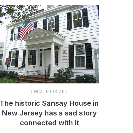
UNCATEGORIZED
The historic Sansay House in
New Jersey has a sad story
connected with it