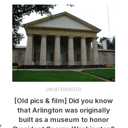
UNCATEGORIZED
[Old pics & film] Did you know
that Arlington was originally
built as a museum to honor
r