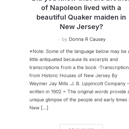
of Napoleon lived with a
beautiful Quaker maiden in
New Jersey?
by
Donna R Causey
*Note: Some of the language below may be 
little antiquated because its excerpts and
transcriptions from a the book -Transcription
from Historic Houses of New Jersey By
Weymer Jay Mills .J. B. Lippincott Company 
written in 1902 = The original words provide 
unique glimpse of the people and early times 
New […]