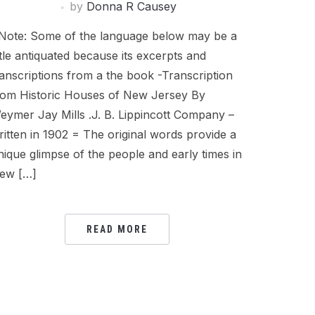
by
Donna R Causey
Note: Some of the language below may be a
ittle antiquated because its excerpts and
ranscriptions from a the book -Transcription
rom Historic Houses of New Jersey By
eymer Jay Mills .J. B. Lippincott Company –
ritten in 1902 = The original words provide a
nique glimpse of the people and early times in
ew […]
READ MORE