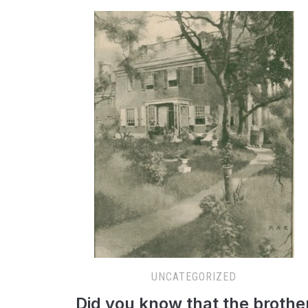
UNCATEGORIZED
Did you know that the brothe