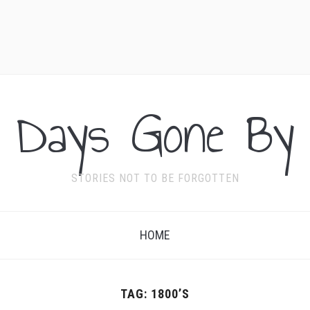
Days Gone By
STORIES NOT TO BE FORGOTTEN
HOME
TAG:
1800’S