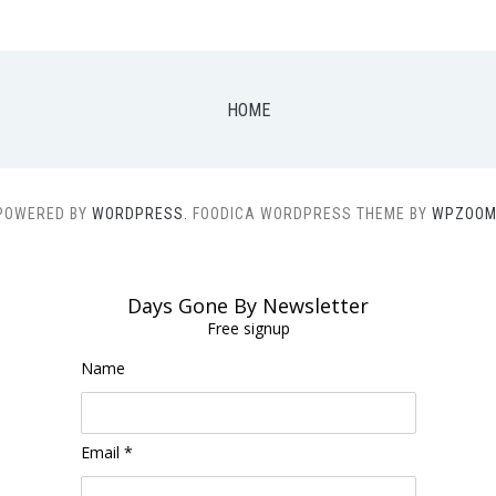
HOME
POWERED BY
WORDPRESS.
FOODICA WORDPRESS THEME BY
WPZOOM
Days Gone By Newsletter
Free signup
Name
Email *