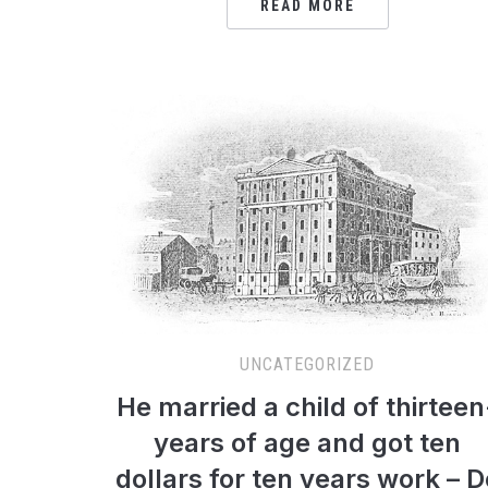
READ MORE
UNCATEGORIZED
He married a child of thirteen
years of age and got ten
dollars for ten years work – D