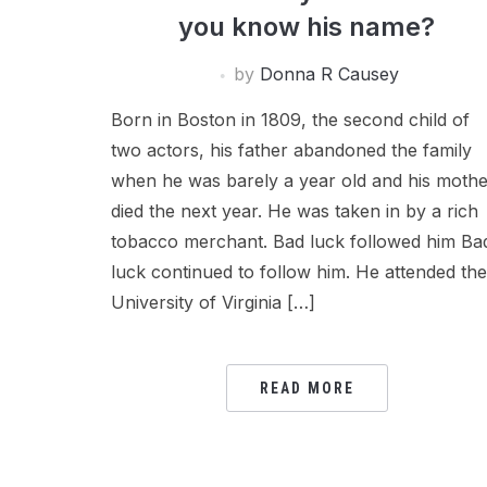
you know his name?
by
Donna R Causey
Born in Boston in 1809, the second child of
two actors, his father abandoned the family
when he was barely a year old and his mothe
died the next year. He was taken in by a rich
tobacco merchant. Bad luck followed him Ba
luck continued to follow him. He attended the
University of Virginia […]
READ MORE