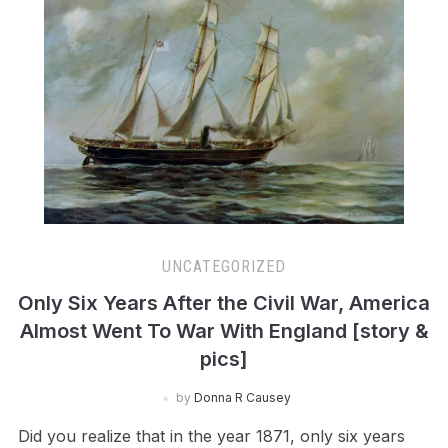
UNCATEGORIZED
Only Six Years After the Civil War, America
Almost Went To War With England [story &
pics]
by
Donna R Causey
Did you realize that in the year 1871, only six years