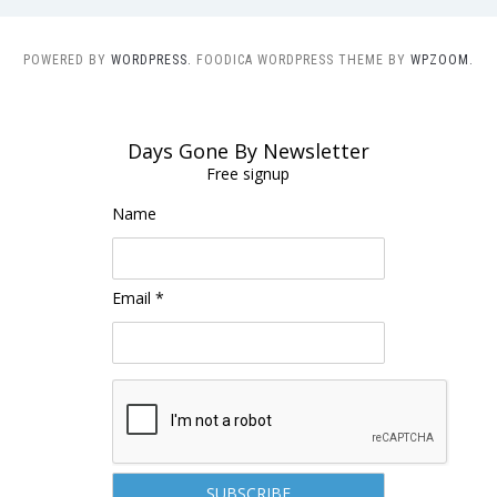
POWERED BY
WORDPRESS.
FOODICA WORDPRESS THEME BY
WPZOOM.
Days Gone By Newsletter
Free signup
Name
Email *