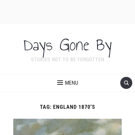
Days Gone By
STORIES NOT TO BE FORGOTTEN
MENU
TAG:
ENGLAND 1870’S