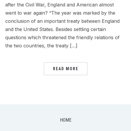
after the Civil War, England and American almost
went to war again? “The year was marked by the
conclusion of an important treaty between England
and the United States. Besides settling certain
questions which threatened the friendly relations of
the two countries, the treaty […]
READ MORE
HOME