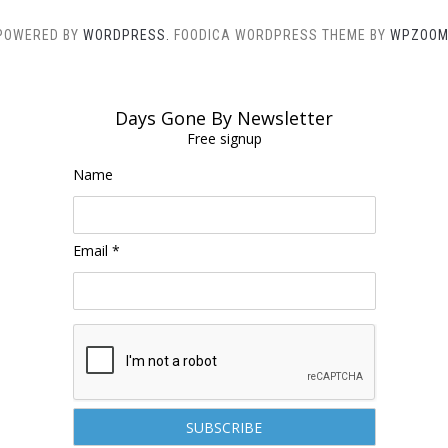
POWERED BY
WORDPRESS.
FOODICA WORDPRESS THEME BY
WPZOOM
Days Gone By Newsletter
Free signup
Name
Email *