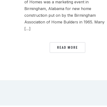
of Homes was a marketing event in
Birmingham, Alabama for new home
construction put on by the Birmingham
Association of Home Builders in 1965. Many
[…]
READ MORE