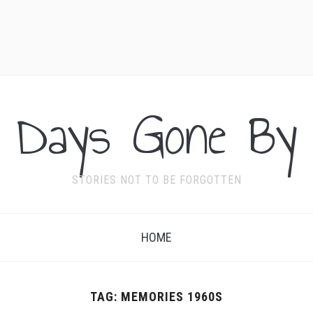
Days Gone By
STORIES NOT TO BE FORGOTTEN
HOME
TAG:
MEMORIES 1960S