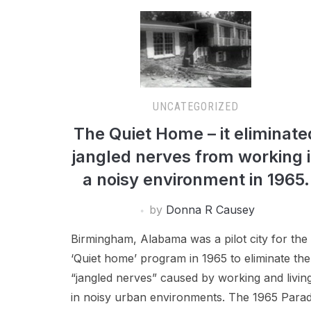
UNCATEGORIZED
The Quiet Home – it eliminate
jangled nerves from working 
a noisy environment in 1965.
by
Donna R Causey
Birmingham, Alabama was a pilot city for the
‘Quiet home’ program in 1965 to eliminate the
“jangled nerves” caused by working and livin
in noisy urban environments. The 1965 Para