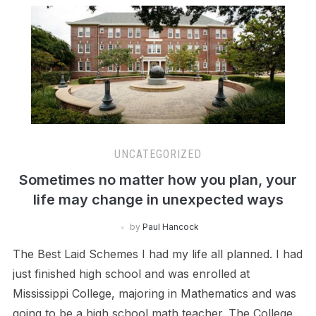
UNCATEGORIZED
Sometimes no matter how you plan, your
life may change in unexpected ways
by
Paul Hancock
The Best Laid Schemes I had my life all planned. I had
just finished high school and was enrolled at
Mississippi College, majoring in Mathematics and was
going to be a high school math teacher. The College