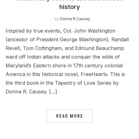
history
by
Donna R Causey
Inspired by true events, Col. John Washington
(ancestor of President George Washington), Randall
Revell, Tom Cottingham, and Edmund Beauchamp
ward off Indian attacks and conquer the wilds of
Maryland’s Eastern shore in 17th century colonial
America in this historical novel, FreeHearts. This is
the third book in the Tapestry of Love Series by
Donna R. Causey. […]
READ MORE