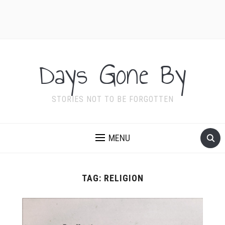
Days Gone By
STORIES NOT TO BE FORGOTTEN
MENU
TAG:
RELIGION