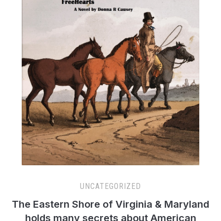
UNCATEGORIZED
The Eastern Shore of Virginia & Maryland
holds many secrets about American