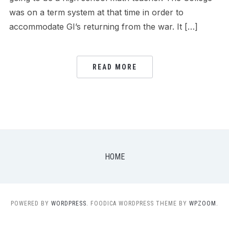
was on a term system at that time in order to
accommodate GI’s returning from the war. It […]
READ MORE
HOME
POWERED BY
WORDPRESS.
FOODICA WORDPRESS THEME BY
WPZOOM.