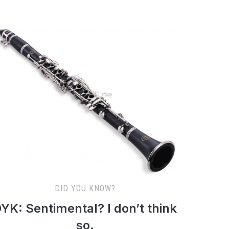
DID YOU KNOW?
YK: Sentimental? I don’t think
so.