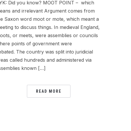
YK: Did you know? MOOT POINT – which
eans and irrelevant Argument comes from
he Saxon word moot or mote, which meant a
eeting to discuss things. In medieval England,
oots, or meets, were assemblies or councils
here points of government were
ebated. The country was split into juridicial
reas called hundreds and administered via
ssemblies known […]
READ MORE