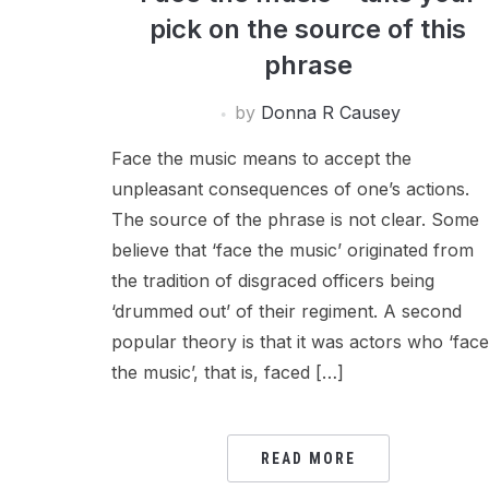
pick on the source of this
phrase
by
Donna R Causey
Face the music means to accept the
unpleasant consequences of one’s actions.
The source of the phrase is not clear. Some
believe that ‘face the music’ originated from
the tradition of disgraced officers being
‘drummed out’ of their regiment. A second
popular theory is that it was actors who ‘fac
the music’, that is, faced […]
READ MORE