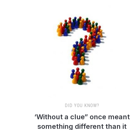
DID YOU KNOW?
‘Without a clue” once meant
something different than it