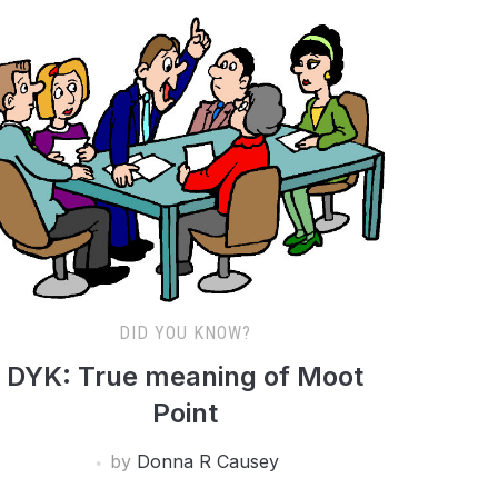
DID YOU KNOW?
DYK: True meaning of Moot
Point
by
Donna R Causey