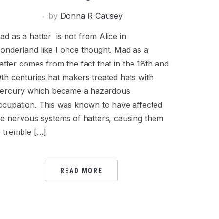
by
Donna R Causey
ad as a hatter is not from Alice in
onderland like I once thought. Mad as a
atter comes from the fact that in the 18th and
9th centuries hat makers treated hats with
ercury which became a hazardous
ccupation. This was known to have affected
he nervous systems of hatters, causing them
o tremble […]
READ MORE