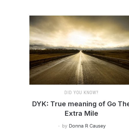
DID YOU KNOW?
DYK: True meaning of Go Th
Extra Mile
by
Donna R Causey