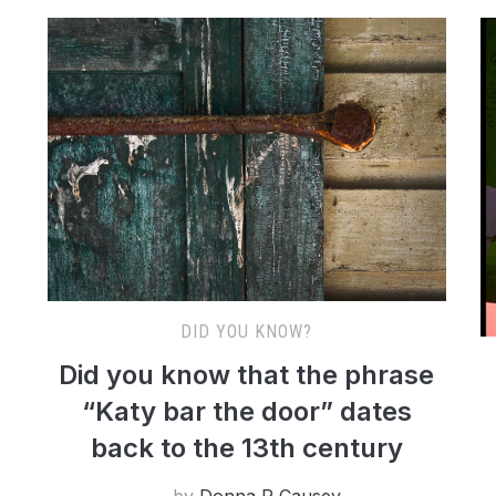
DID YOU KNOW?
Did you know that the phrase
“Katy bar the door” dates
back to the 13th century