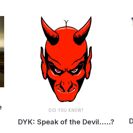
e
DID YOU KNOW?
D
DYK: Speak of the Devil…..?