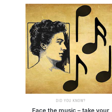
DID YOU KNOW?
Face the music – take your