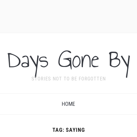
Days Gone By
STORIES NOT TO BE FORGOTTEN
HOME
TAG:
SAYING