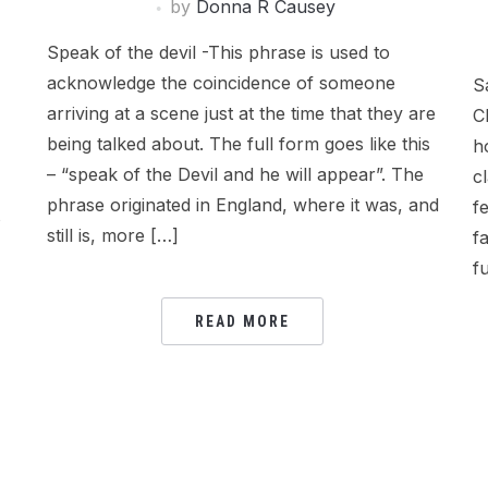
by
Donna R Causey
Speak of the devil -This phrase is used to
acknowledge the coincidence of someone
S
arriving at a scene just at the time that they are
C
being talked about. The full form goes like this
h
– “speak of the Devil and he will appear”. The
c
phrase originated in England, where it was, and
f
s
still is, more […]
f
f
READ MORE