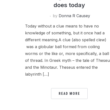
does today
by
Donna R Causey
Today without a clue means to have no
knowledge of something, but it once had a
different meaning.A clue (also spelled clew)
was a globular ball formed from coiling
worms or the like or, more specifically, a ball
of thread. In Greek myth – the tale of Theseu
and the Minotaur. Theseus entered the
labyrinth […]
READ MORE