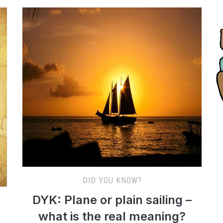
DID YOU KNOW?
DYK: Plane or plain sailing –
what is the real meaning?