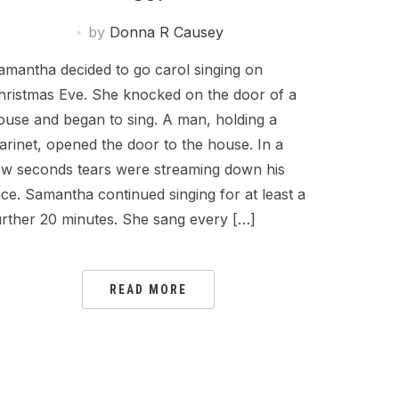
by
Donna R Causey
amantha decided to go carol singing on
hristmas Eve. She knocked on the door of a
ouse and began to sing. A man, holding a
larinet, opened the door to the house. In a
ew seconds tears were streaming down his
ace. Samantha continued singing for at least a
urther 20 minutes. She sang every […]
READ MORE