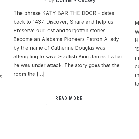
by
Donna R Causey
The phrase KATY BAR THE DOOR – dates
back to 1437. Discover, Share and help us
M
Preserve our lost and forgotten stories.
W
Become an Alabama Pioneers Patron A lady
H
by the name of Catherine Douglas was
1
attempting to save Scottish King James I when
m
he was under attack. The story goes that the
o
room the […]
t
s
t
READ MORE