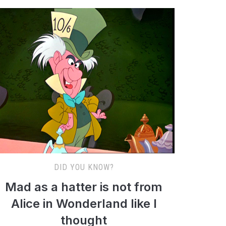
DID YOU KNOW?
Mad as a hatter is not from
Alice in Wonderland like I
thought