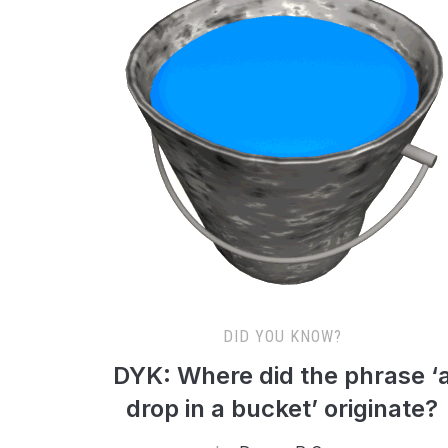
DID YOU KNOW?
DYK: Where did the phrase ‘
drop in a bucket’ originate?