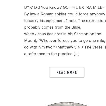
DYK: Did You Know? GO THE EXTRA MILE –
By law a Roman soldier could force anybody
to carry his equipment 1 mile. The expression
probably comes from the Bible,
when Jesus declares in his Sermon on the
Mount, “Whoever forces you to go one mile,
go with him two.” (Matthew 5:41) The verse i
a reference to the practice […]
READ MORE