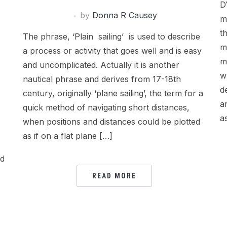
D
by
Donna R Causey
m
t
The phrase, ‘Plain sailing’ is used to describe
m
a process or activity that goes well and is easy
m
and uncomplicated. Actually it is another
w
nautical phrase and derives from 17-18th
d
century, originally ‘plane sailing’, the term for a
a
quick method of navigating short distances,
a
when positions and distances could be plotted
as if on a flat plane […]
ed
READ MORE