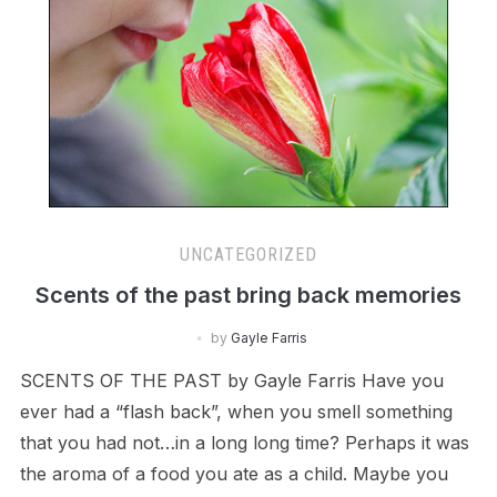
UNCATEGORIZED
Scents of the past bring back memories
by
Gayle Farris
SCENTS OF THE PAST by Gayle Farris Have you
ever had a “flash back”, when you smell something
that you had not…in a long long time? Perhaps it was
the aroma of a food you ate as a child. Maybe you