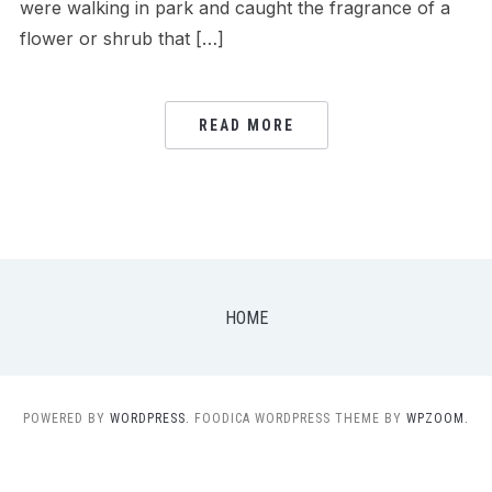
were walking in park and caught the fragrance of a
flower or shrub that […]
READ MORE
HOME
POWERED BY
WORDPRESS.
FOODICA WORDPRESS THEME BY
WPZOOM.