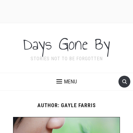
Days Gone By
STORIES NOT TO BE FORGOTTEN
MENU
AUTHOR:
GAYLE FARRIS