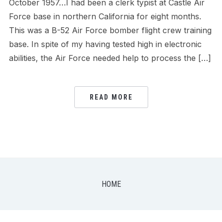
October 1957…I had been a clerk typist at Castle Air
Force base in northern California for eight months.
This was a B-52 Air Force bomber flight crew training
base. In spite of my having tested high in electronic
abilities, the Air Force needed help to process the […]
READ MORE
HOME