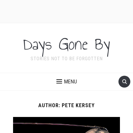
Days Gone By
STORIES NOT TO BE FORGOTTEN
MENU
AUTHOR:
PETE KERSEY