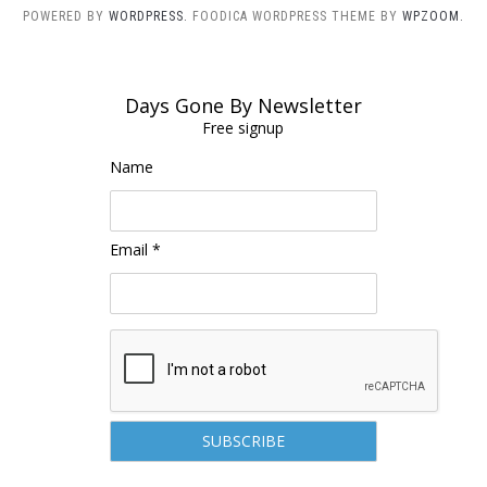
POWERED BY
WORDPRESS.
FOODICA WORDPRESS THEME BY
WPZOOM.
Days Gone By Newsletter
Free signup
Name
Email *