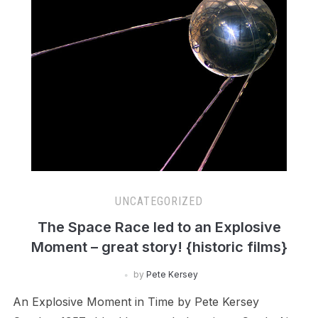
UNCATEGORIZED
The Space Race led to an Explosive
Moment – great story! {historic films}
by
Pete Kersey
An Explosive Moment in Time by Pete Kersey