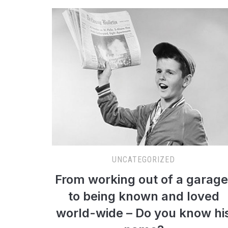
UNCATEGORIZED
From working out of a garage
to being known and loved
world-wide – Do you know hi