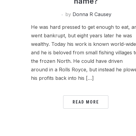
name?
by
Donna R Causey
He was hard pressed to get enough to eat, a
went bankrupt, but eight years later he was
wealthy. Today his work is known world-wide
and he is beloved from small fishing villages t
the frozen North. He could have driven
around in a Rolls Royce, but instead he plow
his profits back into his […]
READ MORE