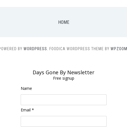
HOME
POWERED BY
WORDPRESS.
FOODICA WORDPRESS THEME BY
WPZOOM
Days Gone By Newsletter
Free signup
Name
Email *