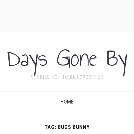
Days Gone By
STORIES NOT TO BE FORGOTTEN
HOME
TAG:
BUGS BUNNY