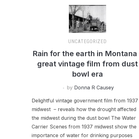
UNCATEGORIZED
Rain for the earth in Montana
great vintage film from dust
bowl era
by
Donna R Causey
Delightful vintage government film from 1937
midwest – reveals how the drought affected
the midwest during the dust bowl The Water
Carrier Scenes from 1937 midwest show the
importance of water for drinking purposes