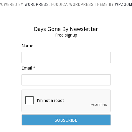
POWERED BY
WORDPRESS.
FOODICA WORDPRESS THEME BY
WPZOOM
Days Gone By Newsletter
Free signup
Name
Email *