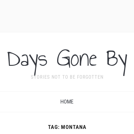
Days Gone By
STORIES NOT TO BE FORGOTTEN
HOME
TAG:
MONTANA