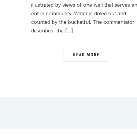
illustrated by views of one well that serves a
entire community. Water is doled out and
counted by the bucketful. The commentator
describes the […]
READ MORE