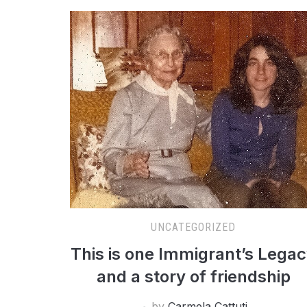
UNCATEGORIZED
This is one Immigrant’s Lega
and a story of friendship
by
Carmela Cattuti