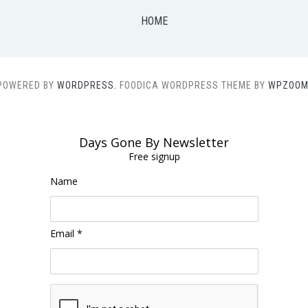
HOME
POWERED BY
WORDPRESS.
FOODICA WORDPRESS THEME BY
WPZOOM
Days Gone By Newsletter
Free signup
Name
Email *