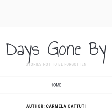
Days Gone By
STORIES NOT TO BE FORGOTTEN
HOME
AUTHOR:
CARMELA CATTUTI