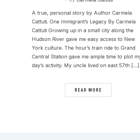
A true, personal story by Author Carmela
Cattuti. One Immigrant’s Legacy By Carmela
Cattuti Growing up in a small city along the
Hudson River gave me easy access to New
York culture. The hour’s train ride to Grand
Central Station gave me ample time to plot m
day’s activity. My uncle lived on east 57th […]
READ MORE