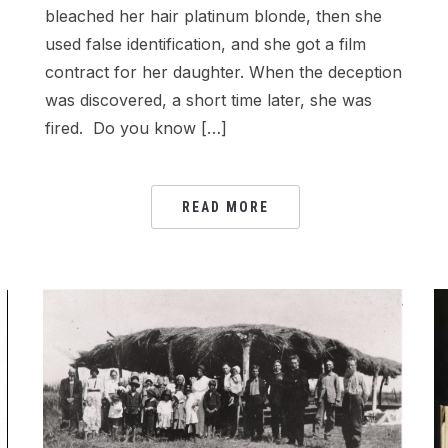
bleached her hair platinum blonde, then she
used false identification, and she got a film
contract for her daughter. When the deception
was discovered, a short time later, she was
fired. Do you know […]
READ MORE