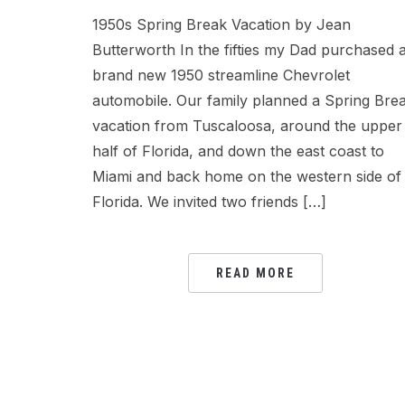
1950s Spring Break Vacation by Jean
Butterworth In the fifties my Dad purchased 
brand new 1950 streamline Chevrolet
automobile. Our family planned a Spring Bre
vacation from Tuscaloosa, around the upper
half of Florida, and down the east coast to
Miami and back home on the western side of
Florida. We invited two friends […]
READ MORE