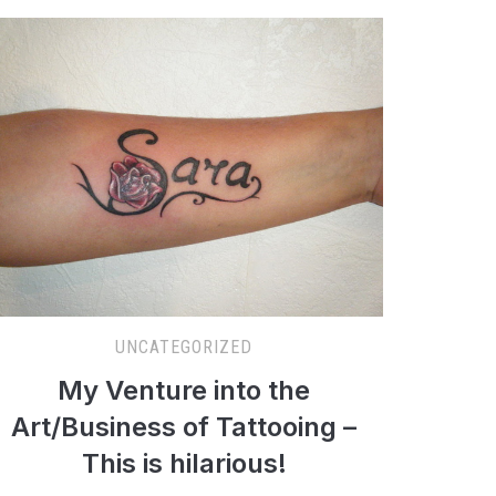
UNCATEGORIZED
My Venture into the
Art/Business of Tattooing –
This is hilarious!