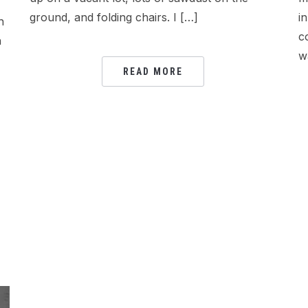
ground, and folding chairs. I […]
i
h
c
n
w
READ MORE