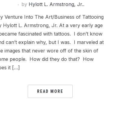
by
Hylott L. Armstrong, Jr..
y Venture Into The Art/Business of Tattooing
y Hylott L. Armstrong, Jr. At a very early age
 became fascinated with tattoos. I don’t know
nd can’t explain why, but I was. I marveled at
he images that never wore off of the skin of
ome people. How did they do that? How
oes it […]
READ MORE