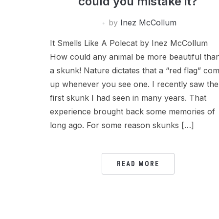
could you mistake it?
by
Inez McCollum
It Smells Like A Polecat by Inez McCollum
How could any animal be more beautiful tha
a skunk! Nature dictates that a “red flag” co
up whenever you see one. I recently saw the
first skunk I had seen in many years. That
experience brought back some memories of
long ago. For some reason skunks […]
READ MORE