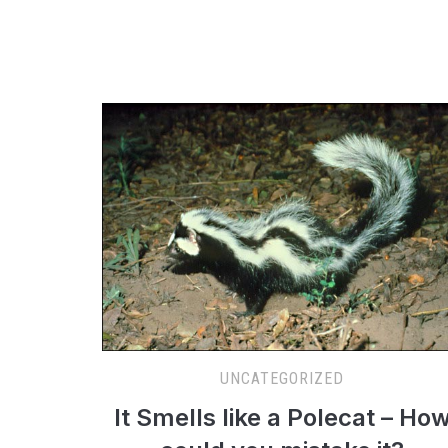
UNCATEGORIZED
It Smells like a Polecat – Ho