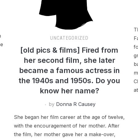
T
n
F
UNCATEGORIZED
me
f
[old pics & films] Fired from
g
her second film, she later
b
became a famous actress in
m
the 1940s and 1950s. Do you
C
know her name?
a
by
Donna R Causey
She began her film career at the age of twelve,
with the encouragement of her mother. After
the film, her mother gave her a make-over,