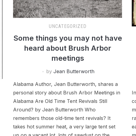
UNCATEGORIZED
Some things you may not have
heard about Brush Arbor
meetings
by
Jean Butterworth
Alabama Author, Jean Butterworth, shares a
personal story about Brush Arbor Meetings in
I
Alabama Are Old Time Tent Revivals Still
c
Around? by Jean Butterworth Who
m
remembers those old-time tent revivals? It
r
takes hot summer heat, a very large tent set
e
up on a vacant lot, lots of sawdust on the
m