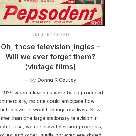
UNCATEGORIZED
Oh, those television jingles –
Will we ever forget them?
(vintage films)
by
Donna R Causey
n 1939 when televisions were being produced
ommercially, no one could anticipate how
uch television would change our lives. Now
ather than one large stationary television in
ach house, we can view television programs,
ovies, and other media not even envisioned