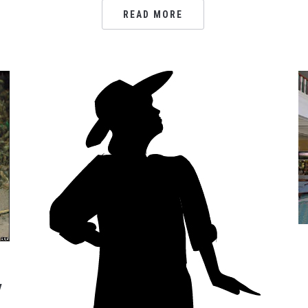
READ MORE
w