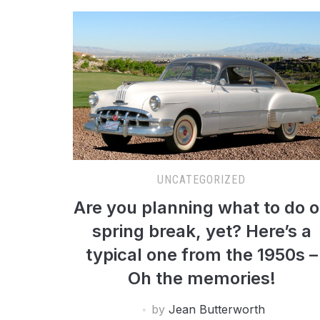
UNCATEGORIZED
Are you planning what to do 
spring break, yet? Here’s a
typical one from the 1950s –
Oh the memories!
by
Jean Butterworth