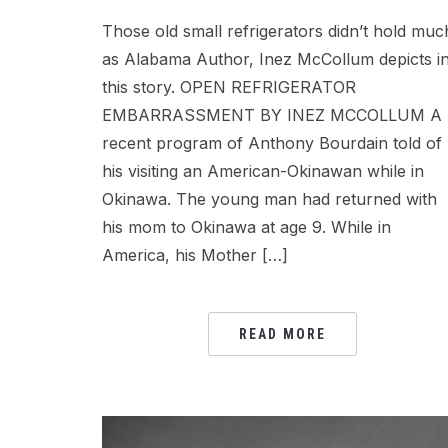
Those old small refrigerators didn’t hold muc
as Alabama Author, Inez McCollum depicts i
this story. OPEN REFRIGERATOR
EMBARRASSMENT BY INEZ MCCOLLUM A
recent program of Anthony Bourdain told of
his visiting an American-Okinawan while in
Okinawa. The young man had returned with
his mom to Okinawa at age 9. While in
America, his Mother […]
READ MORE