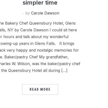
simpler time
by
Carole Dawson
he Bakery Chef Queensbury Hotel, Glens
alls, NY by Carole Dawson I could sit here
or hours and talk about my wonderful
rowing-up years in Glens Falls. It brings
ack very happy and nostalgic memories for
e. Baker/pastry Chef My grandfather,
harles W. Wilson, was the baker/pastry chef
t the Queensbury Hotel all during […]
READ MORE