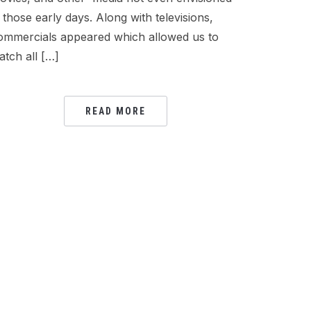
n those early days. Along with televisions,
ommercials appeared which allowed us to
atch all […]
READ MORE