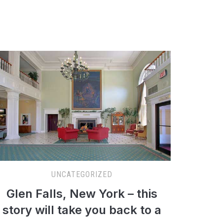
UNCATEGORIZED
Glen Falls, New York – this
story will take you back to a