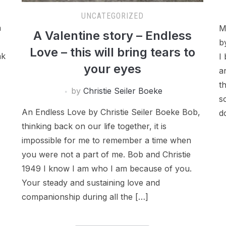
UNCATEGORIZED
a
M
A Valentine story – Endless
b
Love – this will bring tears to
ak
I
your eyes
a
t
by
Christie Seiler Boeke
s
An Endless Love by Christie Seiler Boeke Bob,
d
thinking back on our life together, it is
impossible for me to remember a time when
you were not a part of me. Bob and Christie
1949 I know I am who I am because of you.
Your steady and sustaining love and
companionship during all the […]