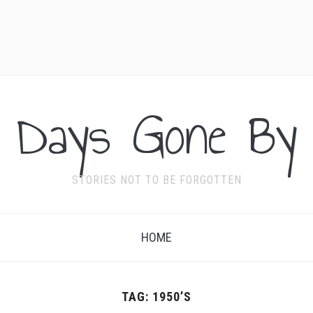
Days Gone By
STORIES NOT TO BE FORGOTTEN
HOME
TAG:
1950’S