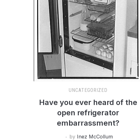
UNCATEGORIZED
Have you ever heard of the
open refrigerator
embarrassment?
by
Inez McCollum