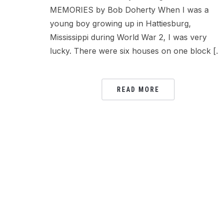
MEMORIES by Bob Doherty When I was a
young boy growing up in Hattiesburg,
Mississippi during World War 2, I was very
lucky. There were six houses on one block [
READ MORE