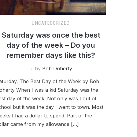
UNCATEGORIZED
Saturday was once the best
day of the week – Do you
remember days like this?
by
Bob Doherty
aturday, The Best Day of the Week by Bob
oherty When I was a kid Saturday was the
est day of the week. Not only was I out of
chool but it was the day I went to town. Most
eeks I had a dollar to spend. Part of the
ollar came from my allowance […]