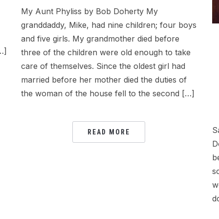
My Aunt Phyliss by Bob Doherty My
granddaddy, Mike, had nine children; four boys
and five girls. My grandmother died before
…]
three of the children were old enough to take
care of themselves. Since the oldest girl had
married before her mother died the duties of
the woman of the house fell to the second […]
S
READ MORE
D
b
s
w
d