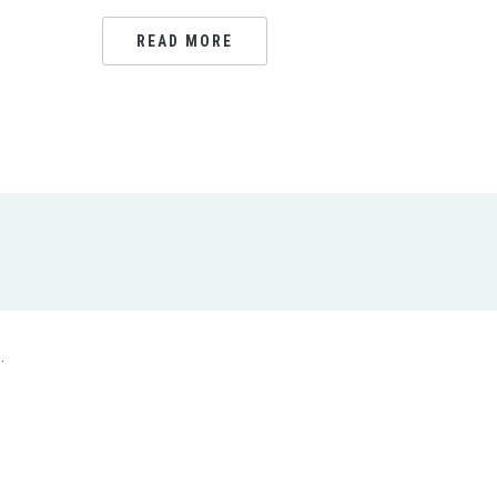
READ MORE
.