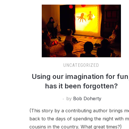
UNCATEGORIZED
Using our imagination for fun
has it been forgotten?
by
Bob Doherty
(This story by a contributing author brings m
back to the days of spending the night with 
cousins in the country. What great times?)