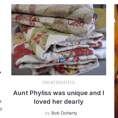
,
UNCATEGORIZED
Aunt Phyliss was unique and I
loved her dearly
e
my
by
Bob Doherty