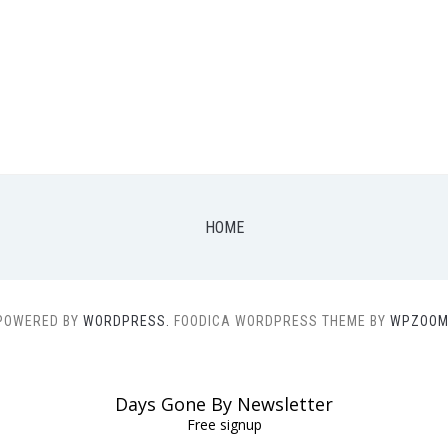
HOME
POWERED BY
WORDPRESS.
FOODICA WORDPRESS THEME BY
WPZOOM
Days Gone By Newsletter
Free signup