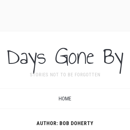
Days Gone By
STORIES NOT TO BE FORGOTTEN
HOME
AUTHOR:
BOB DOHERTY