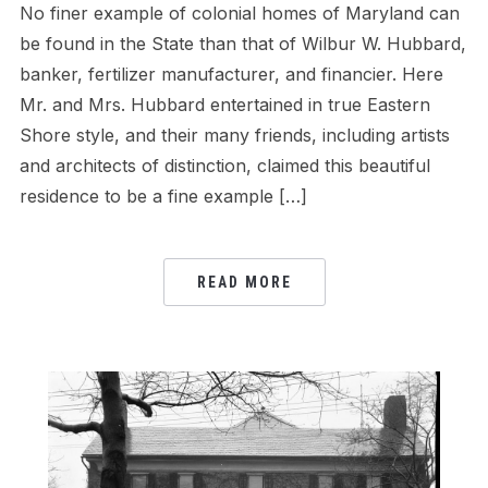
No finer example of colonial homes of Maryland can
be found in the State than that of Wilbur W. Hubbard,
banker, fertilizer manufacturer, and financier. Here
Mr. and Mrs. Hubbard entertained in true Eastern
Shore style, and their many friends, including artists
and architects of distinction, claimed this beautiful
residence to be a fine example […]
READ MORE