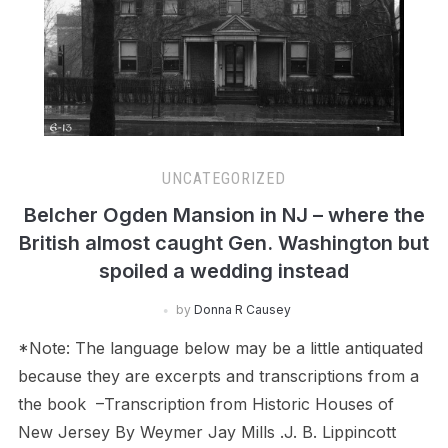
UNCATEGORIZED
Belcher Ogden Mansion in NJ – where the
British almost caught Gen. Washington but
spoiled a wedding instead
by
Donna R Causey
*Note: The language below may be a little antiquated
because they are excerpts and transcriptions from a
the book –Transcription from Historic Houses of
New Jersey By Weymer Jay Mills .J. B. Lippincott