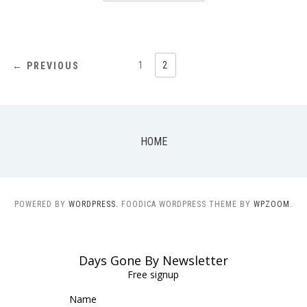
POSTS
1
2
← PREVIOUS
NAVIGATION
HOME
POWERED BY
WORDPRESS.
FOODICA WORDPRESS THEME BY
WPZOOM.
Days Gone By Newsletter
Free signup
Name