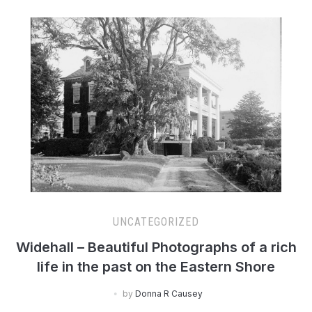
UNCATEGORIZED
Widehall – Beautiful Photographs of a rich
life in the past on the Eastern Shore
by
Donna R Causey