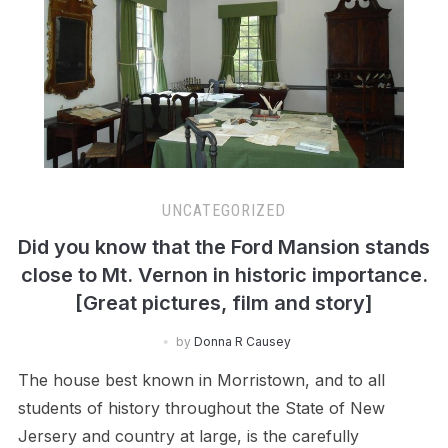
UNCATEGORIZED
Did you know that the Ford Mansion stands
close to Mt. Vernon in historic importance.
[Great pictures, film and story]
by
Donna R Causey
The house best known in Morristown, and to all
students of history throughout the State of New
Jersery and country at large, is the carefully