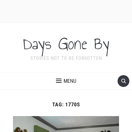
Days Gone By
STORIES NOT TO BE FORGOTTEN
MENU
TAG:
1770S