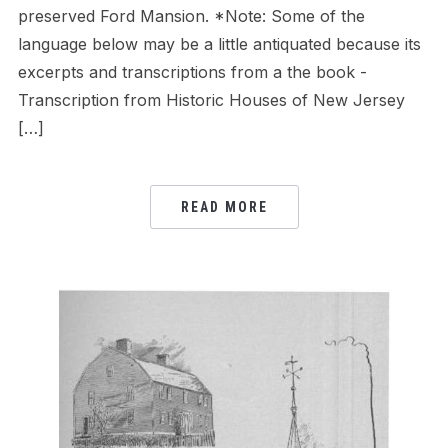
preserved Ford Mansion. *Note: Some of the
language below may be a little antiquated because its
excerpts and transcriptions from a the book -
Transcription from Historic Houses of New Jersey
[…]
READ MORE