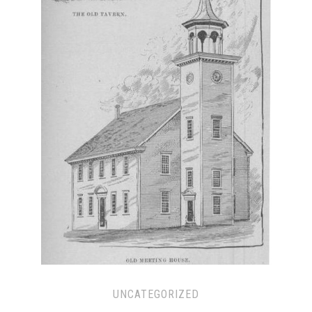
UNCATEGORIZED