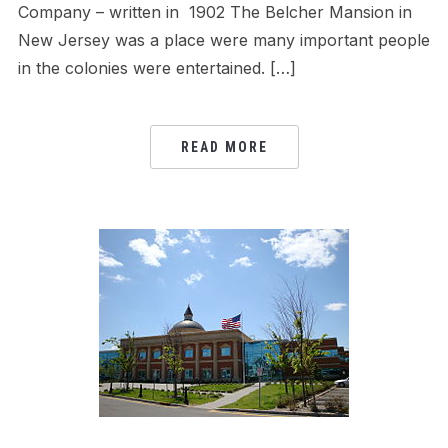
Company – written in 1902 The Belcher Mansion in
New Jersey was a place were many important people
in the colonies were entertained. […]
READ MORE