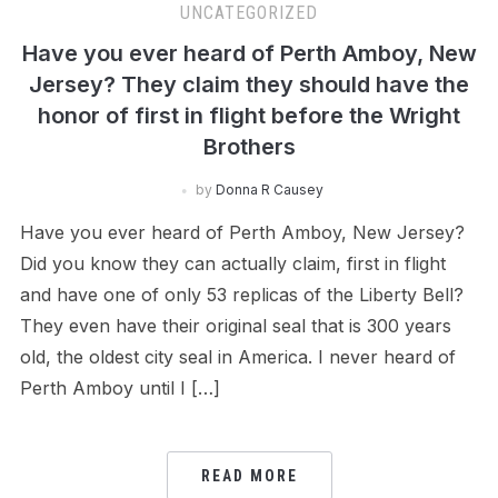
UNCATEGORIZED
Have you ever heard of Perth Amboy, New
Jersey? They claim they should have the
honor of first in flight before the Wright
Brothers
by
Donna R Causey
Have you ever heard of Perth Amboy, New Jersey?
Did you know they can actually claim, first in flight
and have one of only 53 replicas of the Liberty Bell?
They even have their original seal that is 300 years
old, the oldest city seal in America. I never heard of
Perth Amboy until I […]
READ MORE