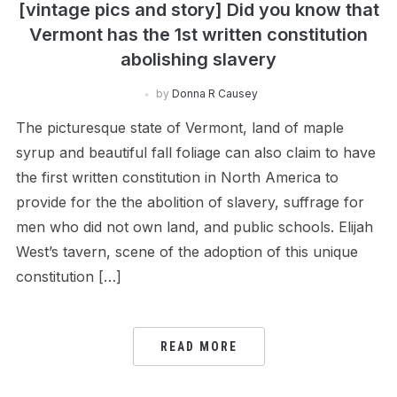
[vintage pics and story] Did you know that
Vermont has the 1st written constitution
abolishing slavery
by
Donna R Causey
The picturesque state of Vermont, land of maple
syrup and beautiful fall foliage can also claim to have
the first written constitution in North America to
provide for the the abolition of slavery, suffrage for
men who did not own land, and public schools. Elijah
West’s tavern, scene of the adoption of this unique
constitution […]
READ MORE