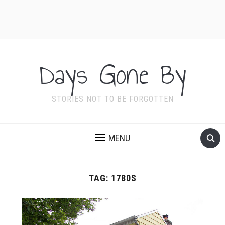
Days Gone By
STORIES NOT TO BE FORGOTTEN
MENU
TAG:
1780S