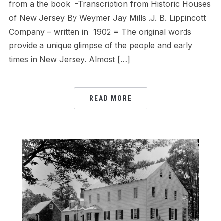
from a the book -Transcription from Historic Houses
of New Jersey By Weymer Jay Mills .J. B. Lippincott
Company – written in 1902 = The original words
provide a unique glimpse of the people and early
times in New Jersey. Almost […]
READ MORE