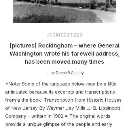
UNCATEGORIZED
[pictures] Rockingham – where General
Washington wrote his farewell address,
has been moved many times
by
Donna R Causey
*Note: Some of the language below may be a little
antiquated because its excerpts and transcriptions
from a the book -Transcription from Historic Houses
of New Jersey By Weymer Jay Mills .J. B. Lippincott
Company – written in 1902 = The original words
provide a unique glimpse of the people and early