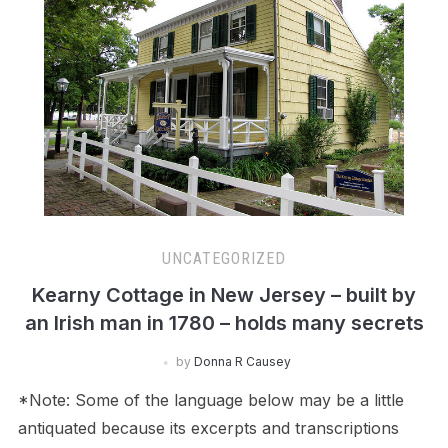
UNCATEGORIZED
Kearny Cottage in New Jersey – built by
an Irish man in 1780 – holds many secrets
by
Donna R Causey
*Note: Some of the language below may be a little
antiquated because its excerpts and transcriptions