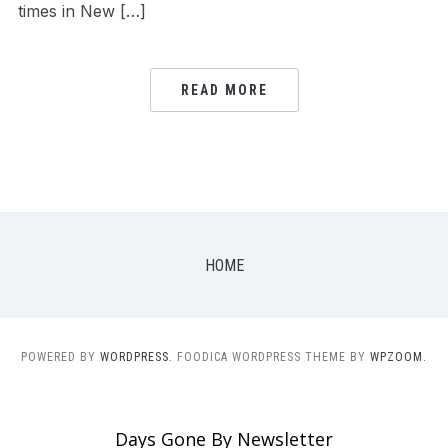
times in New […]
READ MORE
HOME
POWERED BY
WORDPRESS.
FOODICA WORDPRESS THEME BY
WPZOOM.
Days Gone By Newsletter