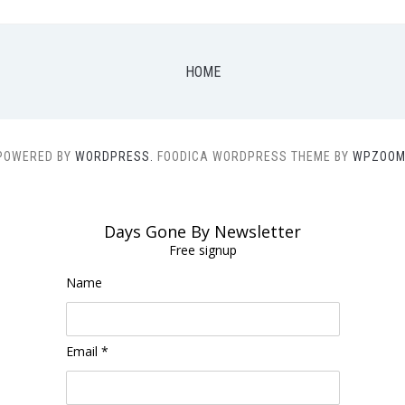
HOME
POWERED BY
WORDPRESS.
FOODICA WORDPRESS THEME BY
WPZOOM
Days Gone By Newsletter
Free signup
Name
Email *