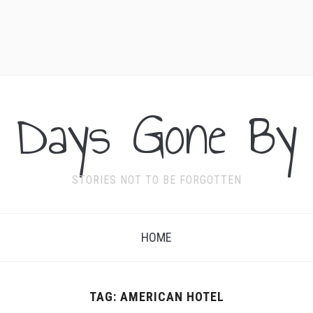
Days Gone By
STORIES NOT TO BE FORGOTTEN
HOME
TAG:
AMERICAN HOTEL