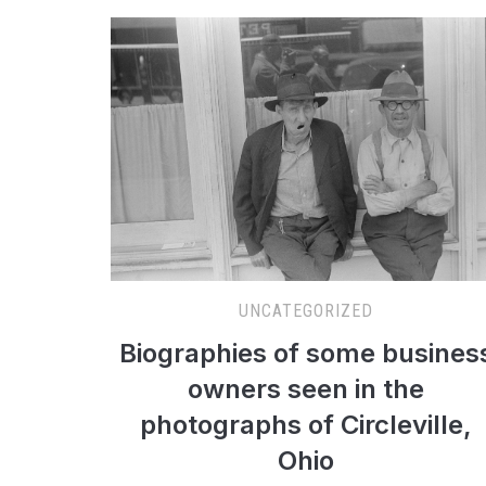
UNCATEGORIZED
Biographies of some busines
owners seen in the
photographs of Circleville,
Ohio