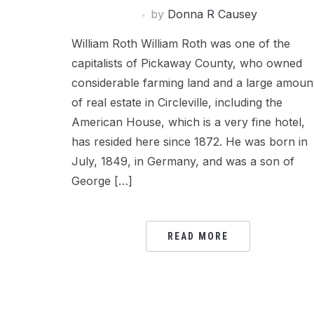
by
Donna R Causey
William Roth William Roth was one of the
capitalists of Pickaway County, who owned
considerable farming land and a large amoun
of real estate in Circleville, including the
American House, which is a very fine hotel,
has resided here since 1872. He was born in
July, 1849, in Germany, and was a son of
George […]
READ MORE