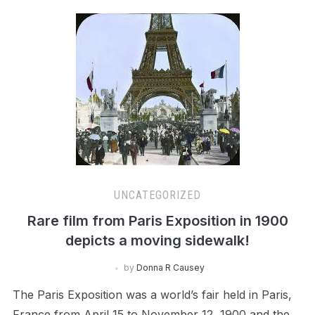
UNCATEGORIZED
Rare film from Paris Exposition in 1900
depicts a moving sidewalk!
by
Donna R Causey
The Paris Exposition was a world’s fair held in Paris,
France from April 15 to November 12, 1900 and the