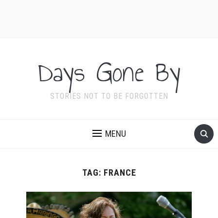
Days Gone By
STORIES NOT TO BE FORGOTTEN
MENU
TAG:
FRANCE