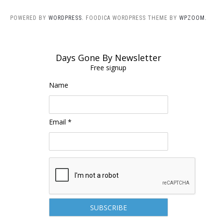
POWERED BY
WORDPRESS.
FOODICA WORDPRESS THEME BY
WPZOOM.
Days Gone By Newsletter
Free signup
Name
Email *