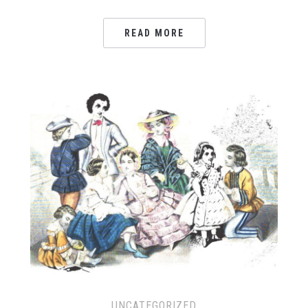
READ MORE
UNCATEGORIZED