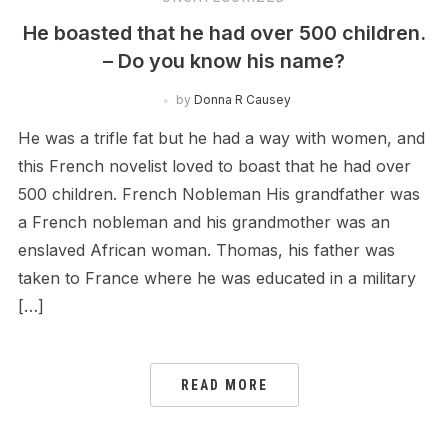
He boasted that he had over 500 children.
– Do you know his name?
by
Donna R Causey
He was a trifle fat but he had a way with women, and
this French novelist loved to boast that he had over
500 children. French Nobleman His grandfather was
a French nobleman and his grandmother was an
enslaved African woman. Thomas, his father was
taken to France where he was educated in a military
[…]
READ MORE