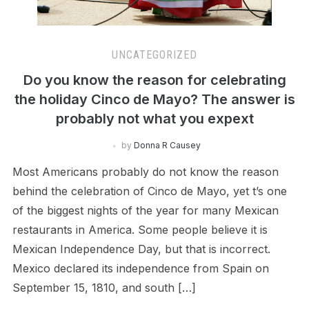
UNCATEGORIZED
Do you know the reason for celebrating
the holiday Cinco de Mayo? The answer is
probably not what you expext
by
Donna R Causey
Most Americans probably do not know the reason
behind the celebration of Cinco de Mayo, yet t’s one
of the biggest nights of the year for many Mexican
restaurants in America. Some people believe it is
Mexican Independence Day, but that is incorrect.
Mexico declared its independence from Spain on
September 15, 1810, and south […]