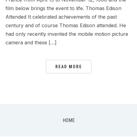
film below brings the event to life. Thomas Edison
Attended It celebrated achievements of the past
century and of course Thomas Edison attended. He
had only recently invented the mobile motion picture
camera and these […]
READ MORE
HOME