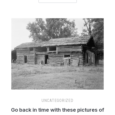
UNCATEGORIZED
Go back in time with these pictures of