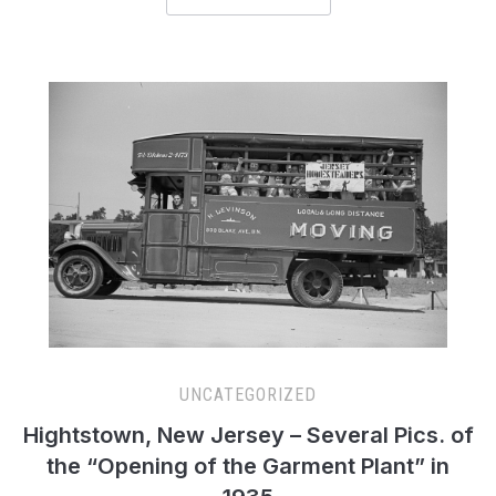
UNCATEGORIZED
Hightstown, New Jersey – Several Pics. of
the “Opening of the Garment Plant” in