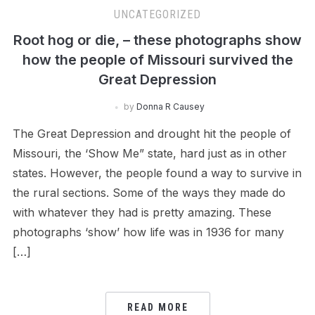
UNCATEGORIZED
Root hog or die, – these photographs show
how the people of Missouri survived the
Great Depression
by
Donna R Causey
The Great Depression and drought hit the people of
Missouri, the ‘Show Me” state, hard just as in other
states. However, the people found a way to survive in
the rural sections. Some of the ways they made do
with whatever they had is pretty amazing. These
photographs ‘show’ how life was in 1936 for many
[…]
READ MORE