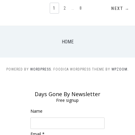
POSTS
1
2
…
8
NEXT →
NAVIGATION
HOME
POWERED BY
WORDPRESS.
FOODICA WORDPRESS THEME BY
WPZOOM.
Days Gone By Newsletter
Free signup
Name
Email *