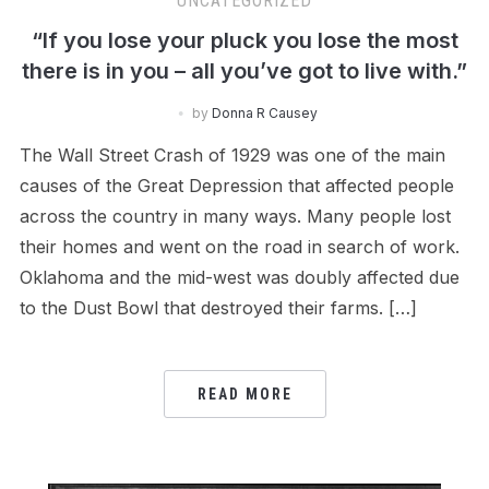
UNCATEGORIZED
“If you lose your pluck you lose the most
there is in you – all you’ve got to live with.”
by
Donna R Causey
The Wall Street Crash of 1929 was one of the main
causes of the Great Depression that affected people
across the country in many ways. Many people lost
their homes and went on the road in search of work.
Oklahoma and the mid-west was doubly affected due
to the Dust Bowl that destroyed their farms. […]
READ MORE