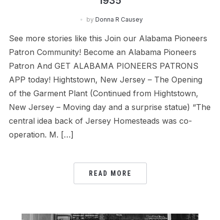
1935
by
Donna R Causey
See more stories like this Join our Alabama Pioneers
Patron Community! Become an Alabama Pioneers
Patron And GET ALABAMA PIONEERS PATRONS
APP today! Hightstown, New Jersey – The Opening
of the Garment Plant (Continued from Hightstown,
New Jersey – Moving day and a surprise statue) “The
central idea back of Jersey Homesteads was co-
operation. M. […]
READ MORE