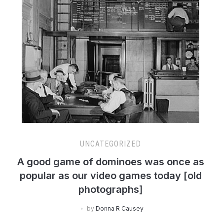
UNCATEGORIZED
A good game of dominoes was once as
popular as our video games today [old
photographs]
by
Donna R Causey