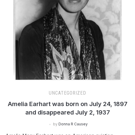
UNCATEGORIZED
Amelia Earhart was born on July 24, 1897
and disappeared July 2, 1937
by
Donna R Causey