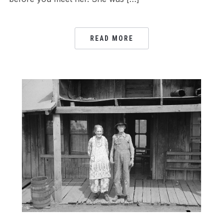
READ MORE