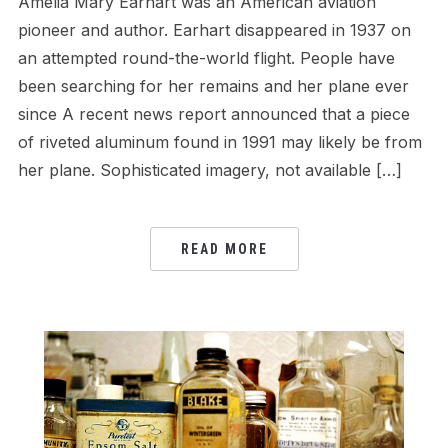
Amelia Mary Earhart was an American aviation
pioneer and author. Earhart disappeared in 1937 on
an attempted round-the-world flight. People have
been searching for her remains and her plane ever
since A recent news report announced that a piece
of riveted aluminum found in 1991 may likely be from
her plane. Sophisticated imagery, not available […]
READ MORE