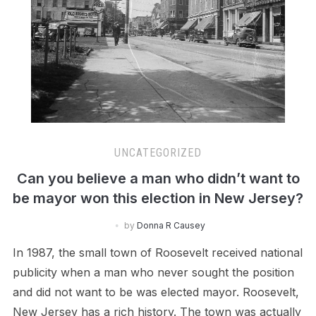
UNCATEGORIZED
Can you believe a man who didn’t want to
be mayor won this election in New Jersey?
by
Donna R Causey
In 1987, the small town of Roosevelt received national
publicity when a man who never sought the position
and did not want to be was elected mayor. Roosevelt,
New Jersey has a rich history. The town was actually