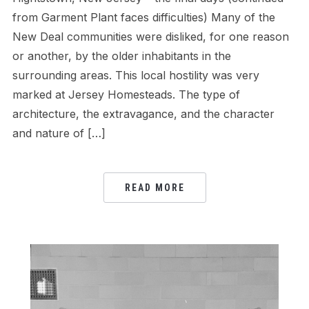
from Garment Plant faces difficulties) Many of the
New Deal communities were disliked, for one reason
or another, by the older inhabitants in the
surrounding areas. This local hostility was very
marked at Jersey Homesteads. The type of
architecture, the extravagance, and the character
and nature of […]
READ MORE