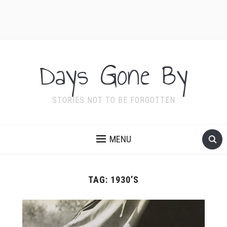
Days Gone By
STORIES NOT TO BE FORGOTTEN
MENU
TAG:
1930’S