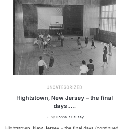
UNCATEGORIZED
Hightstown, New Jersey – the final
days…..
by
Donna R Causey
Hightstown, New Jersey – the final days (continued