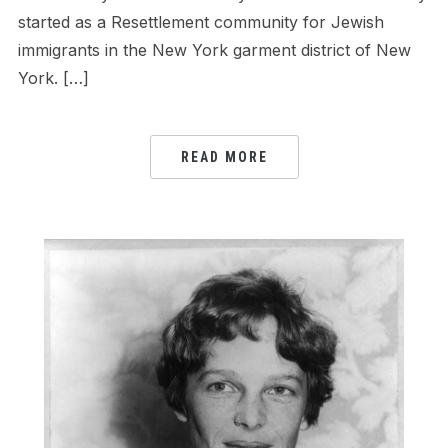
started as a Resettlement community for Jewish
immigrants in the New York garment district of New
York. […]
READ MORE