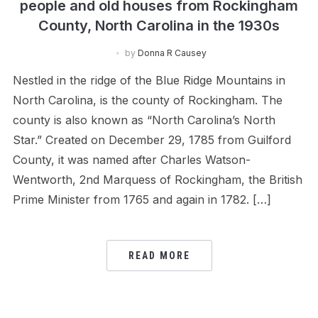
people and old houses from Rockingham
County, North Carolina in the 1930s
by
Donna R Causey
Nestled in the ridge of the Blue Ridge Mountains in
North Carolina, is the county of Rockingham. The
county is also known as “North Carolina’s North
Star.” Created on December 29, 1785 from Guilford
County, it was named after Charles Watson-
Wentworth, 2nd Marquess of Rockingham, the British
Prime Minister from 1765 and again in 1782. […]
READ MORE