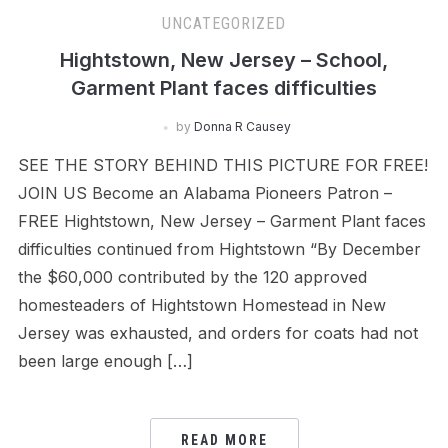
UNCATEGORIZED
Hightstown, New Jersey – School,
Garment Plant faces difficulties
by
Donna R Causey
SEE THE STORY BEHIND THIS PICTURE FOR FREE!
JOIN US Become an Alabama Pioneers Patron –
FREE Hightstown, New Jersey – Garment Plant faces
difficulties continued from Hightstown “By December
the $60,000 contributed by the 120 approved
homesteaders of Hightstown Homestead in New
Jersey was exhausted, and orders for coats had not
been large enough […]
READ MORE