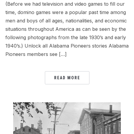
(Before we had television and video games to fill our
time, domino games were a popular past time among
men and boys of all ages, nationalities, and economic
situations throughout America as can be seen by the
following photographs from the late 1930’s and early
1940’s.) Unlock all Alabama Pioneers stories Alabama
Pioneers members see […]
READ MORE