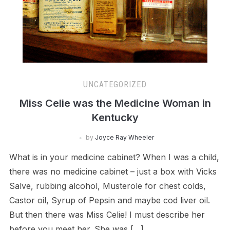
UNCATEGORIZED
Miss Celie was the Medicine Woman in
Kentucky
by
Joyce Ray Wheeler
What is in your medicine cabinet? When I was a child,
there was no medicine cabinet – just a box with Vicks
Salve, rubbing alcohol, Musterole for chest colds,
Castor oil, Syrup of Pepsin and maybe cod liver oil.
But then there was Miss Celie! I must describe her
before you meet her. She was […]