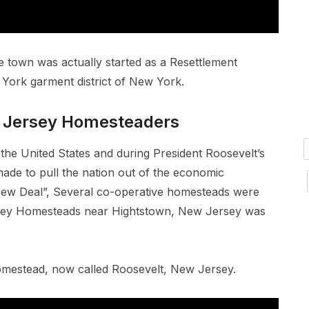
e town was actually started as a Resettlement
York garment district of New York.
 Jersey Homesteaders
the United States and during President Roosevelt’s
ade to pull the nation out of the economic
“New Deal”, Several co-operative homesteads were
rsey Homesteads near Hightstown, New Jersey was
Homestead, now called Roosevelt, New Jersey.