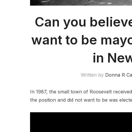
Can you believ
want to be mayo
in Ne
Written by
Donna R C
In 1987, the small town of Roosevelt receive
the position and did not want to be was elect