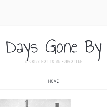
Days Gone By
STORIES NOT TO BE FORGOTTEN
HOME