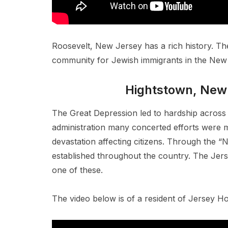
Roosevelt, New Jersey has a rich history. Th
community for Jewish immigrants in the New 
Hightstown, New
The Great Depression led to hardship across 
administration many concerted efforts were m
devastation affecting citizens. Through the 
established throughout the country. The Je
one of these.
The video below is of a resident of Jersey 