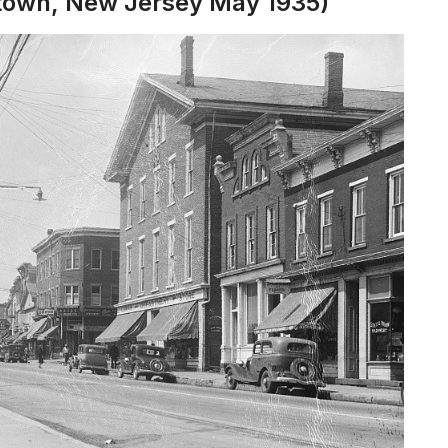
stown, New Jersey May 1935)