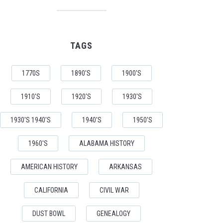
TAGS
1770S
1890'S
1900'S
1910'S
1920'S
1930'S
1930'S 1940'S
1940'S
1950'S
1960'S
ALABAMA HISTORY
AMERICAN HISTORY
ARKANSAS
CALIFORNIA
CIVIL WAR
DUST BOWL
GENEALOGY