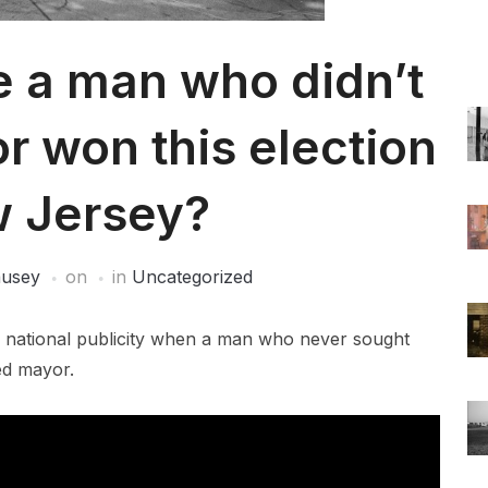
e a man who didn’t
r won this election
w Jersey?
ausey
on
in
Uncategorized
d national publicity when a man who never sought
ed mayor.