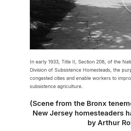
In early 1933, Title II, Section 208, of the N
Division of Subsistence Homesteads, the pur
congested cities and enable workers to improv
subsistence agriculture.
(Scene from the Bronx teneme
New Jersey homesteaders h
by Arthur Ro