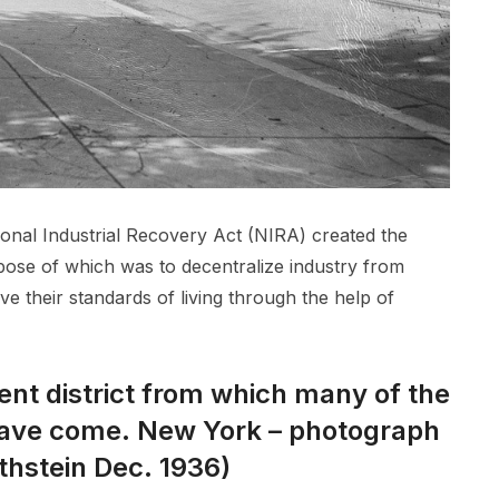
ational Industrial Recovery Act (NIRA) created the
pose of which was to decentralize industry from
e their standards of living through the help of
nt district from which many of the
ave come. New York – photograph
thstein Dec. 1936)