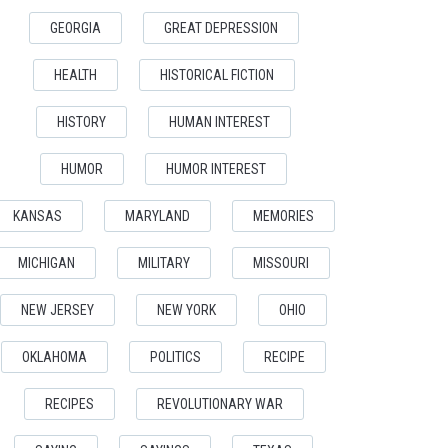
GEORGIA
GREAT DEPRESSION
HEALTH
HISTORICAL FICTION
HISTORY
HUMAN INTEREST
HUMOR
HUMOR INTEREST
KANSAS
MARYLAND
MEMORIES
MICHIGAN
MILITARY
MISSOURI
NEW JERSEY
NEW YORK
OHIO
OKLAHOMA
POLITICS
RECIPE
RECIPES
REVOLUTIONARY WAR