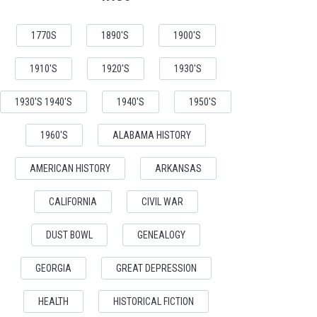
1770S
1890'S
1900'S
1910'S
1920'S
1930'S
1930'S 1940'S
1940'S
1950'S
1960'S
ALABAMA HISTORY
AMERICAN HISTORY
ARKANSAS
CALIFORNIA
CIVIL WAR
DUST BOWL
GENEALOGY
GEORGIA
GREAT DEPRESSION
HEALTH
HISTORICAL FICTION