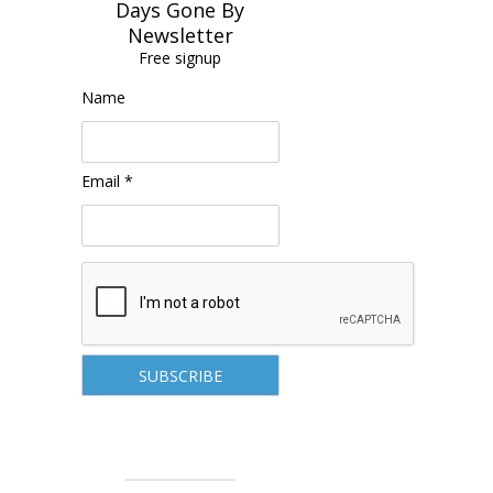
Days Gone By
Newsletter
Free signup
Name
Email *