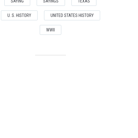
SAYING
SAYINGS
TEXAS
U. S. HISTORY
UNITED STATES HISTORY
WWII