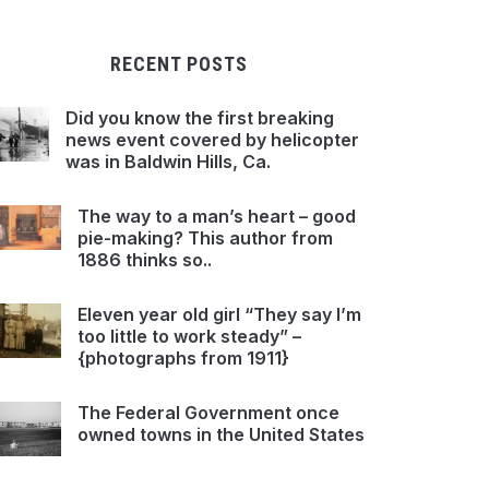
RECENT POSTS
Did you know the first breaking
news event covered by helicopter
was in Baldwin Hills, Ca.
The way to a man’s heart – good
pie-making? This author from
1886 thinks so..
Eleven year old girl “They say I’m
too little to work steady” –
{photographs from 1911}
The Federal Government once
owned towns in the United States