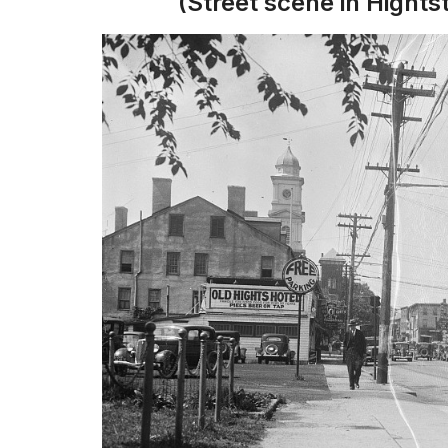
(Street scene in Hight