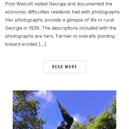
Post Walcott visited Georgia and documented the
economic difficulties residents had with photographs
Her photographs provide a glimpse of life in rural
Georgia in 1939. The descriptions included with the
photographs are hers. Farmer in overalls pointing
toward eroded […]
READ MORE