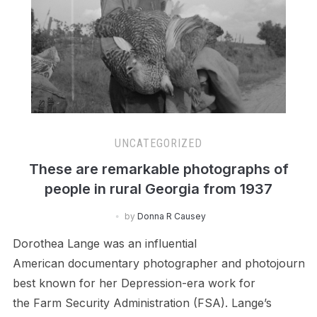
UNCATEGORIZED
These are remarkable photographs of
people in rural Georgia from 1937
by
Donna R Causey
Dorothea Lange was an influential
American documentary photographer and photojournali
best known for her Depression-era work for
the Farm Security Administration (FSA). Lange’s