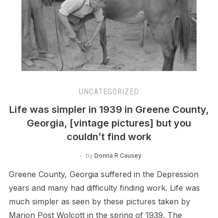
UNCATEGORIZED
Life was simpler in 1939 in Greene County,
Georgia, [vintage pictures] but you
couldn’t find work
by
Donna R Causey
Greene County, Georgia suffered in the Depression
years and many had difficulty finding work. Life was
much simpler as seen by these pictures taken by
Marion Post Wolcott in the spring of 1939. The