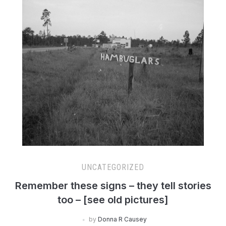
UNCATEGORIZED
Remember these signs – they tell stories
too – [see old pictures]
by
Donna R Causey