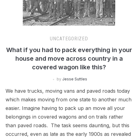
UNCATEGORIZED
What if you had to pack everything in your
house and move across country in a
covered wagon like this?
by
Jesse Suttles
We have trucks, moving vans and paved roads today
which makes moving from one state to another much
easier. Imagine having to pack up an move all your
belongings in covered wagons and on trails rather
than paved roads. The task seems daunting, but this
occurred, even as late as the early 1900s as revealed