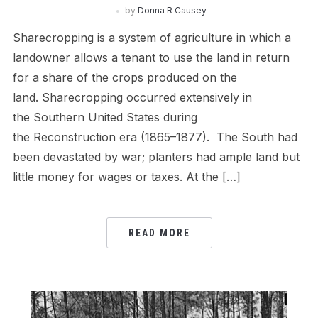
by
Donna R Causey
Sharecropping is a system of agriculture in which a
landowner allows a tenant to use the land in return
for a share of the crops produced on the
land. Sharecropping occurred extensively in
the Southern United States during
the Reconstruction era (1865–1877). The South had
been devastated by war; planters had ample land but
little money for wages or taxes. At the […]
READ MORE