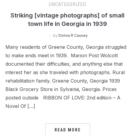
UNCATEGORIZED
Striking [vintage photographs] of small
town life in Georgia in 1939
by
Donna R Causey
Many residents of Greene County, Georgia struggled
to make ends meet in 1939. Marion Post Wolcott
documented their difficulties, and anything else that
interest her as she traveled with photographs. Rural
rehabilitation family. Greene County, Georgia 1939
Black Grocery Store in Sylvania, Georgia. Prices
posted outside RIBBON OF LOVE: 2nd edition – A
Novel Of […]
READ MORE