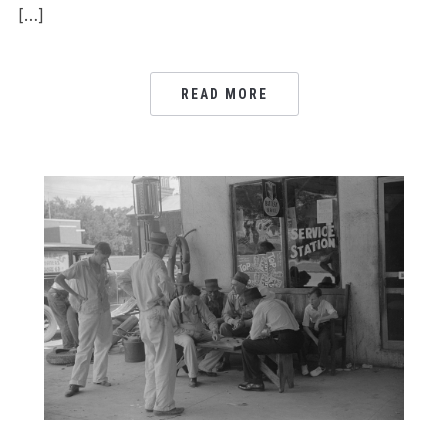
[…]
READ MORE