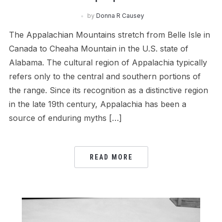
by
Donna R Causey
The Appalachian Mountains stretch from Belle Isle in
Canada to Cheaha Mountain in the U.S. state of
Alabama. The cultural region of Appalachia typically
refers only to the central and southern portions of
the range. Since its recognition as a distinctive region
in the late 19th century, Appalachia has been a
source of enduring myths […]
READ MORE