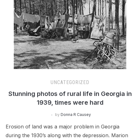
UNCATEGORIZED
Stunning photos of rural life in Georgia in
1939, times were hard
by
Donna R Causey
Erosion of land was a major problem in Georgia
during the 1930’s along with the depression. Marion