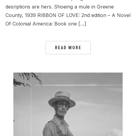
desriptions are hers. Shoeing a mule in Greene
County, 1939 RIBBON OF LOVE: 2nd edition – A Novel
Of Colonial America: Book one […]
READ MORE