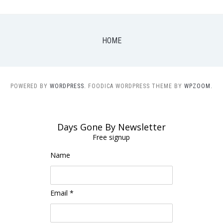
HOME
POWERED BY
WORDPRESS.
FOODICA WORDPRESS THEME BY
WPZOOM.
Days Gone By Newsletter
Free signup
Name
Email *