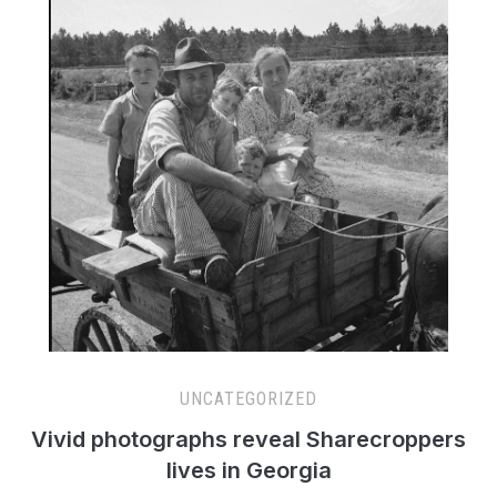
UNCATEGORIZED
Vivid photographs reveal Sharecroppers
lives in Georgia