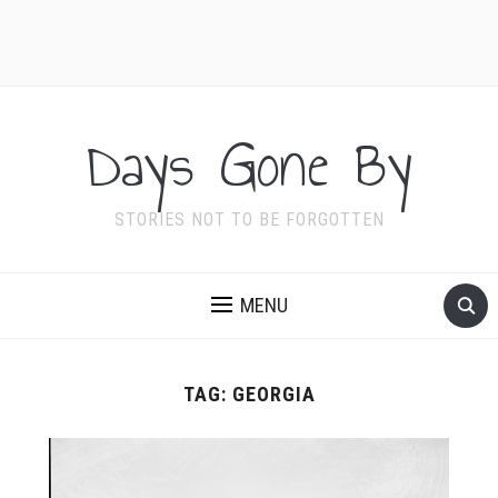
Days Gone By
STORIES NOT TO BE FORGOTTEN
MENU
TAG:
GEORGIA