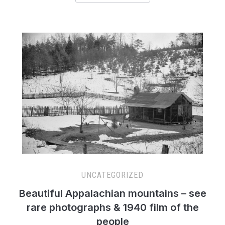
UNCATEGORIZED
Beautiful Appalachian mountains – see
rare photographs & 1940 film of the
people