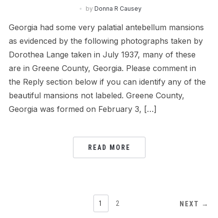
by
Donna R Causey
Georgia had some very palatial antebellum mansions
as evidenced by the following photographs taken by
Dorothea Lange taken in July 1937, many of these
are in Greene County, Georgia. Please comment in
the Reply section below if you can identify any of the
beautiful mansions not labeled. Greene County,
Georgia was formed on February 3, […]
READ MORE
POSTS
1
2
NEXT →
NAVIGATION