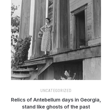
UNCATEGORIZED
Relics of Antebellum days in Georgia,
stand like ghosts of the past