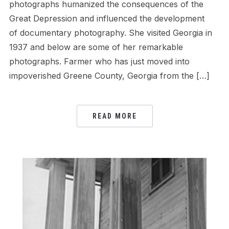
photographs humanized the consequences of the
Great Depression and influenced the development
of documentary photography. She visited Georgia in
1937 and below are some of her remarkable
photographs. Farmer who has just moved into
impoverished Greene County, Georgia from the […]
READ MORE