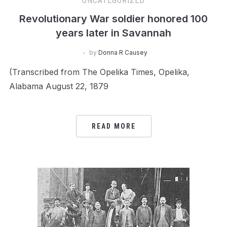
UNCATEGORIZED
Revolutionary War soldier honored 100
years later in Savannah
by
Donna R Causey
(Transcribed from The Opelika Times, Opelika,
Alabama August 22, 1879
READ MORE