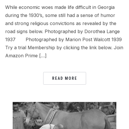
While economic woes made life difficult in Georgia
during the 1930’s, some still had a sense of humor
and strong religious convictions as revealed by the
road signs below. Photographed by Dorothea Lange
1937 Photographed by Marion Post Walcott 1939
Try a trial Membership by clicking the link below. Join
Amazon Prime […]
READ MORE