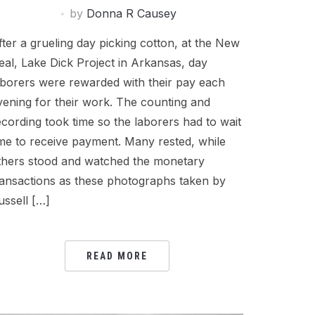
by
Donna R Causey
fter a grueling day picking cotton, at the New
eal, Lake Dick Project in Arkansas, day
aborers were rewarded with their pay each
vening for their work. The counting and
ecording took time so the laborers had to wait
ime to receive payment. Many rested, while
thers stood and watched the monetary
ransactions as these photographs taken by
ussell […]
READ MORE