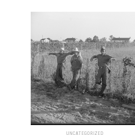
UNCATEGORIZED