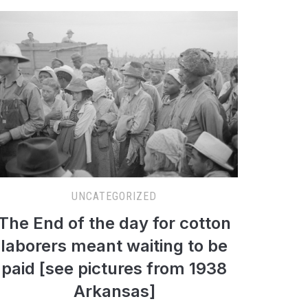
UNCATEGORIZED
The End of the day for cotton
laborers meant waiting to be
paid [see pictures from 1938
Arkansas]