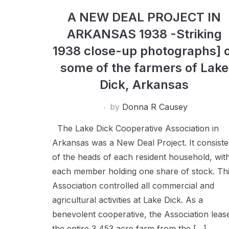
A NEW DEAL PROJECT IN
ARKANSAS 1938 -Striking
1938 close-up photographs] 
some of the farmers of Lake
Dick, Arkansas
by
Donna R Causey
The Lake Dick Cooperative Association in
Arkansas was a New Deal Project. It consist
of the heads of each resident household, wit
each member holding one share of stock. Th
Association controlled all commercial and
agricultural activities at Lake Dick. As a
benevolent cooperative, the Association leas
the entire 3,453 acre farm from the […]