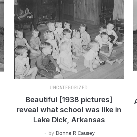
UNCATEGORIZED
Beautiful [1938 pictures]
reveal what school was like in
k
Lake Dick, Arkansas
by
Donna R Causey