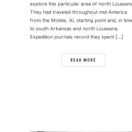
explore this particular area of north Louisian
They had traveled throughout mid-America
from the Mobile, AL starting point and, in tim
to south Arkansas and north Louisiana.
Expedition journals record they spent […]
READ MORE