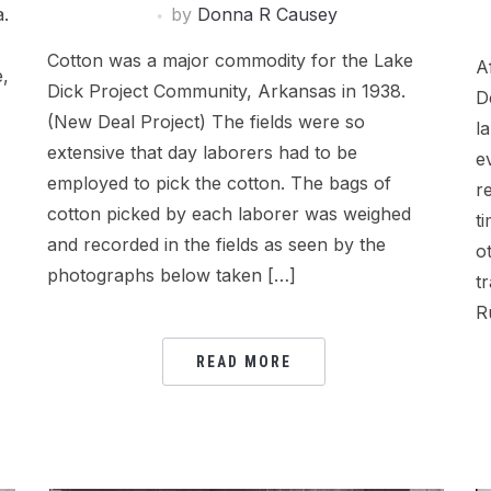
by
Donna R Causey
a.
Cotton was a major commodity for the Lake
A
e,
Dick Project Community, Arkansas in 1938.
D
(New Deal Project) The fields were so
l
extensive that day laborers had to be
e
employed to pick the cotton. The bags of
r
cotton picked by each laborer was weighed
t
and recorded in the fields as seen by the
o
photographs below taken […]
t
R
READ MORE