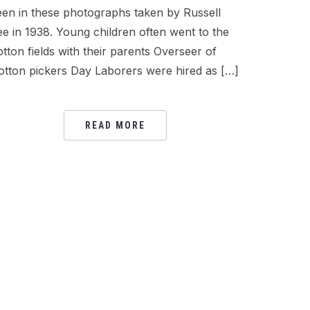
een in these photographs taken by Russell
ee in 1938. Young children often went to the
otton fields with their parents Overseer of
otton pickers Day Laborers were hired as […]
READ MORE