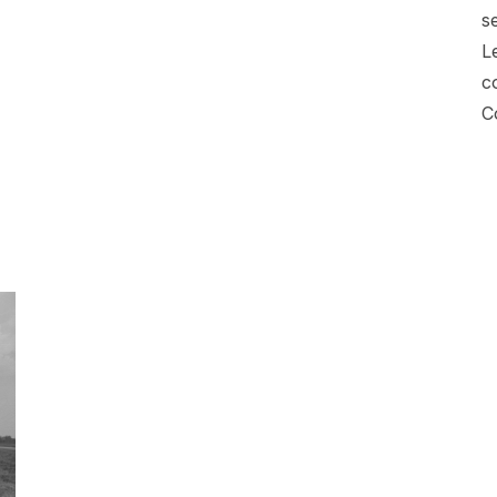
s
L
c
C