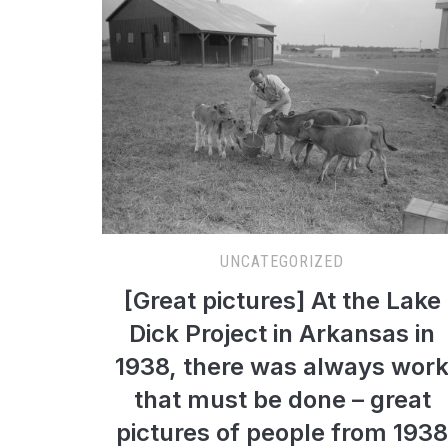
UNCATEGORIZED
[Great pictures] At the Lake
Dick Project in Arkansas in
1938, there was always wor
that must be done – great
pictures of people from 1938