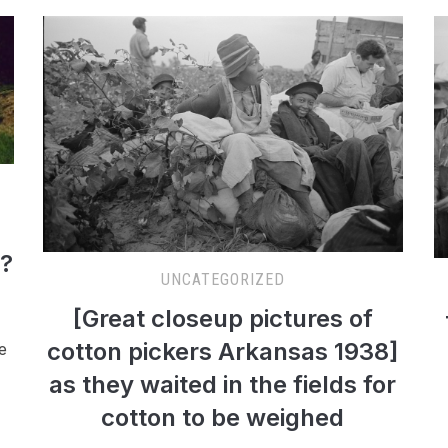
s?
UNCATEGORIZED
[Great closeup pictures of
cotton pickers Arkansas 1938]
e
as they waited in the fields for
cotton to be weighed