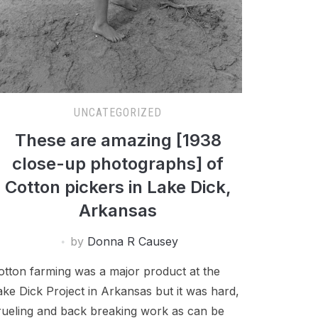
UNCATEGORIZED
These are amazing [1938
close-up photographs] of
Cotton pickers in Lake Dick,
Arkansas
by
Donna R Causey
otton farming was a major product at the
ake Dick Project in Arkansas but it was hard,
rueling and back breaking work as can be