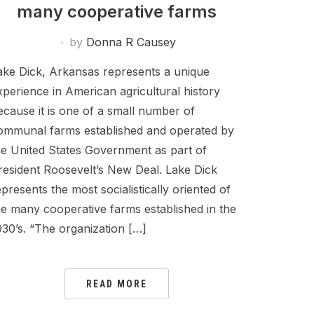
many cooperative farms
by
Donna R Causey
ake Dick, Arkansas represents a unique
xperience in American agricultural history
ecause it is one of a small number of
ommunal farms established and operated by
he United States Government as part of
resident Roosevelt’s New Deal. Lake Dick
epresents the most socialistically oriented of
he many cooperative farms established in the
930’s. “The organization […]
READ MORE