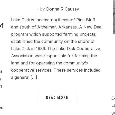
by
Donna R Causey
Lake Dick is located northeast of Pine Bluff
of
and south of Altheimer, Arkansas. A New Deal
program which supported farming projects,
established the community on the shore of
Lake Dick in 1936. The Lake Dick Cooperative
Association was responsible for farming the
land and for operating the community’s
cooperative services. These services included
ed
a general […]
h
is
C
READ MORE
L
ed
g