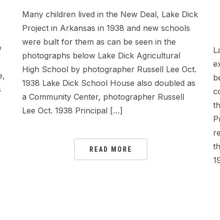
Many children lived in the New Deal, Lake Dick
Project in Arkansas in 1938 and new schools
were built for them as can be seen in the
w
L
photographs below Lake Dick Agricultural
e
High School by photographer Russell Lee Oct.
e,
b
1938 Lake Dick School House also doubled as
s
c
a Community Center, photographer Russell
t
Lee Oct. 1938 Principal […]
P
r
t
READ MORE
1