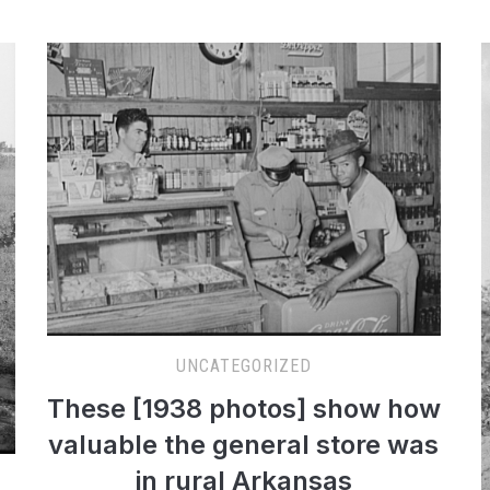
UNCATEGORIZED
These [1938 photos] show how
valuable the general store was
in rural Arkansas