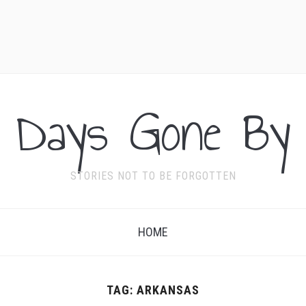
Days Gone By
STORIES NOT TO BE FORGOTTEN
HOME
TAG:
ARKANSAS