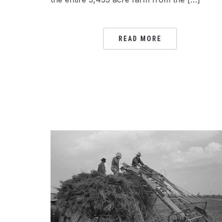
READ MORE