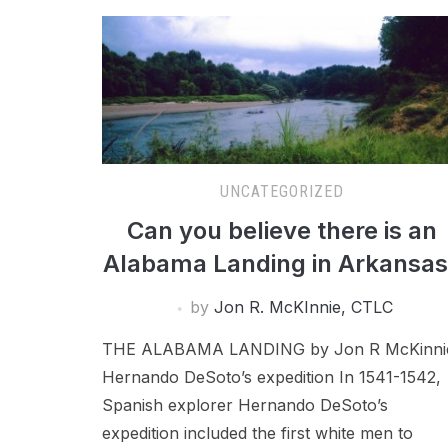
UNCATEGORIZED
Can you believe there is an
Alabama Landing in Arkansa
by
Jon R. McKInnie, CTLC
THE ALABAMA LANDING by Jon R McKinni
Hernando DeSoto’s expedition In 1541-1542,
Spanish explorer Hernando DeSoto’s
expedition included the first white men to