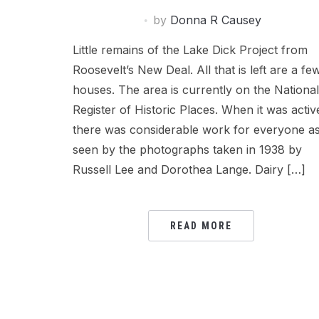
by
Donna R Causey
Little remains of the Lake Dick Project from
Roosevelt’s New Deal. All that is left are a fe
houses. The area is currently on the National
Register of Historic Places. When it was activ
there was considerable work for everyone a
seen by the photographs taken in 1938 by
Russell Lee and Dorothea Lange. Dairy […]
READ MORE