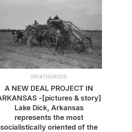
UNCATEGORIZED
A NEW DEAL PROJECT IN
ARKANSAS -[pictures & story]
Lake Dick, Arkansas
represents the most
socialistically oriented of the