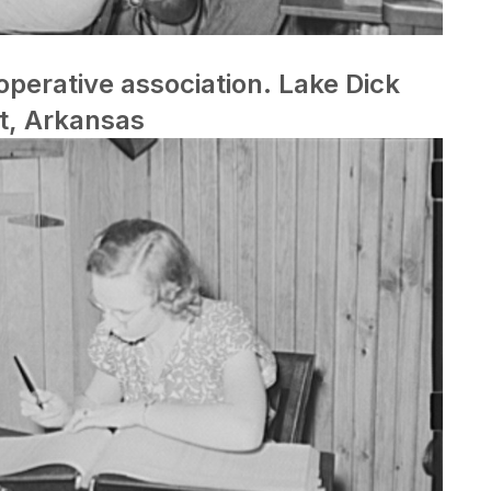
perative association. Lake Dick
t, Arkansas