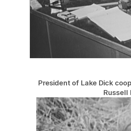
President of Lake Dick coop
Russell 