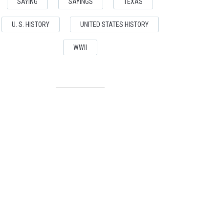
SAYING
SAYINGS
TEXAS
U. S. HISTORY
UNITED STATES HISTORY
WWII