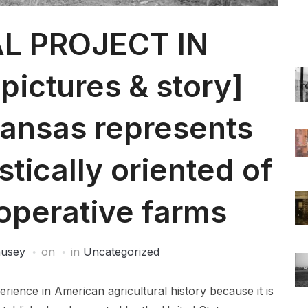
L PROJECT IN
ictures & story]
kansas represents
stically oriented of
operative farms
ausey
on
in
Uncategorized
ience in American agricultural history because it is