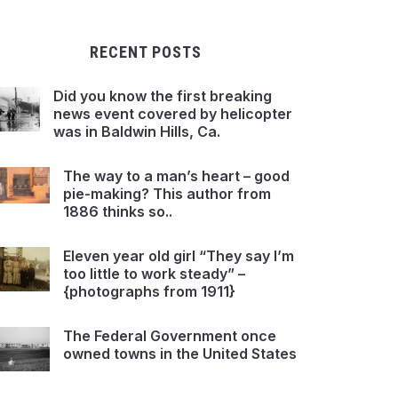
RECENT POSTS
Did you know the first breaking
news event covered by helicopter
was in Baldwin Hills, Ca.
The way to a man’s heart – good
pie-making? This author from
1886 thinks so..
Eleven year old girl “They say I’m
too little to work steady” –
{photographs from 1911}
The Federal Government once
owned towns in the United States