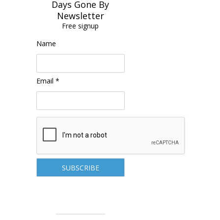
Days Gone By
Newsletter
Free signup
Name
Email *