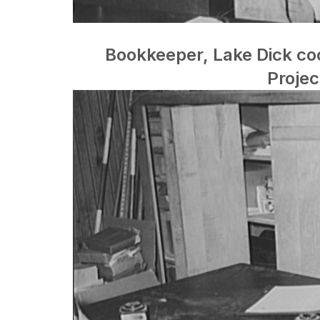
Bookkeeper, Lake Dick coo
Projec