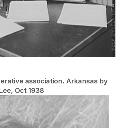
erative association. Arkansas by
Lee, Oct 1938