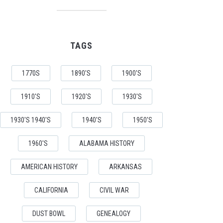
TAGS
1770S
1890'S
1900'S
1910'S
1920'S
1930'S
1930'S 1940'S
1940'S
1950'S
1960'S
ALABAMA HISTORY
AMERICAN HISTORY
ARKANSAS
CALIFORNIA
CIVIL WAR
DUST BOWL
GENEALOGY