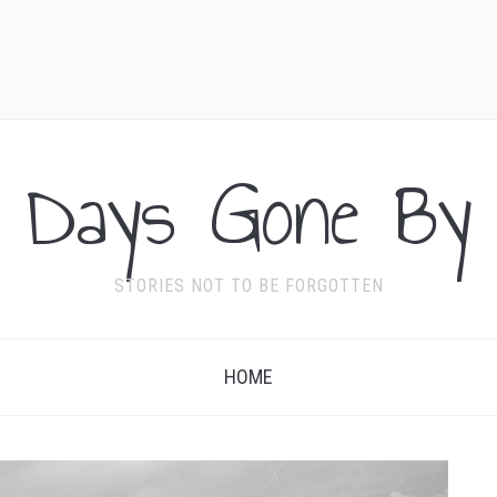
Days Gone By
STORIES NOT TO BE FORGOTTEN
HOME