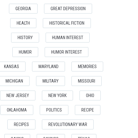
GEORGIA
GREAT DEPRESSION
HEALTH
HISTORICAL FICTION
HISTORY
HUMAN INTEREST
HUMOR
HUMOR INTEREST
KANSAS
MARYLAND
MEMORIES
MICHIGAN
MILITARY
MISSOURI
NEW JERSEY
NEW YORK
OHIO
OKLAHOMA
POLITICS
RECIPE
RECIPES
REVOLUTIONARY WAR