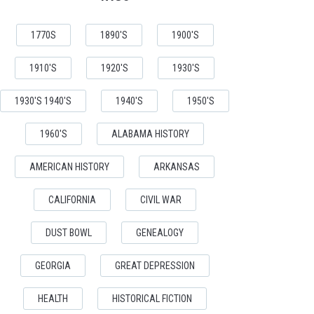
1770S
1890'S
1900'S
1910'S
1920'S
1930'S
1930'S 1940'S
1940'S
1950'S
1960'S
ALABAMA HISTORY
AMERICAN HISTORY
ARKANSAS
CALIFORNIA
CIVIL WAR
DUST BOWL
GENEALOGY
GEORGIA
GREAT DEPRESSION
HEALTH
HISTORICAL FICTION