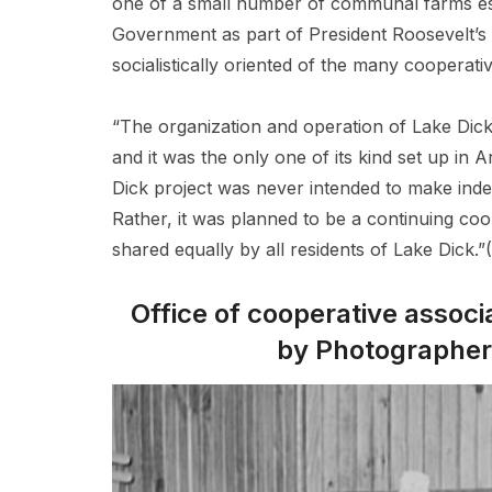
one of a small number of communal farms est
Government as part of President Roosevelt’s
socialistically oriented of the many cooperati
“The organization and operation of Lake Dick
and it was the only one of its kind set up in 
Dick project was never intended to make ind
Rather, it was planned to be a continuing coo
shared equally by all residents of Lake Dick.
Office of cooperative associ
by Photographer 