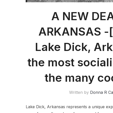
A NEW DEA
ARKANSAS -[p
Lake Dick, Ar
the most sociali
the many co
Written by
Donna R C
Lake Dick, Arkansas represents a unique exper