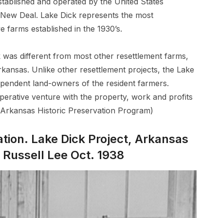
ablished and operated by the United States
 New Deal. Lake Dick represents the most
ve farms established in the 1930’s.
 was different from most other resettlement farms,
Arkansas. Unlike other resettlement projects, the Lake
ependent land-owners of the resident farmers.
perative venture with the property, work and profits
”(Arkansas Historic Preservation Program)
ation. Lake Dick Project, Arkansas
Russell Lee Oct. 1938