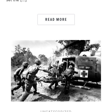
READ MORE