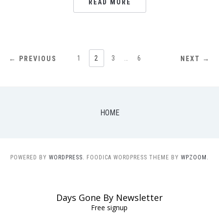
READ MORE
POSTS
1
2
3
…
6
← PREVIOUS
NEXT →
NAVIGATION
HOME
POWERED BY
WORDPRESS.
FOODICA WORDPRESS THEME BY
WPZOOM.
Days Gone By Newsletter
Free signup