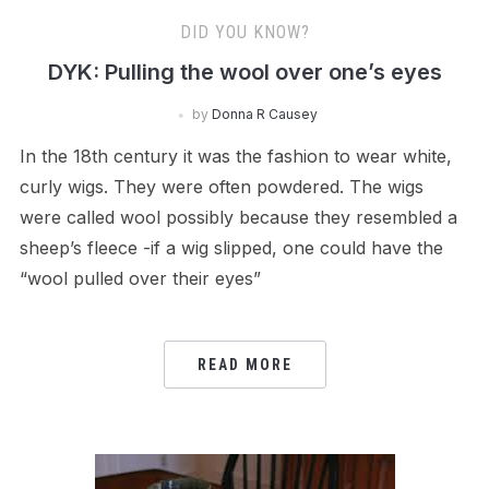
DID YOU KNOW?
DYK: Pulling the wool over one’s eyes
by
Donna R Causey
In the 18th century it was the fashion to wear white,
curly wigs. They were often powdered. The wigs
were called wool possibly because they resembled a
sheep’s fleece -if a wig slipped, one could have the
“wool pulled over their eyes”
READ MORE