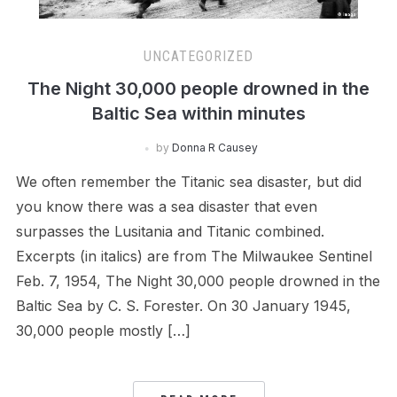
UNCATEGORIZED
The Night 30,000 people drowned in the
Baltic Sea within minutes
by
Donna R Causey
We often remember the Titanic sea disaster, but did
you know there was a sea disaster that even
surpasses the Lusitania and Titanic combined.
Excerpts (in italics) are from The Milwaukee Sentinel
Feb. 7, 1954, The Night 30,000 people drowned in the
Baltic Sea by C. S. Forester. On 30 January 1945,
30,000 people mostly […]