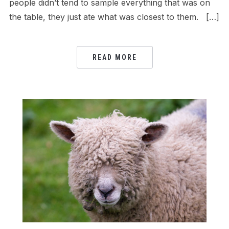
people didn’t tend to sample everything that was on
the table, they just ate what was closest to them. […]
READ MORE