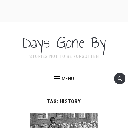
Days Gone By
STORIES NOT TO BE FORGOTTEN
MENU
TAG:
HISTORY