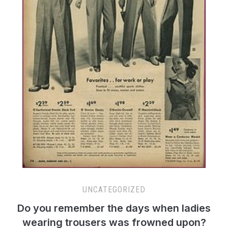
UNCATEGORIZED
Do you remember the days when ladies
wearing trousers was frowned upon?