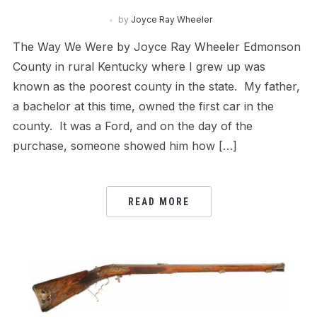
by
Joyce Ray Wheeler
The Way We Were by Joyce Ray Wheeler Edmonson
County in rural Kentucky where I grew up was
known as the poorest county in the state. My father,
a bachelor at this time, owned the first car in the
county. It was a Ford, and on the day of the
purchase, someone showed him how […]
READ MORE