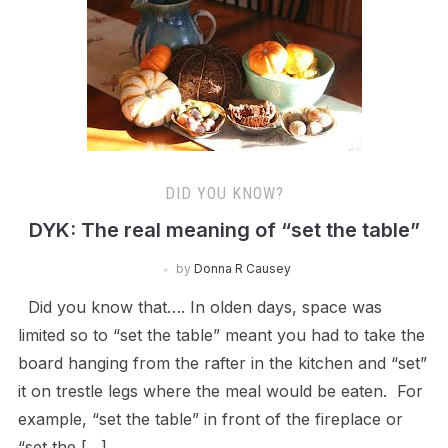
DID YOU KNOW?
DYK: The real meaning of “set the table”
by
Donna R Causey
Did you know that…. In olden days, space was
limited so to “set the table” meant you had to take the
board hanging from the rafter in the kitchen and “set”
it on trestle legs where the meal would be eaten. For
example, “set the table” in front of the fireplace or
“set the […]