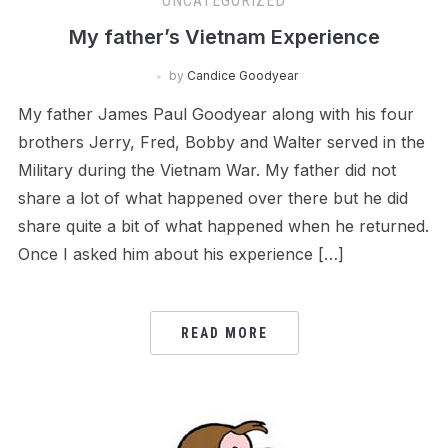
UNCATEGORIZED
My father’s Vietnam Experience
by
Candice Goodyear
My father James Paul Goodyear along with his four
brothers Jerry, Fred, Bobby and Walter served in the
Military during the Vietnam War. My father did not
share a lot of what happened over there but he did
share quite a bit of what happened when he returned.
Once I asked him about his experience […]
READ MORE