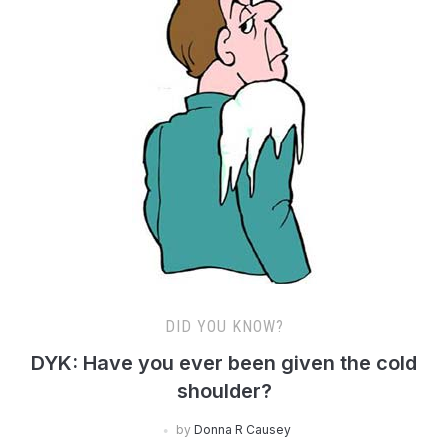
DID YOU KNOW?
DYK: Have you ever been given the cold
shoulder?
by
Donna R Causey