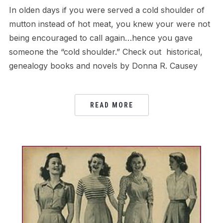
In olden days if you were served a cold shoulder of
mutton instead of hot meat, you knew your were not
being encouraged to call again…hence you gave
someone the “cold shoulder.” Check out historical,
genealogy books and novels by Donna R. Causey
READ MORE