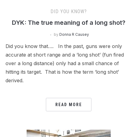
DID YOU KNOW?
DYK: The true meaning of a long shot?
by
Donna R Causey
Did you know that…. In the past, guns were only
accurate at short range and a ‘long shot’ (fun fired
over a long distance) only had a small chance of
hitting its target. That is how the term ‘long shot’
derived.
READ MORE