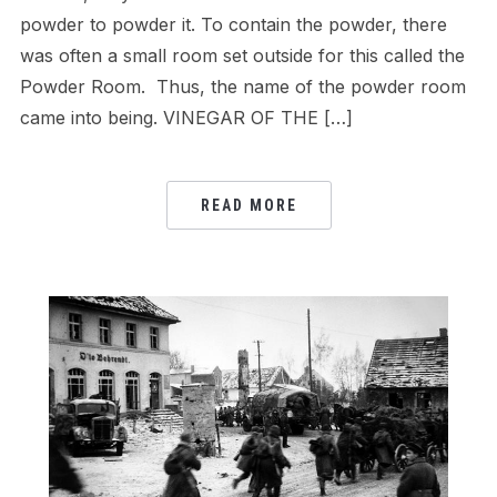
powder to powder it. To contain the powder, there
was often a small room set outside for this called the
Powder Room. Thus, the name of the powder room
came into being. VINEGAR OF THE […]
READ MORE