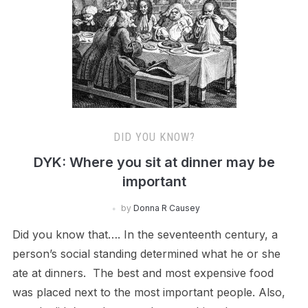
DID YOU KNOW?
DYK: Where you sit at dinner may be
important
by
Donna R Causey
Did you know that…. In the seventeenth century, a
person’s social standing determined what he or she
ate at dinners. The best and most expensive food
was placed next to the most important people. Also,