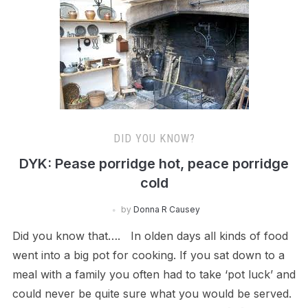
DID YOU KNOW?
DYK: Pease porridge hot, peace porridge
cold
by
Donna R Causey
Did you know that…. In olden days all kinds of food
went into a big pot for cooking. If you sat down to a
meal with a family you often had to take ‘pot luck’ and
could never be quite sure what you would be served.