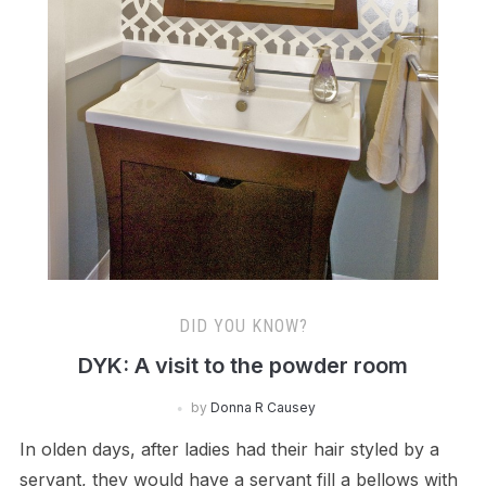
DID YOU KNOW?
DYK: A visit to the powder room
by
Donna R Causey
In olden days, after ladies had their hair styled by a
servant, they would have a servant fill a bellows with