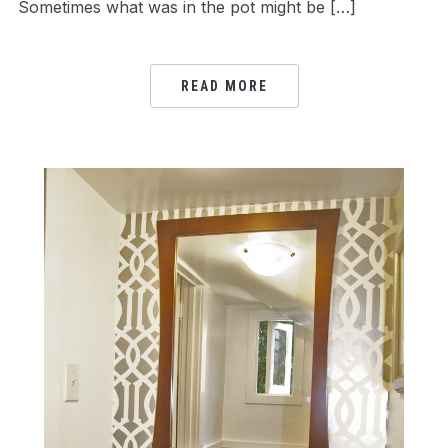
Sometimes what was in the pot might be […]
READ MORE