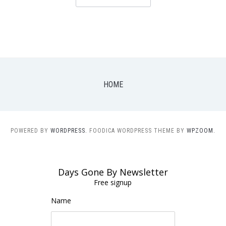
HOME
POWERED BY
WORDPRESS.
FOODICA WORDPRESS THEME BY
WPZOOM.
Days Gone By Newsletter
Free signup
Name