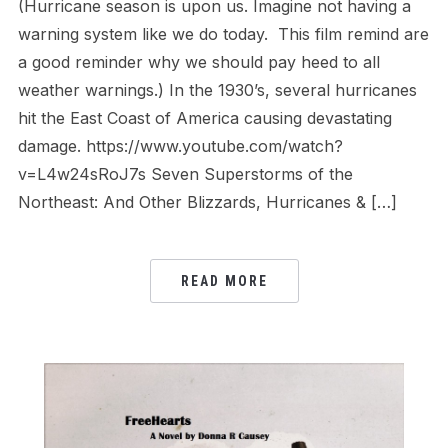
(Hurricane season is upon us. Imagine not having a
warning system like we do today. This film remind are
a good reminder why we should pay heed to all
weather warnings.) In the 1930’s, several hurricanes
hit the East Coast of America causing devastating
damage. https://www.youtube.com/watch?
v=L4w24sRoJ7s Seven Superstorms of the
Northeast: And Other Blizzards, Hurricanes & […]
READ MORE