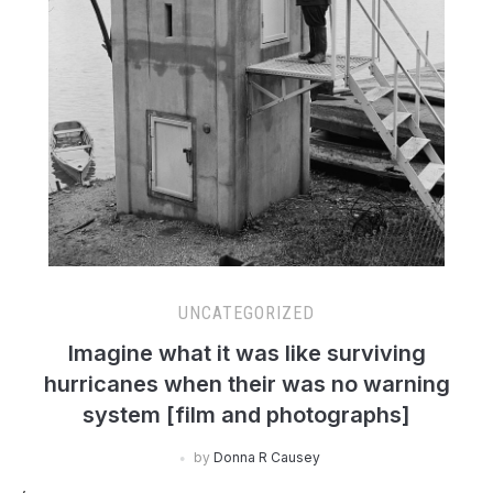
UNCATEGORIZED
Imagine what it was like surviving
hurricanes when their was no warning
system [film and photographs]
by
Donna R Causey