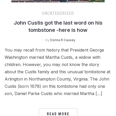
UNCATEGORIZED
John Custis got the last word on his
tombstone -here is how
by
Donna R Causey
You may recall from history that President George
Washington married Martha Custis, a widow with
children. However, you may not know the story
about the Custis family and this unusual tombstone at
Arlington in Northampton County, Virginia. The John
Custis (born 1678) on this tombstone had only one
son, Daniel Parke Custis who married Martha […]
READ MORE