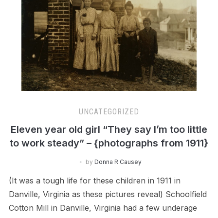
UNCATEGORIZED
Eleven year old girl “They say I’m too little
to work steady” – {photographs from 1911}
by
Donna R Causey
(It was a tough life for these children in 1911 in
Danville, Virginia as these pictures reveal) Schoolfield
Cotton Mill in Danville, Virginia had a few underage