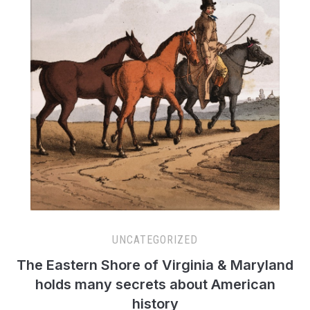
UNCATEGORIZED
The Eastern Shore of Virginia & Maryland
holds many secrets about American
history