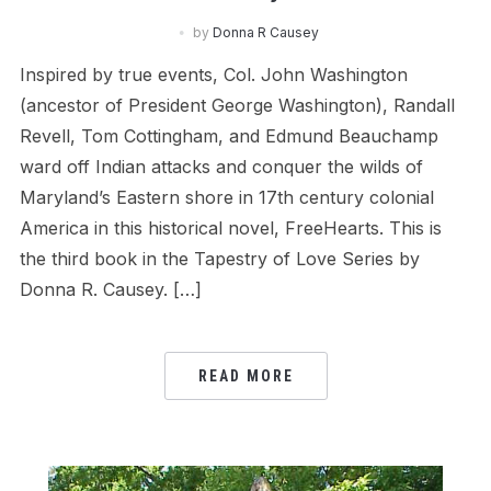
by
Donna R Causey
Inspired by true events, Col. John Washington
(ancestor of President George Washington), Randall
Revell, Tom Cottingham, and Edmund Beauchamp
ward off Indian attacks and conquer the wilds of
Maryland’s Eastern shore in 17th century colonial
America in this historical novel, FreeHearts. This is
the third book in the Tapestry of Love Series by
Donna R. Causey. […]
READ MORE