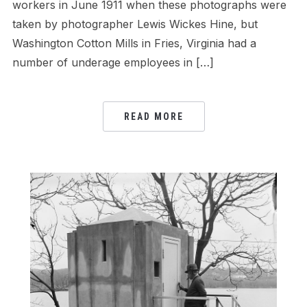
workers in June 1911 when these photographs were
taken by photographer Lewis Wickes Hine, but
Washington Cotton Mills in Fries, Virginia had a
number of underage employees in […]
READ MORE