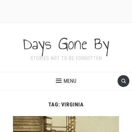
Days Gone By
STORIES NOT TO BE FORGOTTEN
MENU
TAG:
VIRGINIA