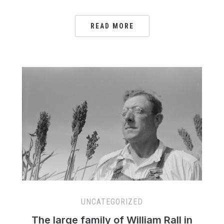
READ MORE
UNCATEGORIZED
The large family of William Rall in