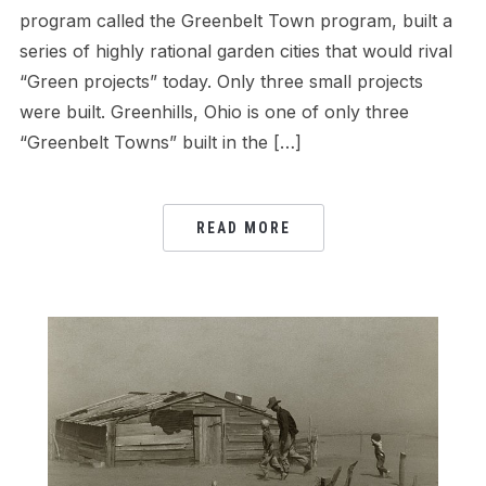
program called the Greenbelt Town program, built a
series of highly rational garden cities that would rival
“Green projects” today. Only three small projects
were built. Greenhills, Ohio is one of only three
“Greenbelt Towns” built in the […]
READ MORE