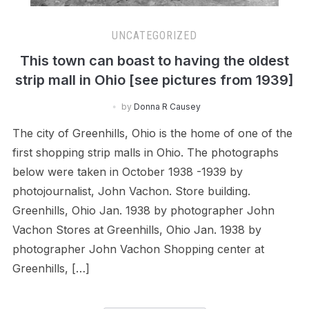
UNCATEGORIZED
This town can boast to having the oldest
strip mall in Ohio [see pictures from 1939]
by
Donna R Causey
The city of Greenhills, Ohio is the home of one of the
first shopping strip malls in Ohio. The photographs
below were taken in October 1938 -1939 by
photojournalist, John Vachon. Store building.
Greenhills, Ohio Jan. 1938 by photographer John
Vachon Stores at Greenhills, Ohio Jan. 1938 by
photographer John Vachon Shopping center at
Greenhills, […]