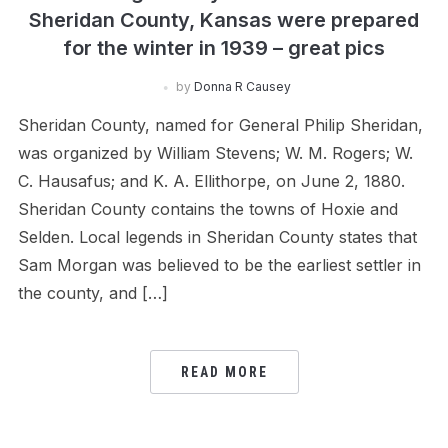
Sheridan County, Kansas were prepared
for the winter in 1939 – great pics
by
Donna R Causey
Sheridan County, named for General Philip Sheridan,
was organized by William Stevens; W. M. Rogers; W.
C. Hausafus; and K. A. Ellithorpe, on June 2, 1880.
Sheridan County contains the towns of Hoxie and
Selden. Local legends in Sheridan County states that
Sam Morgan was believed to be the earliest settler in
the county, and […]
READ MORE