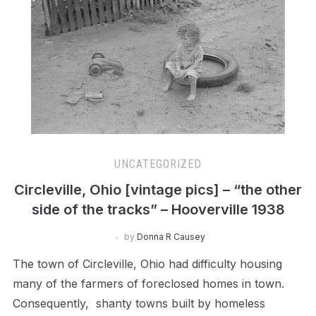
UNCATEGORIZED
Circleville, Ohio [vintage pics] – “the other
side of the tracks” – Hooverville 1938
by
Donna R Causey
The town of Circleville, Ohio had difficulty housing
many of the farmers of foreclosed homes in town.
Consequently, shanty towns built by homeless