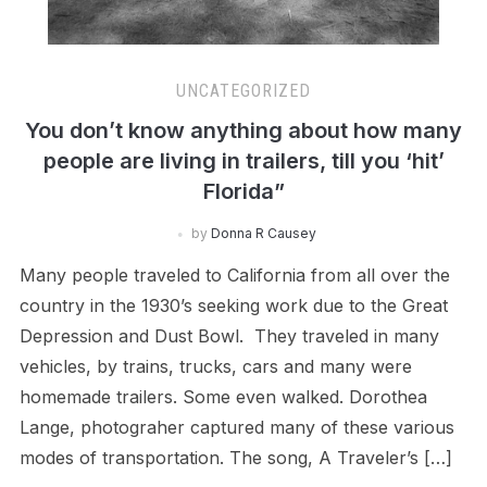
UNCATEGORIZED
You don’t know anything about how many
people are living in trailers, till you ‘hit’
Florida”
by
Donna R Causey
Many people traveled to California from all over the
country in the 1930’s seeking work due to the Great
Depression and Dust Bowl. They traveled in many
vehicles, by trains, trucks, cars and many were
homemade trailers. Some even walked. Dorothea
Lange, photograher captured many of these various
modes of transportation. The song, A Traveler’s […]