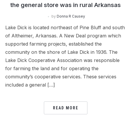
the general store was in rural Arkansas
by
Donna R Causey
Lake Dick is located northeast of Pine Bluff and south
of Altheimer, Arkansas. A New Deal program which
supported farming projects, established the
community on the shore of Lake Dick in 1936. The
Lake Dick Cooperative Association was responsible
for farming the land and for operating the
community’s cooperative services. These services
included a general […]
READ MORE