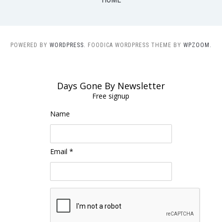
POWERED BY
WORDPRESS.
FOODICA WORDPRESS THEME BY
WPZOOM.
Days Gone By Newsletter
Free signup
Name
Email *