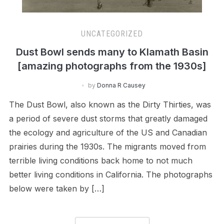
UNCATEGORIZED
Dust Bowl sends many to Klamath Basin
[amazing photographs from the 1930s]
by
Donna R Causey
The Dust Bowl, also known as the Dirty Thirties, was
a period of severe dust storms that greatly damaged
the ecology and agriculture of the US and Canadian
prairies during the 1930s. The migrants moved from
terrible living conditions back home to not much
better living conditions in California. The photographs
below were taken by […]