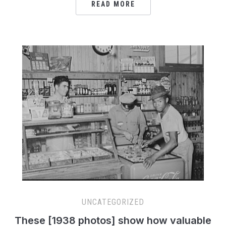
READ MORE
UNCATEGORIZED
These [1938 photos] show how valuable