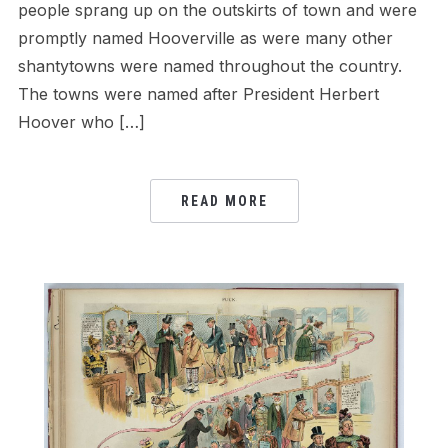
people sprang up on the outskirts of town and were
promptly named Hooverville as were many other
shantytowns were named throughout the country.
The towns were named after President Herbert
Hoover who […]
READ MORE