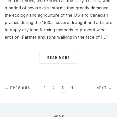
The Dust Bowl, also known as the Dirty Thirties, was
a period of severe dust storms that greatly damaged
the ecology and agriculture of the US and Canadian
prairies during the 1930s; severe drought and a failure
to apply dry land farming methods to prevent wind
erosion. Farmer and sons walking in the face of […]
READ MORE
POSTS
1
2
3
4
← PREVIOUS
NEXT →
NAVIGATION
HOME