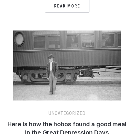
READ MORE
UNCATEGORIZED
Here is how the hobos found a good meal
in the Great Depression Days