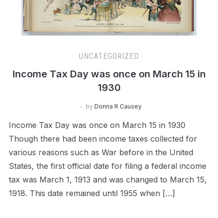
UNCATEGORIZED
Income Tax Day was once on March 15 in
1930
by
Donna R Causey
Income Tax Day was once on March 15 in 1930
Though there had been income taxes collected for
various reasons such as War before in the United
States, the first official date for filing a federal income
tax was March 1, 1913 and was changed to March 15,
1918. This date remained until 1955 when […]