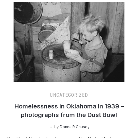
UNCATEGORIZED
Homelessness in Oklahoma in 1939 –
photographs from the Dust Bowl
by
Donna R Causey