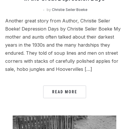
by
Christie Seiler Boeke
Another great story from Author, Christie Seiler
Boeke! Depression Days by Christie Seiler Boeke My
mother and aunts often talked about their darkest
years in the 1930s and the many hardships they
endured. They told of soup lines and men on street
corners with stacks of carefully polished apples for
sale, hobo jungles and Hoovervilles […]
READ MORE