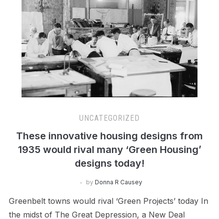
UNCATEGORIZED
These innovative housing designs from
1935 would rival many ‘Green Housing’
designs today!
by
Donna R Causey
Greenbelt towns would rival ‘Green Projects’ today In
the midst of The Great Depression, a New Deal