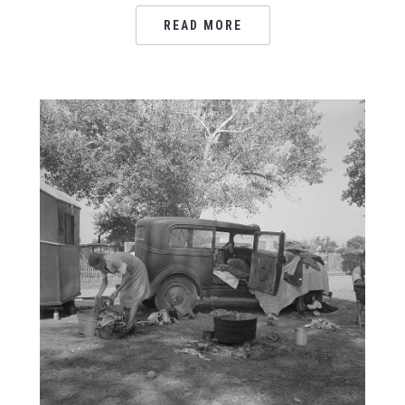
READ MORE