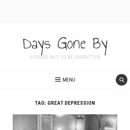
Days Gone By
STORIES NOT TO BE FORGOTTEN
MENU
TAG:
GREAT DEPRESSION