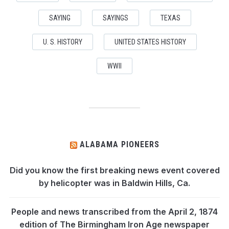
SAYING
SAYINGS
TEXAS
U. S. HISTORY
UNITED STATES HISTORY
WWII
ALABAMA PIONEERS
Did you know the first breaking news event covered
by helicopter was in Baldwin Hills, Ca.
People and news transcribed from the April 2, 1874
edition of The Birmingham Iron Age newspaper