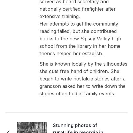
served as board secretary and
nationally certified firefighter after
extensive training.
Her attempts to get the community
reading failed, but she contributed
books to the new Sipsey Valley high
school from the library in her home
friends helped her establish.
She is known locally by the silhouettes
she cuts free hand of children. She
began to write nostalgia stories after a
grandson asked her to write down the
stories often told at family events.
Stunning photos of
rural life in Georgia in