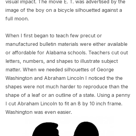
visual impact. The movie E. T. was advertised by the
image of the boy on a bicycle silhouetted against a
full moon.
When I first began to teach few precut or
manufactured bulletin materials were either available
or affordable for Alabama schools. Teachers cut out
letters, numbers, and shapes to illustrate subject
matter. When we needed silhouettes of George
Washington and Abraham Lincoln I noticed the the
shapes were not much harder to reproduce than the
shape of a leaf or an outline of a state. Using a penny
I cut Abraham Lincoln to fit an 8 by 10 inch frame.
Washington was even easier.