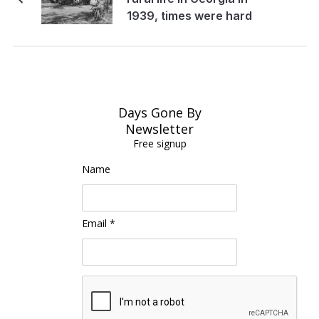
1939, times were hard
Days Gone By
Newsletter
Free signup
Name
Email *