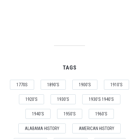
TAGS
1770S
1890'S
1900'S
1910'S
1920'S
1930'S
1930'S 1940'S
1940'S
1950'S
1960'S
ALABAMA HISTORY
AMERICAN HISTORY