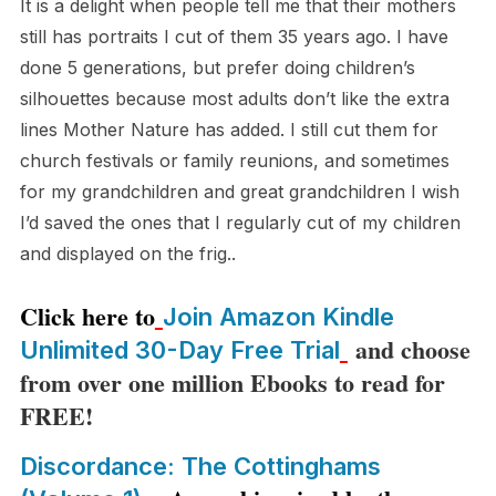
It is a delight when people tell me that their mothers
still has portraits I cut of them 35 years ago. I have
done 5 generations, but prefer doing children’s
silhouettes because most adults don’t like the extra
lines Mother Nature has added. I still cut them for
church festivals or family reunions, and sometimes
for my grandchildren and great grandchildren I wish
I’d saved the ones that I regularly cut of my children
and displayed on the frig..
Click here to
Join Amazon Kindle
and choose
Unlimited 30-Day Free Trial
from over one million Ebooks to read for
FREE!
Discordance: The Cottinghams