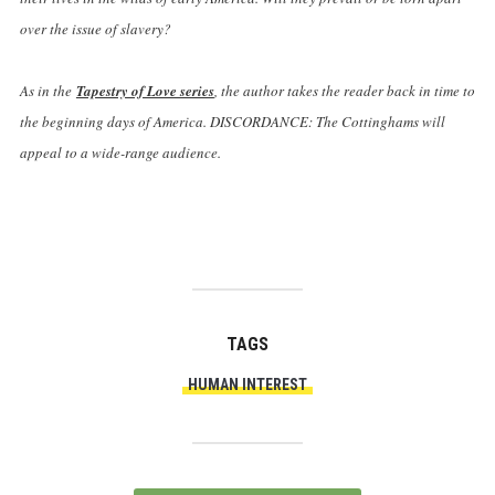
over the issue of slavery?
As in the
Tapestry of Love series
, the author takes the reader back in time to
the beginning days of America. DISCORDANCE: The Cottinghams will
appeal to a wide-range audience.
TAGS
HUMAN INTEREST