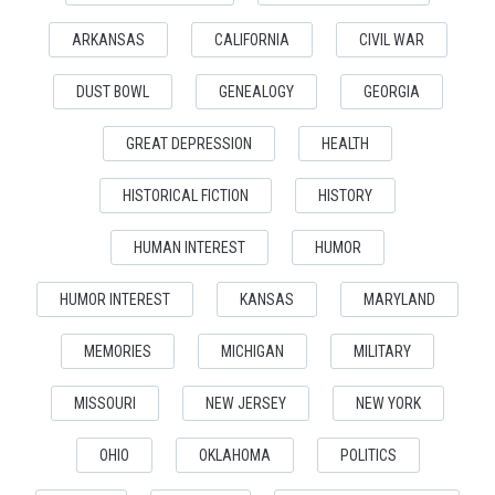
ARKANSAS
CALIFORNIA
CIVIL WAR
DUST BOWL
GENEALOGY
GEORGIA
GREAT DEPRESSION
HEALTH
HISTORICAL FICTION
HISTORY
HUMAN INTEREST
HUMOR
HUMOR INTEREST
KANSAS
MARYLAND
MEMORIES
MICHIGAN
MILITARY
MISSOURI
NEW JERSEY
NEW YORK
OHIO
OKLAHOMA
POLITICS