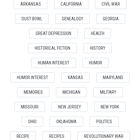
ARKANSAS
CALIFORNIA
CIVIL WAR
DUST BOWL
GENEALOGY
GEORGIA
GREAT DEPRESSION
HEALTH
HISTORICAL FICTION
HISTORY
HUMAN INTEREST
HUMOR
HUMOR INTEREST
KANSAS
MARYLAND
MEMORIES
MICHIGAN
MILITARY
MISSOURI
NEW JERSEY
NEW YORK
OHIO
OKLAHOMA
POLITICS
RECIPE
RECIPES
REVOLUTIONARY WAR