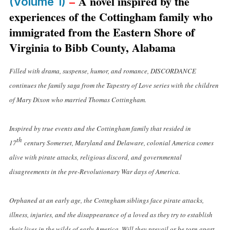
–
A novel inspired by the
(Volume 1)
experiences of the Cottingham family who
immigrated from the Eastern Shore of
Virginia to Bibb County, Alabama
Filled with drama, suspense, humor, and romance, DISCORDANCE
continues the family saga from the Tapestry of Love series with the children
of Mary Dixon who married Thomas Cottingham.
Inspired by true events and the Cottingham family that resided in
th
17
century Somerset, Maryland and Delaware, colonial America comes
alive with pirate attacks, religious discord, and governmental
disagreements in the pre-Revolutionary War days of America.
Orphaned at an early age, the Cottngham siblings face pirate attacks,
illness, injuries, and the disappearance of a loved as they try to establish
their lives in the wilds of early America. Will they prevail or be torn apart