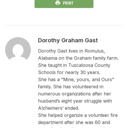
PRINT
Dorothy Graham Gast
Dorothy Gast lives in Romulus,
Alabama on the Graham family farm.
She taught in Tuscaloosa County
Schools for nearly 30 years.
She has a ”Mine, yours, and Ours”
family. She has volunteered in
numerous organizations after her
husband’s eight year struggle with
Alzheimers’ ended.
She helped organize a volunteer fire
department after she was 60 and