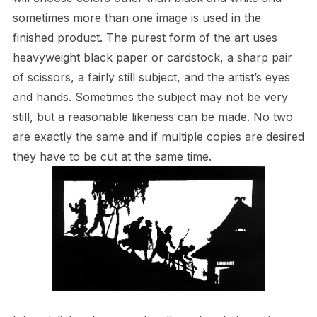
sometimes more than one image is used in the
finished product. The purest form of the art uses
heavyweight black paper or cardstock, a sharp pair
of scissors, a fairly still subject, and the artist’s eyes
and hands. Sometimes the subject may not be very
still, but a reasonable likeness can be made. No two
are exactly the same and if multiple copies are desired
they have to be cut at the same time.