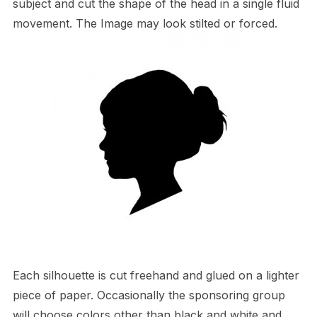
subject and cut the shape of the head in a single fluid
movement. The Image may look stilted or forced.
Each silhouette is cut freehand and glued on a lighter
piece of paper. Occasionally the sponsoring group
will choose colors other than black and white and