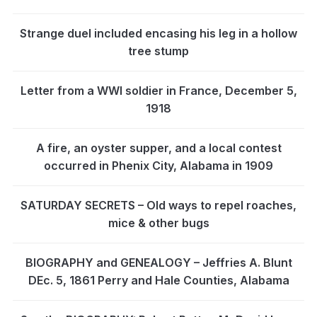
Strange duel included encasing his leg in a hollow
tree stump
Letter from a WWI soldier in France, December 5,
1918
A fire, an oyster supper, and a local contest
occurred in Phenix City, Alabama in 1909
SATURDAY SECRETS – Old ways to repel roaches,
mice & other bugs
BIOGRAPHY and GENEALOGY – Jeffries A. Blunt
DEc. 5, 1861 Perry and Hale Counties, Alabama