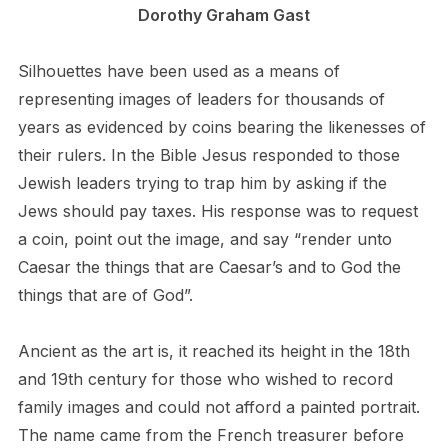
Dorothy Graham Gast
Silhouettes have been used as a means of
representing images of leaders for thousands of
years as evidenced by coins bearing the likenesses of
their rulers. In the Bible Jesus responded to those
Jewish leaders trying to trap him by asking if the
Jews should pay taxes. His response was to request
a coin, point out the image, and say “render unto
Caesar the things that are Caesar’s and to God the
things that are of God”.
Ancient as the art is, it reached its height in the 18th
and 19th century for those who wished to record
family images and could not afford a painted portrait.
The name came from the French treasurer before