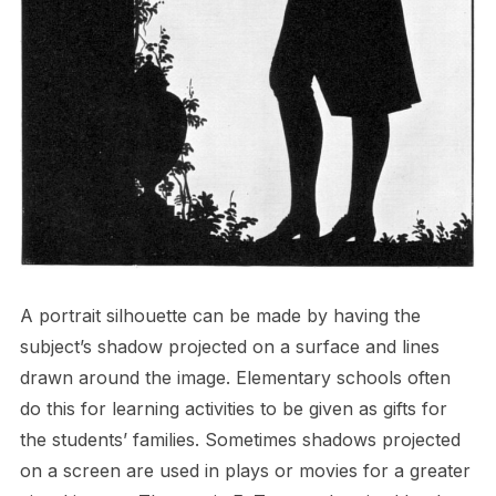
A portrait silhouette can be made by having the
subject’s shadow projected on a surface and lines
drawn around the image. Elementary schools often
do this for learning activities to be given as gifts for
the students’ families. Sometimes shadows projected
on a screen are used in plays or movies for a greater