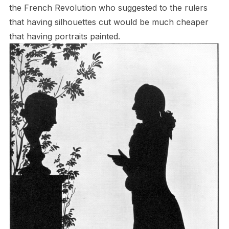
the French Revolution who suggested to the rulers
that having silhouettes cut would be much cheaper
that having portraits painted.