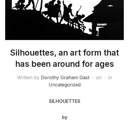
Silhouettes, an art form that
has been around for ages
Written by
Dorothy Graham Gast
on
in
Uncategorized
SILHOUETTES
by