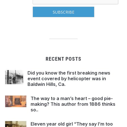
RECENT POSTS
Did you know the first breaking news
event covered by helicopter was in
Baldwin Hills, Ca.
The way to a man’s heart – good pie-
making? This author from 1886 thinks
so..
Eleven year old girl “They say I’m too