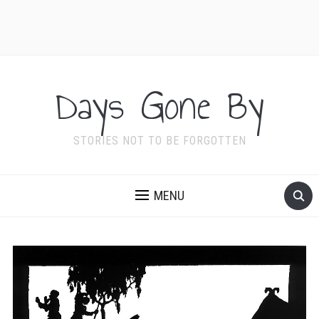
Days Gone By
STORIES NOT TO BE FORGOTTEN
MENU