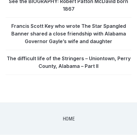
See the BIOGRAPHY: Robert Patton McDavid born
1867
Francis Scott Key who wrote The Star Spangled
Banner shared a close friendship with Alabama
Governor Gayle’s wife and daughter
The difficult life of the Stringers – Uniontown, Perry
County, Alabama – Part II
HOME