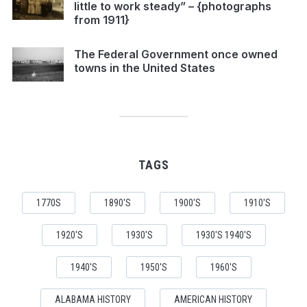
little to work steady” – {photographs
from 1911}
The Federal Government once owned
towns in the United States
TAGS
1770S
1890'S
1900'S
1910'S
1920'S
1930'S
1930'S 1940'S
1940'S
1950'S
1960'S
ALABAMA HISTORY
AMERICAN HISTORY