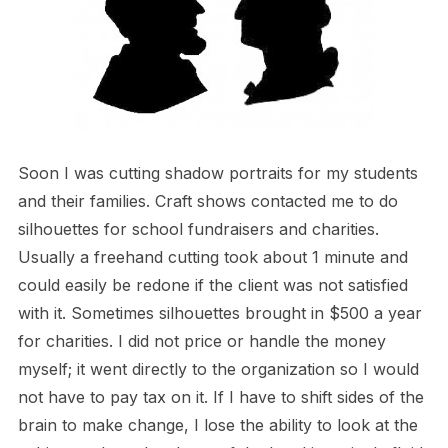
Soon I was cutting shadow portraits for my students
and their families. Craft shows contacted me to do
silhouettes for school fundraisers and charities.
Usually a freehand cutting took about 1 minute and
could easily be redone if the client was not satisfied
with it. Sometimes silhouettes brought in $500 a year
for charities. I did not price or handle the money
myself; it went directly to the organization so I would
not have to pay tax on it. If I have to shift sides of the
brain to make change, I lose the ability to look at the