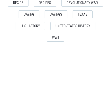
RECIPE
RECIPES
REVOLUTIONARY WAR
SAYING
SAYINGS
TEXAS
U. S. HISTORY
UNITED STATES HISTORY
WWII