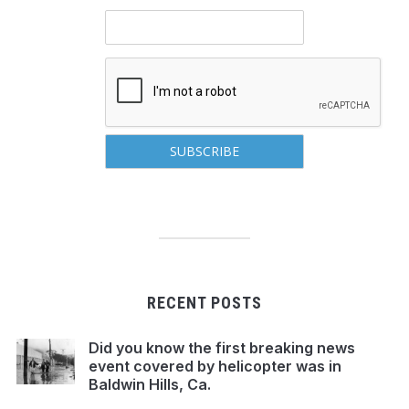
RECENT POSTS
Did you know the first breaking news
event covered by helicopter was in
Baldwin Hills, Ca.