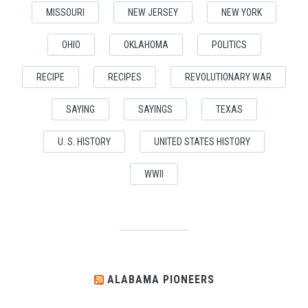
MISSOURI
NEW JERSEY
NEW YORK
OHIO
OKLAHOMA
POLITICS
RECIPE
RECIPES
REVOLUTIONARY WAR
SAYING
SAYINGS
TEXAS
U. S. HISTORY
UNITED STATES HISTORY
WWII
ALABAMA PIONEERS