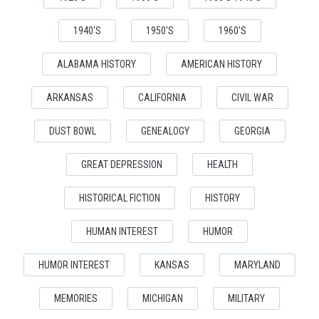
1940'S
1950'S
1960'S
ALABAMA HISTORY
AMERICAN HISTORY
ARKANSAS
CALIFORNIA
CIVIL WAR
DUST BOWL
GENEALOGY
GEORGIA
GREAT DEPRESSION
HEALTH
HISTORICAL FICTION
HISTORY
HUMAN INTEREST
HUMOR
HUMOR INTEREST
KANSAS
MARYLAND
MEMORIES
MICHIGAN
MILITARY