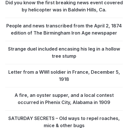
Did you know the first breaking news event covered
by helicopter was in Baldwin Hills, Ca.
People and news transcribed from the April 2, 1874
edition of The Birmingham Iron Age newspaper
Strange duel included encasing his leg in a hollow
tree stump
Letter from a WWI soldier in France, December 5,
1918
A fire, an oyster supper, and a local contest
occurred in Phenix City, Alabama in 1909
SATURDAY SECRETS – Old ways to repel roaches,
mice & other bugs