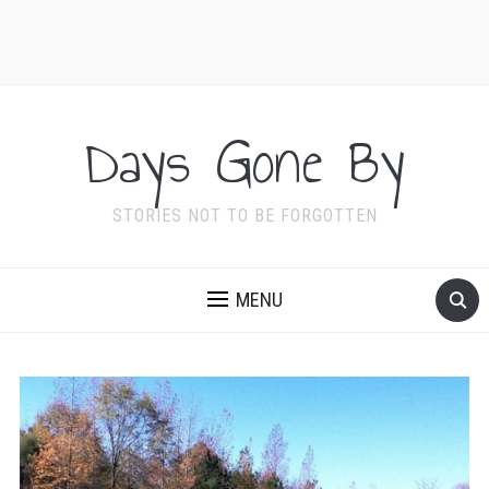
Days Gone By
STORIES NOT TO BE FORGOTTEN
MENU