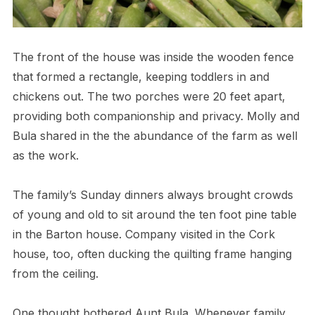
The front of the house was inside the wooden fence
that formed a rectangle, keeping toddlers in and
chickens out. The two porches were 20 feet apart,
providing both companionship and privacy. Molly and
Bula shared in the the abundance of the farm as well
as the work.
The family’s Sunday dinners always brought crowds
of young and old to sit around the ten foot pine table
in the Barton house. Company visited in the Cork
house, too, often ducking the quilting frame hanging
from the ceiling.
One thought bothered Aunt Bula. Whenever family