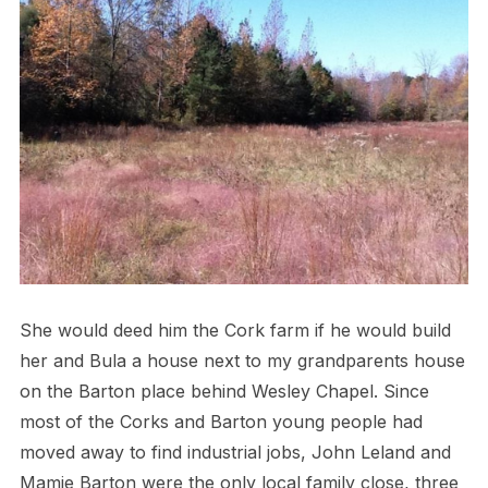
She would deed him the Cork farm if he would build
her and Bula a house next to my grandparents house
on the Barton place behind Wesley Chapel. Since
most of the Corks and Barton young people had
moved away to find industrial jobs, John Leland and
Mamie Barton were the only local family close, three