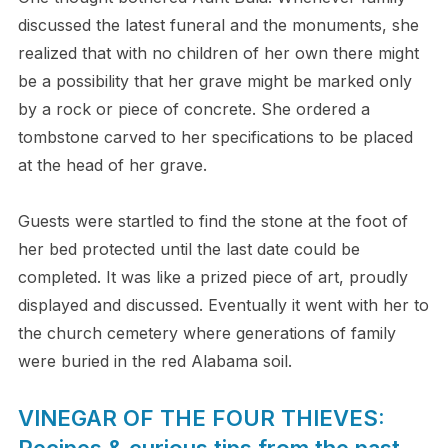
discussed the latest funeral and the monuments, she
realized that with no children of her own there might
be a possibility that her grave might be marked only
by a rock or piece of concrete. She ordered a
tombstone carved to her specifications to be placed
at the head of her grave.
Guests were startled to find the stone at the foot of
her bed protected until the last date could be
completed. It was like a prized piece of art, proudly
displayed and discussed. Eventually it went with her to
the church cemetery where generations of family
were buried in the red Alabama soil.
VINEGAR OF THE FOUR THIEVES:
Recipes & curious tips from the past