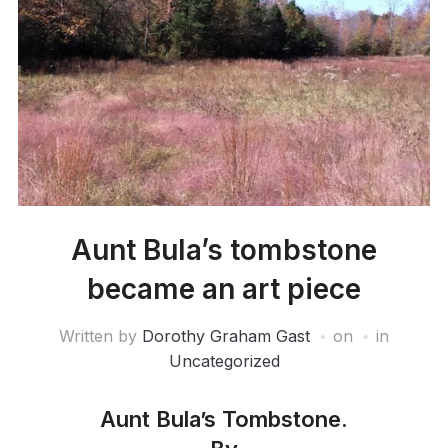
Aunt Bula’s tombstone
became an art piece
Written by
Dorothy Graham Gast
on
in
Uncategorized
Aunt Bula’s Tombstone.