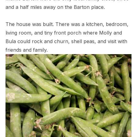
and a half miles away on the Barton place.
The house was built. There was a kitchen, bedroom,
living room, and tiny front porch where Molly and
Bula could rock and churn, shell peas, and visit with
friends and family.