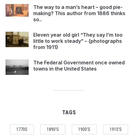
The way to a man’s heart – good pie-
making? This author from 1886 thinks
so..
Eleven year old girl “They say I’m too
little to work steady” – {photographs
from 1911}
The Federal Government once owned
towns in the United States
TAGS
1770S
1890'S
1900'S
1910'S