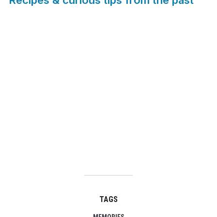
TAGS
MEMORIES