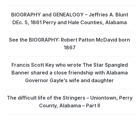
BIOGRAPHY and GENEALOGY – Jeffries A. Blunt
DEc. 5, 1861 Perry and Hale Counties, Alabama
See the BIOGRAPHY: Robert Patton McDavid born
1867
Francis Scott Key who wrote The Star Spangled
Banner shared a close friendship with Alabama
Governor Gayle’s wife and daughter
The difficult life of the Stringers – Uniontown, Perry
County, Alabama – Part II