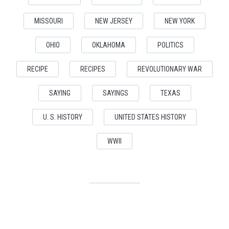
MISSOURI
NEW JERSEY
NEW YORK
OHIO
OKLAHOMA
POLITICS
RECIPE
RECIPES
REVOLUTIONARY WAR
SAYING
SAYINGS
TEXAS
U. S. HISTORY
UNITED STATES HISTORY
WWII