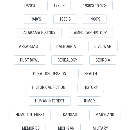
1920'S
1930'S
1930'S 1940'S
1940'S
1950'S
1960'S
ALABAMA HISTORY
AMERICAN HISTORY
ARKANSAS
CALIFORNIA
CIVIL WAR
DUST BOWL
GENEALOGY
GEORGIA
GREAT DEPRESSION
HEALTH
HISTORICAL FICTION
HISTORY
HUMAN INTEREST
HUMOR
HUMOR INTEREST
KANSAS
MARYLAND
MEMORIES
MICHIGAN
MILITARY