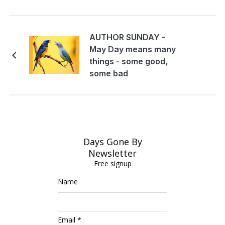
AUTHOR SUNDAY -
May Day means many
things - some good,
some bad
Days Gone By
Newsletter
Free signup
Name
Email *