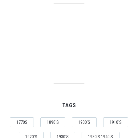
TAGS
1770S
1890'S
1900'S
1910'S
1920'S
1930'S
1930'S 1940'S