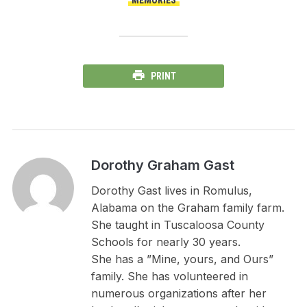
PRINT
Dorothy Graham Gast
Dorothy Gast lives in Romulus,
Alabama on the Graham family farm.
She taught in Tuscaloosa County
Schools for nearly 30 years.
She has a ”Mine, yours, and Ours”
family. She has volunteered in
numerous organizations after her