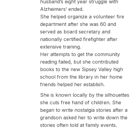
husband’s eight year struggle with
Alzheimers’ ended.
She helped organize a volunteer fire
department after she was 60 and
served as board secretary and
nationally certified firefighter after
extensive training.
Her attempts to get the community
reading failed, but she contributed
books to the new Sipsey Valley high
school from the library in her home
friends helped her establish.
She is known locally by the silhouettes
she cuts free hand of children. She
began to write nostalgia stories after a
grandson asked her to write down the
stories often told at family events.