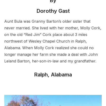
By
Dorothy Gast
Aunt Bula was Granny Barton’s older sister that
never married. She lived with her mother, Molly Cork,
on the old “Red Jim” Cork place about 3 miles
northwest of Wesley Chapel Church in Ralph,
Alabama. When Molly Cork realized she could no
longer manage her farm she made a deal with John
Leland Barton, her-son-in-law and my grandfather.
Ralph, Alabama