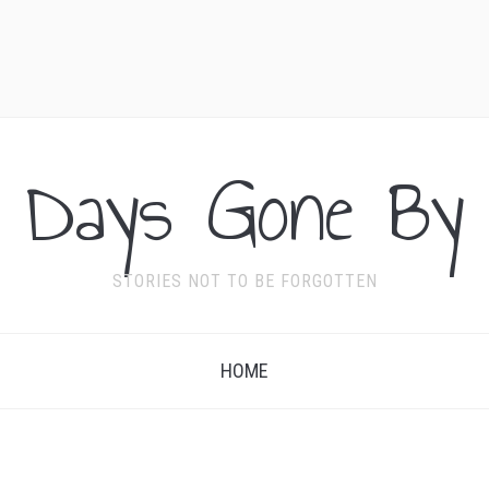
Days Gone By
STORIES NOT TO BE FORGOTTEN
HOME