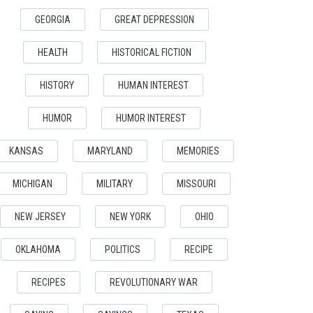
GEORGIA
GREAT DEPRESSION
HEALTH
HISTORICAL FICTION
HISTORY
HUMAN INTEREST
HUMOR
HUMOR INTEREST
KANSAS
MARYLAND
MEMORIES
MICHIGAN
MILITARY
MISSOURI
NEW JERSEY
NEW YORK
OHIO
OKLAHOMA
POLITICS
RECIPE
RECIPES
REVOLUTIONARY WAR