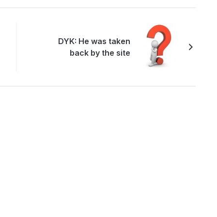
DYK: He was taken
back by the site