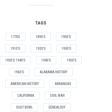
TAGS
1770S
1890'S
1900'S
1910'S
1920'S
1930'S
1930'S 1940'S
1940'S
1950'S
1960'S
ALABAMA HISTORY
AMERICAN HISTORY
ARKANSAS
CALIFORNIA
CIVIL WAR
DUST BOWL
GENEALOGY