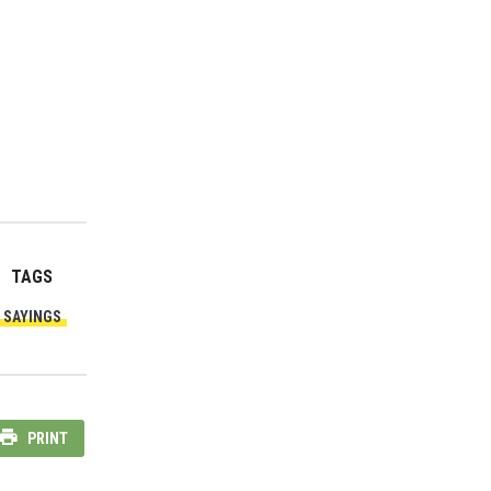
TAGS
SAYINGS
PRINT