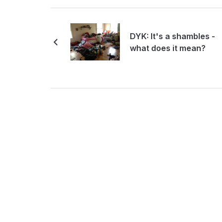
DYK: It's a shambles -
what does it mean?