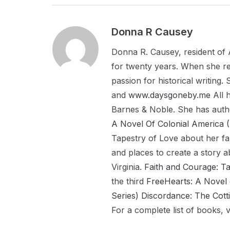
Donna R Causey
Donna R. Causey, resident of 
for twenty years. When she re
passion for historical writing
and
www.daysgoneby.me
All 
Barnes & Noble. She has aut
A Novel Of Colonial Americ
Tapestry of Love about her fa
and places to create a story a
Virginia.
Faith and Courage: T
the third
FreeHearts: A Novel 
Series)
Discordance: The Cott
For a complete list of books, v