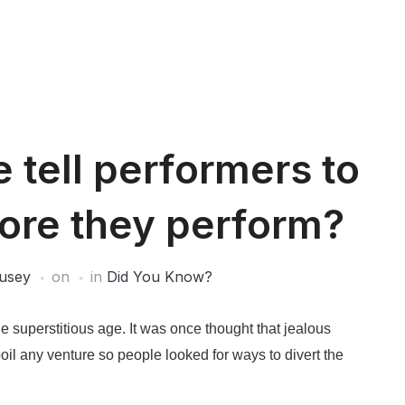
tell performers to
fore they perform?
usey
on
in
Did You Know?
superstitious age. It was once thought that jealous
oil any venture so people looked for ways to divert the