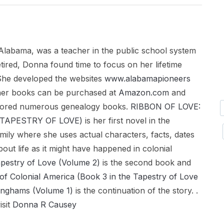
Alabama, was a teacher in the public school system
tired, Donna found time to focus on her lifetime
. She developed the websites
www.alabamapioneers
her books can be purchased at
Amazon.com
and
hored numerous genealogy books.
RIBBON OF LOVE:
a (TAPESTRY OF LOVE)
is her first novel in the
mily where she uses actual characters, facts, dates
bout life as it might have happened in colonial
apestry of Love (Volume 2)
is the second book and
of Colonial America (Book 3 in the Tapestry of Love
inghams (Volume 1)
is the continuation of the story. .
isit
Donna R Causey