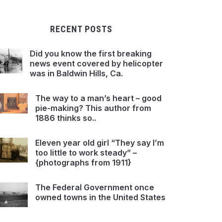
RECENT POSTS
Did you know the first breaking
news event covered by helicopter
was in Baldwin Hills, Ca.
The way to a man’s heart – good
pie-making? This author from
1886 thinks so..
Eleven year old girl “They say I’m
too little to work steady” –
{photographs from 1911}
The Federal Government once
owned towns in the United States