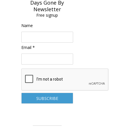
Days Gone By
Newsletter
Free signup
Name
Email *