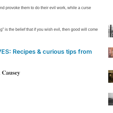
and provoke them to do their evil work, while a curse
” is the belief that if you wish evil, then good will come
: Recipes & curious tips from
R Causey