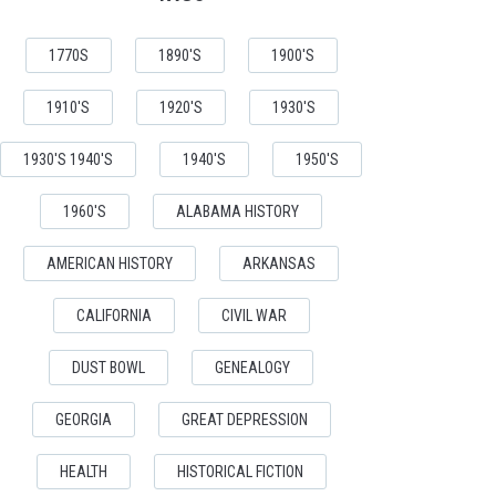
1770S
1890'S
1900'S
1910'S
1920'S
1930'S
1930'S 1940'S
1940'S
1950'S
1960'S
ALABAMA HISTORY
AMERICAN HISTORY
ARKANSAS
CALIFORNIA
CIVIL WAR
DUST BOWL
GENEALOGY
GEORGIA
GREAT DEPRESSION
HEALTH
HISTORICAL FICTION