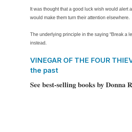
It was thought that a good luck wish would alert 
would make them turn their attention elsewhere.
The underlying principle in the saying “Break a leg
instead.
VINEGAR OF THE FOUR THIEVES
the past
See best-selling books by Donna 