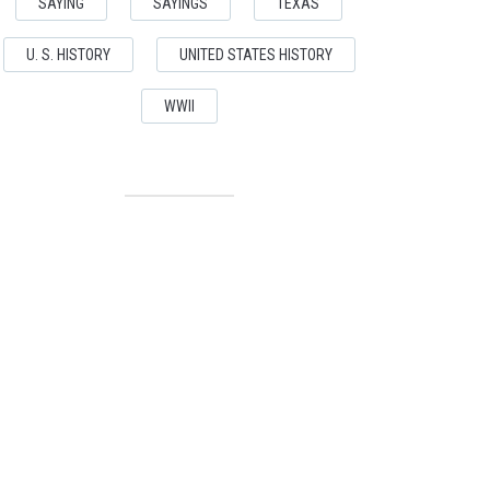
SAYING
SAYINGS
TEXAS
U. S. HISTORY
UNITED STATES HISTORY
WWII