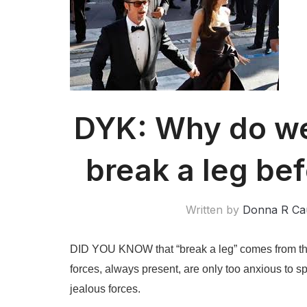
DYK: Why do we 
break a leg be
Written by
Donna R Ca
DID YOU KNOW that “break a leg” comes from the 
forces, always present, are only too anxious to sp
jealous forces.