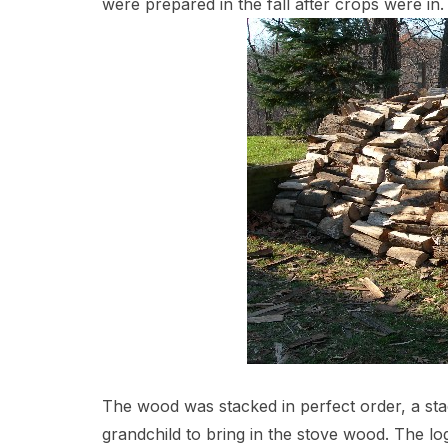
were prepared in the fall after crops were in.
The wood was stacked in perfect order, a sta
grandchild to bring in the stove wood. The lo