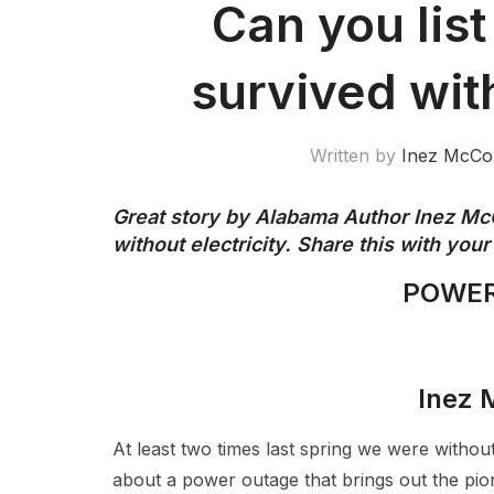
Can you lis
survived with
Written by
Inez McCo
Great story by Alabama Author Inez Mc
without electricity. Share this with you
POWER
Inez
At least two times last spring we were without
about a power outage that brings out the pione