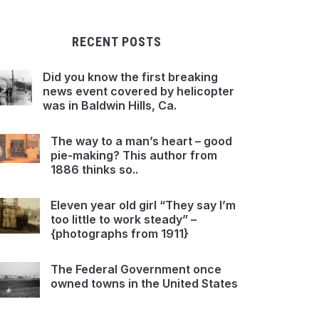
RECENT POSTS
Did you know the first breaking
news event covered by helicopter
was in Baldwin Hills, Ca.
The way to a man’s heart – good
pie-making? This author from
1886 thinks so..
Eleven year old girl “They say I’m
too little to work steady” –
{photographs from 1911}
The Federal Government once
owned towns in the United States