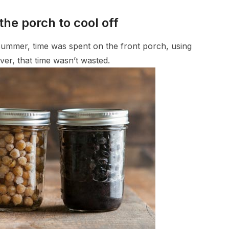
the porch to cool off
 summer, time was spent on the front porch, using
r, that time wasn’t wasted.