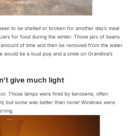
ean to be shelled or broken for another day’s meal
Jars for food during the winter. Those jars of beans
in amount of time and then be removed from the water
here would be a loud pop and a smile on Grandma’s
n’t give much light
ecor. Those lamps were fired by kerosene, often
light; but some was better than none! Windows were
rring.