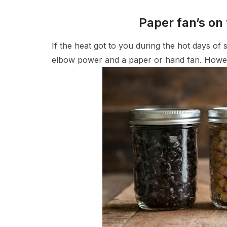
Paper fan’s on 
If the heat got to you during the hot days of
elbow power and a paper or hand fan. Howeve