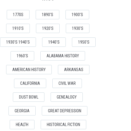
1770S
1890'S
1900'S
1910'S
1920'S
1930'S
1930'S 1940'S
1940'S
1950'S
1960'S
ALABAMA HISTORY
AMERICAN HISTORY
ARKANSAS
CALIFORNIA
CIVIL WAR
DUST BOWL
GENEALOGY
GEORGIA
GREAT DEPRESSION
HEALTH
HISTORICAL FICTION