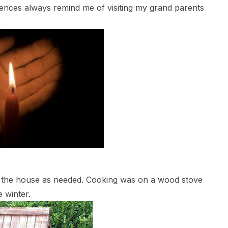
ences always remind me of visiting my grand parents
 the house as needed. Cooking was on a wood stove
 winter.