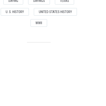
SAYING
SAYINGS
TEXAS
U. S. HISTORY
UNITED STATES HISTORY
WWII