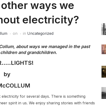
t other ways we
out electricity?
llum
on
in
Uncategorized
Collum, about ways we managed in the past
r children and grandchildren.
…..LIGHTS!
by
 McCOLLUM
 electricity for several days. There is something
er spirit in us. We enjoy sharing stories with friends