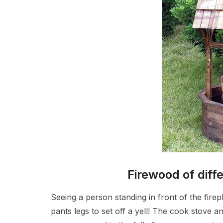
Firewood of diff
Seeing a person standing in front of the firep
pants legs to set off a yell! The cook stove a