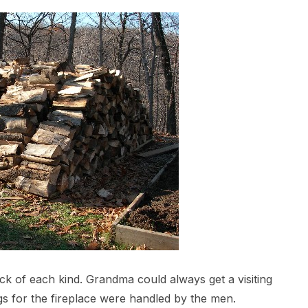
ck of each kind. Grandma could always get a visiting
gs for the fireplace were handled by the men.