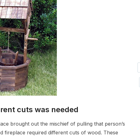
erent cuts was needed
lace brought out the mischief of pulling that person’s
nd fireplace required different cuts of wood. These