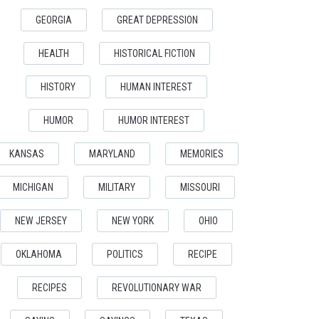
GEORGIA
GREAT DEPRESSION
HEALTH
HISTORICAL FICTION
HISTORY
HUMAN INTEREST
HUMOR
HUMOR INTEREST
KANSAS
MARYLAND
MEMORIES
MICHIGAN
MILITARY
MISSOURI
NEW JERSEY
NEW YORK
OHIO
OKLAHOMA
POLITICS
RECIPE
RECIPES
REVOLUTIONARY WAR