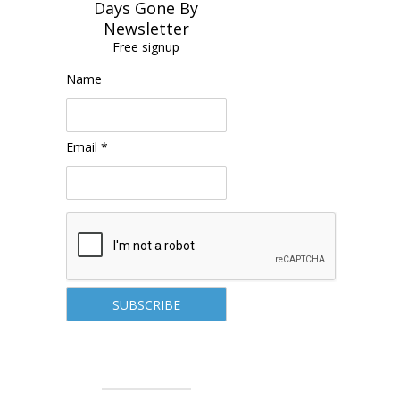
Days Gone By
Newsletter
Free signup
Name
Email *