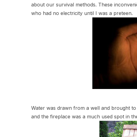
about our survival methods. These inconveni
who had no electricity until I was a preteen.
Water was drawn from a well and brought to
and the fireplace was a much used spot in the