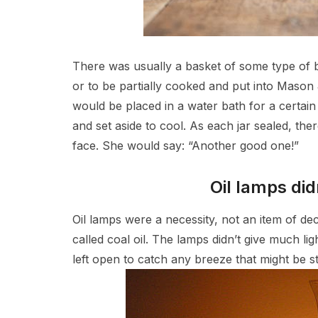
There was usually a basket of some type of b
or to be partially cooked and put into Mason 
would be placed in a water bath for a certa
and set aside to cool. As each jar sealed, t
face. She would say: “Another good one!”
Oil lamps did
Oil lamps were a necessity, not an item of d
called coal oil. The lamps didn’t give much 
left open to catch any breeze that might be sti