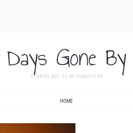
Days Gone By
STORIES NOT TO BE FORGOTTEN
HOME