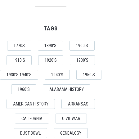
TAGS
1770S
1890'S
1900'S
1910'S
1920'S
1930'S
1930'S 1940'S
1940'S
1950'S
1960'S
ALABAMA HISTORY
AMERICAN HISTORY
ARKANSAS
CALIFORNIA
CIVIL WAR
DUST BOWL
GENEALOGY