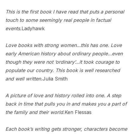
This is the first book I have read that puts a personal
touch to some seemingly real people in factual
events.
Ladyhawk
Love books with strong women…this has one. Love
early American history about ordinary people…even
though they were not ‘ordinary’…it took courage to
populate our country. This book is well researched
and well written.
Julia Smith
A picture of love and history rolled into one. A step
back in time that pulls you in and makes you a part of
the family and their world.
Ken Flessas
Each book’s writing gets stronger, characters become