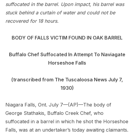
suffocated in the barrel. Upon impact, his barrel was
stuck behind a curtain of water and could not be
recovered for 18 hours.
BODY OF FALLS VICTIM FOUND IN OAK BARREL
Buffalo Chef Suffocated In Attempt To Naviagate
Horseshoe Falls
(transcribed from The Tuscaloosa News July 7,
1930)
Niagara Falls, Ont. July 7—(AP)—The body of
George Stathakis, Buffalo Creek Chef, who
suffocated in a barrel in which he shot the Horseshoe
Falls, was at an undertaker’s today awaiting claimants.