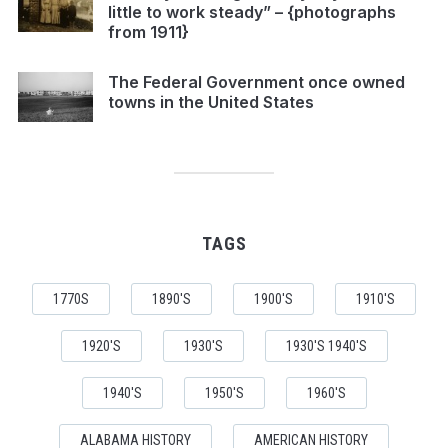
little to work steady” – {photographs
from 1911}
The Federal Government once owned
towns in the United States
TAGS
1770S
1890'S
1900'S
1910'S
1920'S
1930'S
1930'S 1940'S
1940'S
1950'S
1960'S
ALABAMA HISTORY
AMERICAN HISTORY