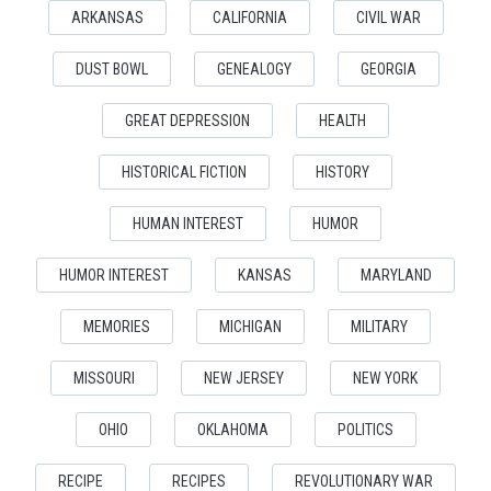
ARKANSAS
CALIFORNIA
CIVIL WAR
DUST BOWL
GENEALOGY
GEORGIA
GREAT DEPRESSION
HEALTH
HISTORICAL FICTION
HISTORY
HUMAN INTEREST
HUMOR
HUMOR INTEREST
KANSAS
MARYLAND
MEMORIES
MICHIGAN
MILITARY
MISSOURI
NEW JERSEY
NEW YORK
OHIO
OKLAHOMA
POLITICS
RECIPE
RECIPES
REVOLUTIONARY WAR