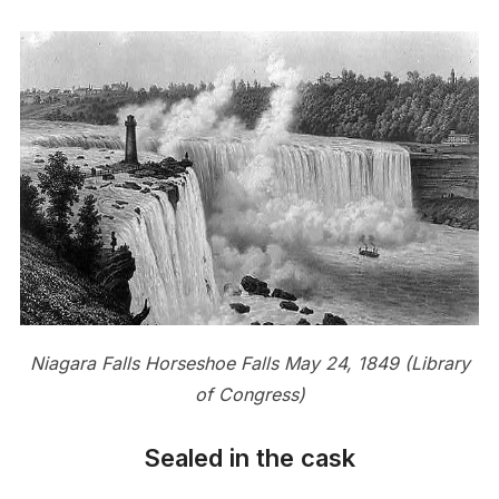
Niagara Falls Horseshoe Falls May 24, 1849 (Library
of Congress)
Sealed in the cask