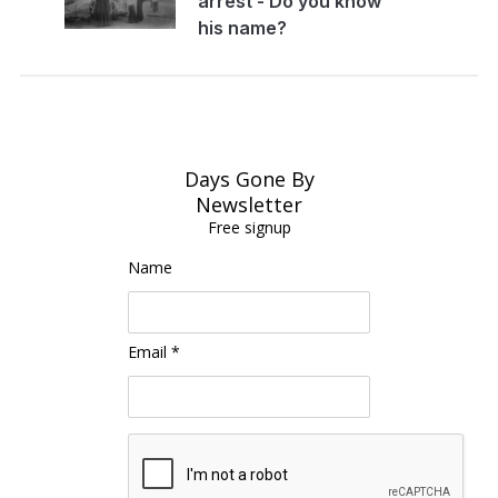
arrest - Do you know
his name?
Days Gone By
Newsletter
Free signup
Name
Email *