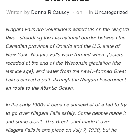
Written by
Donna R Causey
on
in
Uncategorized
Niagara Falls are voluminous waterfalls on the Niagara
River, straddling the international border between the
Canadian province of Ontario and the U.S. state of
New York. Niagara Falls were formed when glaciers
receded at the end of the Wisconsin glaciation (the
last ice age), and water from the newly-formed Great
Lakes carved a path through the Niagara Escarpment
en route to the Atlantic Ocean.
In the early 1900s it became somewhat of a fad to try
to go over Niagara Falls safely. Some people made it
and some didn’t.
This Greek chef made it over
Niagara Falls in one piece on July 7, 1930, but he