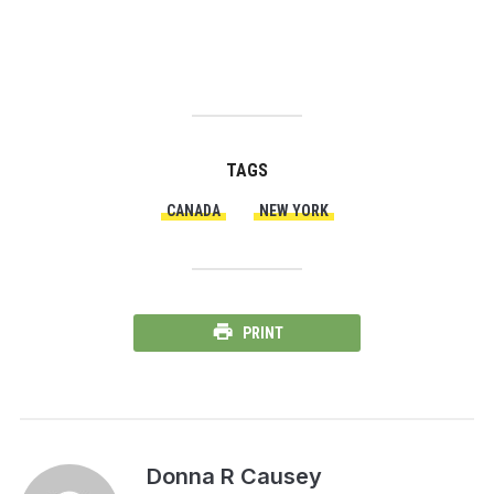
TAGS
CANADA
NEW YORK
PRINT
Donna R Causey