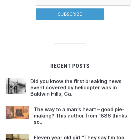
RECENT POSTS
Did you know the first breaking news
event covered by helicopter was in
Baldwin Hills, Ca.
The way to a man’s heart – good pie-
making? This author from 1886 thinks
so..
Eleven year old girl “They say I’m too