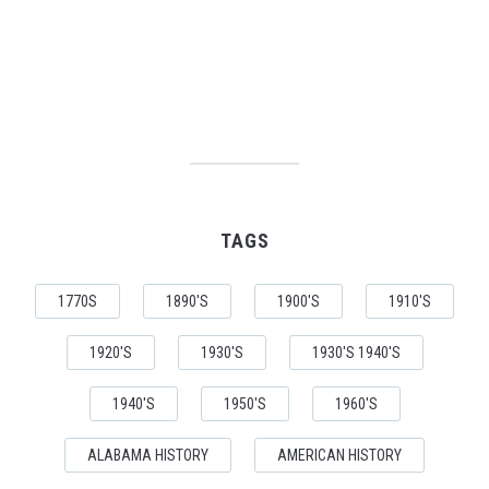
TAGS
1770S
1890'S
1900'S
1910'S
1920'S
1930'S
1930'S 1940'S
1940'S
1950'S
1960'S
ALABAMA HISTORY
AMERICAN HISTORY