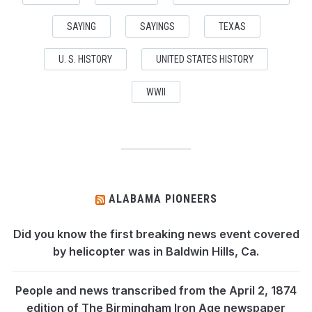
SAYING
SAYINGS
TEXAS
U. S. HISTORY
UNITED STATES HISTORY
WWII
ALABAMA PIONEERS
Did you know the first breaking news event covered
by helicopter was in Baldwin Hills, Ca.
People and news transcribed from the April 2, 1874
edition of The Birmingham Iron Age newspaper