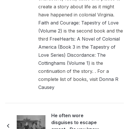
create a story about life as it might
have happened in colonial Virginia.
Faith and Courage: Tapestry of Love
(Volume 2)
is the second book and the
third
FreeHearts: A Novel of Colonial
America (Book 3 in the Tapestry of
Love Series)
Discordance: The
Cottinghams (Volume 1)
is the
continuation of the story. . For a
complete list of books, visit
Donna R
Causey
He often wore
disguises to escape