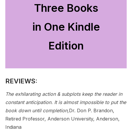
Three Books
in One Kindle
Edition
REVIEWS:
The exhilarating action & subplots keep the reader in
constant anticipation. It is almost impossible to put the
book down until completion,
Dr. Don P. Brandon,
Retired Professor, Anderson University, Anderson,
Indiana