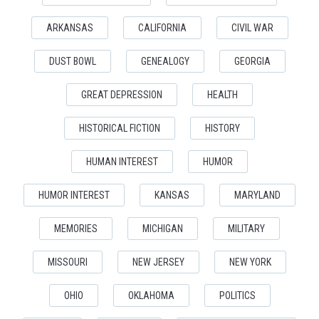
ARKANSAS
CALIFORNIA
CIVIL WAR
DUST BOWL
GENEALOGY
GEORGIA
GREAT DEPRESSION
HEALTH
HISTORICAL FICTION
HISTORY
HUMAN INTEREST
HUMOR
HUMOR INTEREST
KANSAS
MARYLAND
MEMORIES
MICHIGAN
MILITARY
MISSOURI
NEW JERSEY
NEW YORK
OHIO
OKLAHOMA
POLITICS