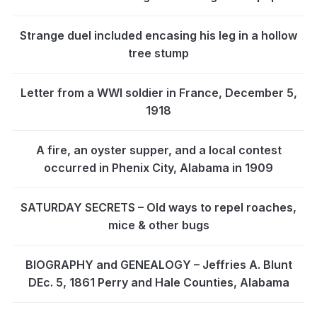
Strange duel included encasing his leg in a hollow
tree stump
Letter from a WWI soldier in France, December 5,
1918
A fire, an oyster supper, and a local contest
occurred in Phenix City, Alabama in 1909
SATURDAY SECRETS – Old ways to repel roaches,
mice & other bugs
BIOGRAPHY and GENEALOGY – Jeffries A. Blunt
DEc. 5, 1861 Perry and Hale Counties, Alabama