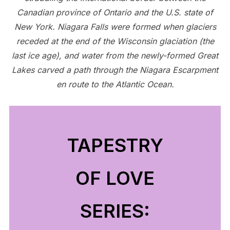
Canadian province of Ontario and the U.S. state of
New York. Niagara Falls were formed when glaciers
receded at the end of the Wisconsin glaciation (the
last ice age), and water from the newly-formed Great
Lakes carved a path through the Niagara Escarpment
en route to the Atlantic Ocean.
TAPESTRY
OF LOVE
SERIES: