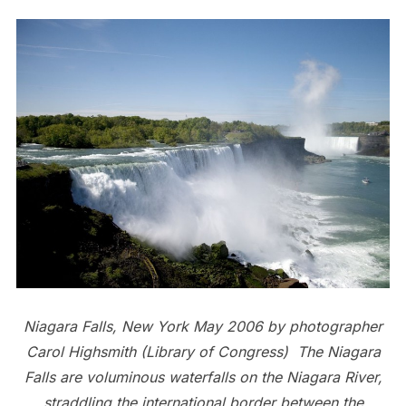
Niagara Falls, New York May 2006 by photographer
Carol Highsmith (Library of Congress) The Niagara
Falls are voluminous waterfalls on the Niagara River,
straddling the international border between the