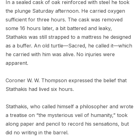
In a sealed cask of oak reinforced with steel he took
the plunge Saturday afternoon. He carried oxygen
sufficient for three hours. The cask was removed
some 16 hours later, a bit battered and leaky,
Stathakis was still strapped to a mattress he designed
as a buffer. An old turtle—Sacred, he called it—which
he carried with him was alive. No injuries were
apparent.
Coroner W. W. Thompson expressed the belief that
Stathakis had lived six hours.
Stathakis, who called himself a philosopher and wrote
a treatise on “the mysterious veil of humanity,” took
along paper and pencil to record his sensations, but
did no writing in the barrel.