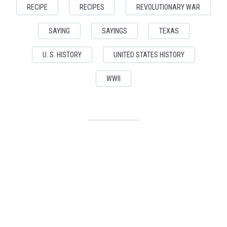
RECIPE
RECIPES
REVOLUTIONARY WAR
SAYING
SAYINGS
TEXAS
U. S. HISTORY
UNITED STATES HISTORY
WWII