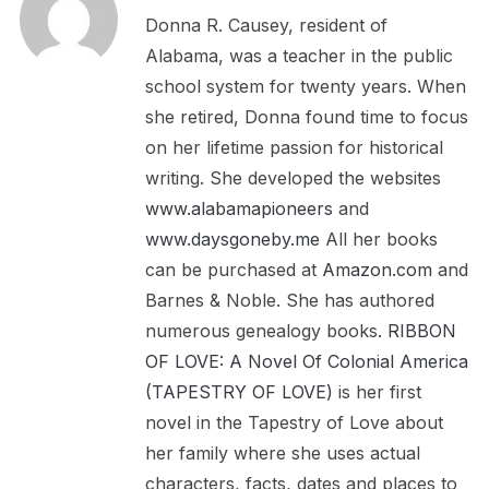
Donna R. Causey, resident of
Alabama, was a teacher in the public
school system for twenty years. When
she retired, Donna found time to focus
on her lifetime passion for historical
writing. She developed the websites
www.alabamapioneers
and
www.daysgoneby.me
All her books
can be purchased at
Amazon.com
and
Barnes & Noble. She has authored
numerous genealogy books.
RIBBON
OF LOVE: A Novel Of Colonial America
(TAPESTRY OF LOVE)
is her first
novel in the Tapestry of Love about
her family where she uses actual
characters, facts, dates and places to