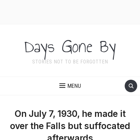
Days Gone By
STORIES NOT TO BE FORGOTTEN
MENU
On July 7, 1930, he made it
over the Falls but suffocated
afterwards