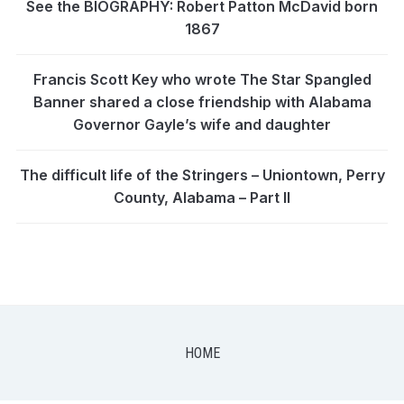
See the BIOGRAPHY: Robert Patton McDavid born
1867
Francis Scott Key who wrote The Star Spangled
Banner shared a close friendship with Alabama
Governor Gayle’s wife and daughter
The difficult life of the Stringers – Uniontown, Perry
County, Alabama – Part II
HOME