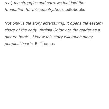
real, the struggles and sorrows that laid the
foundation for this country.
Addictedtobooks
Not only is the story entertaining, it opens the eastern
shore of the early Virginia Colony to the reader as a
picture book….I know this story will touch many
peoples’ hearts.
B. Thomas