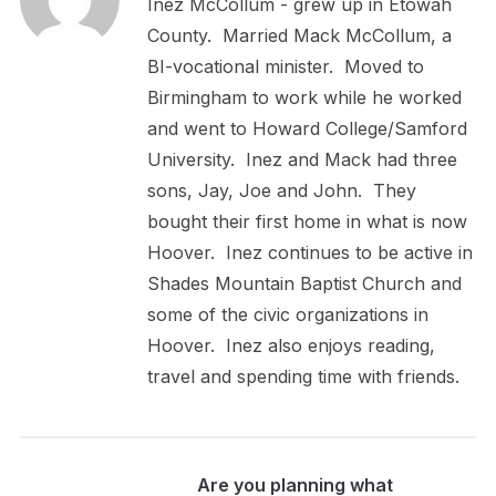
Inez McCollum - grew up in Etowah
County. Married Mack McCollum, a
BI-vocational minister. Moved to
Birmingham to work while he worked
and went to Howard College/Samford
University. Inez and Mack had three
sons, Jay, Joe and John. They
bought their first home in what is now
Hoover. Inez continues to be active in
Shades Mountain Baptist Church and
some of the civic organizations in
Hoover. Inez also enjoys reading,
travel and spending time with friends.
Are you planning what