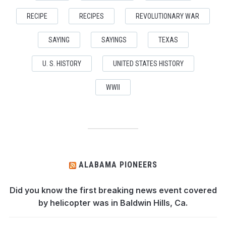
RECIPE
RECIPES
REVOLUTIONARY WAR
SAYING
SAYINGS
TEXAS
U. S. HISTORY
UNITED STATES HISTORY
WWII
ALABAMA PIONEERS
Did you know the first breaking news event covered
by helicopter was in Baldwin Hills, Ca.