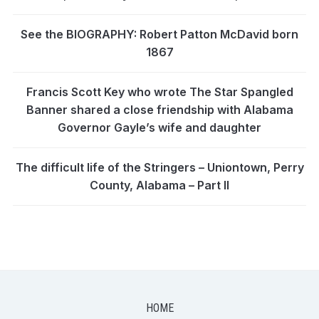
See the BIOGRAPHY: Robert Patton McDavid born
1867
Francis Scott Key who wrote The Star Spangled
Banner shared a close friendship with Alabama
Governor Gayle’s wife and daughter
The difficult life of the Stringers – Uniontown, Perry
County, Alabama – Part II
HOME