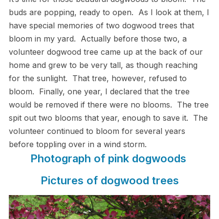
buds are popping, ready to open. As I look at them, I
have special memories of two dogwood trees that
bloom in my yard. Actually before those two, a
volunteer dogwood tree came up at the back of our
home and grew to be very tall, as though reaching
for the sunlight. That tree, however, refused to
bloom. Finally, one year, I declared that the tree
would be removed if there were no blooms. The tree
spit out two blooms that year, enough to save it. The
volunteer continued to bloom for several years
before toppling over in a wind storm.
Photograph of pink dogwoods
Pictures of dogwood trees