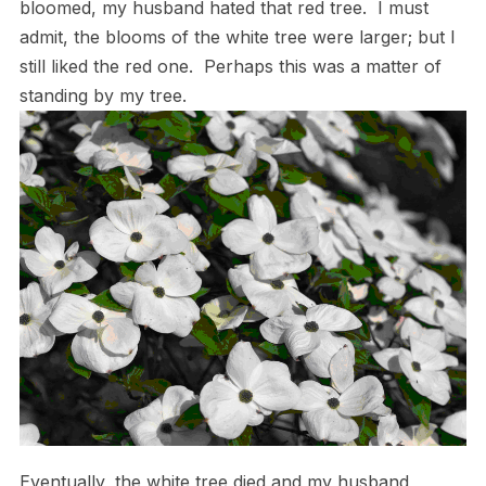
bloomed, my husband hated that red tree. I must
admit, the blooms of the white tree were larger; but I
still liked the red one. Perhaps this was a matter of
standing by my tree.
Eventually, the white tree died and my husband