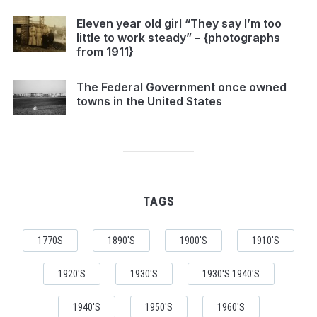
Eleven year old girl “They say I’m too
little to work steady” – {photographs
from 1911}
The Federal Government once owned
towns in the United States
TAGS
1770S
1890'S
1900'S
1910'S
1920'S
1930'S
1930'S 1940'S
1940'S
1950'S
1960'S