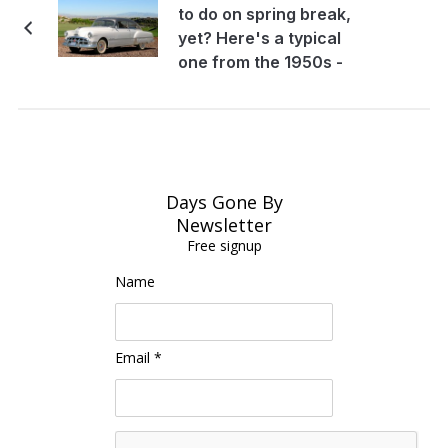
to do on spring break,
yet? Here's a typical
one from the 1950s -
Oh the memories!
Days Gone By
Newsletter
Free signup
Name
Email *