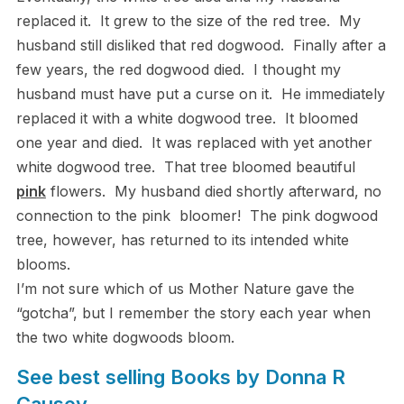
replaced it. It grew to the size of the red tree. My
husband still disliked that red dogwood. Finally after a
few years, the red dogwood died. I thought my
husband must have put a curse on it. He immediately
replaced it with a white dogwood tree. It bloomed
one year and died. It was replaced with yet another
white dogwood tree. That tree bloomed beautiful
pink
flowers. My husband died shortly afterward, no
connection to the pink bloomer! The pink dogwood
tree, however, has returned to its intended white
blooms.
I’m not sure which of us Mother Nature gave the
“gotcha”, but I remember the story each year when
the two white dogwoods bloom.
See best selling Books by Donna R