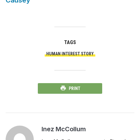
Causey
TAGS
HUMAN INTEREST STORY
PRINT
Inez McCollum