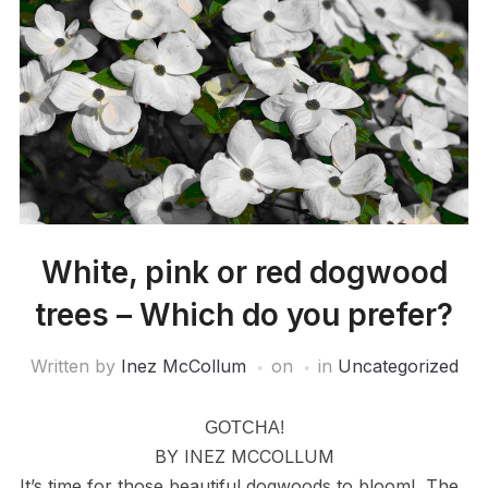
White, pink or red dogwood
trees – Which do you prefer?
Written by
Inez McCollum
on
in
Uncategorized
GOTCHA!
BY INEZ MCCOLLUM
It’s time for those beautiful dogwoods to bloom! The