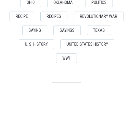
OHIO
OKLAHOMA
POLITICS
RECIPE
RECIPES
REVOLUTIONARY WAR
SAYING
SAYINGS
TEXAS
U. S. HISTORY
UNITED STATES HISTORY
WWII