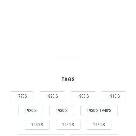
TAGS
1770S
1890'S
1900'S
1910'S
1920'S
1930'S
1930'S 1940'S
1940'S
1950'S
1960'S