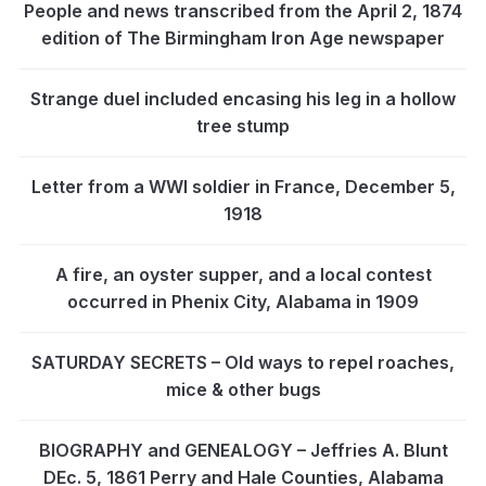
People and news transcribed from the April 2, 1874
edition of The Birmingham Iron Age newspaper
Strange duel included encasing his leg in a hollow
tree stump
Letter from a WWI soldier in France, December 5,
1918
A fire, an oyster supper, and a local contest
occurred in Phenix City, Alabama in 1909
SATURDAY SECRETS – Old ways to repel roaches,
mice & other bugs
BIOGRAPHY and GENEALOGY – Jeffries A. Blunt
DEc. 5, 1861 Perry and Hale Counties, Alabama