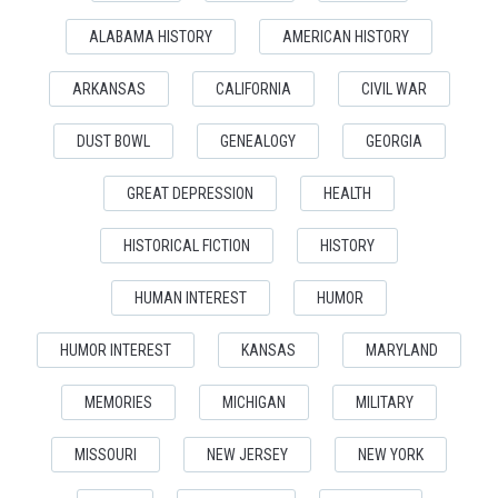
ALABAMA HISTORY
AMERICAN HISTORY
ARKANSAS
CALIFORNIA
CIVIL WAR
DUST BOWL
GENEALOGY
GEORGIA
GREAT DEPRESSION
HEALTH
HISTORICAL FICTION
HISTORY
HUMAN INTEREST
HUMOR
HUMOR INTEREST
KANSAS
MARYLAND
MEMORIES
MICHIGAN
MILITARY
MISSOURI
NEW JERSEY
NEW YORK