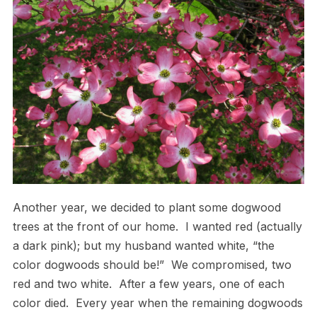
Another year, we decided to plant some dogwood
trees at the front of our home. I wanted red (actually
a dark pink); but my husband wanted white, “the
color dogwoods should be!” We compromised, two
red and two white. After a few years, one of each
color died. Every year when the remaining dogwoods