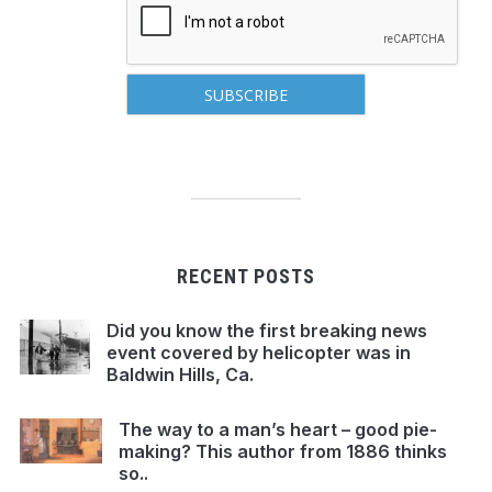
RECENT POSTS
Did you know the first breaking news
event covered by helicopter was in
Baldwin Hills, Ca.
The way to a man’s heart – good pie-
making? This author from 1886 thinks
so..