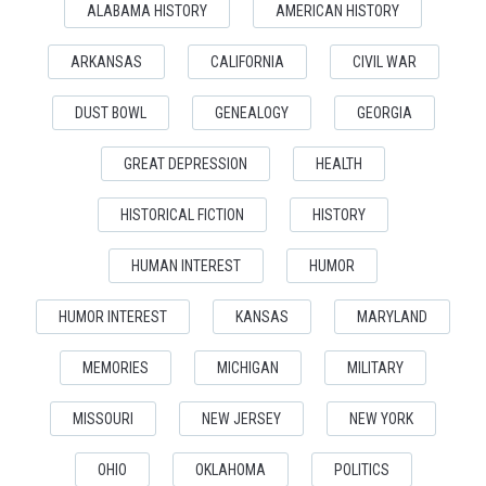
ALABAMA HISTORY
AMERICAN HISTORY
ARKANSAS
CALIFORNIA
CIVIL WAR
DUST BOWL
GENEALOGY
GEORGIA
GREAT DEPRESSION
HEALTH
HISTORICAL FICTION
HISTORY
HUMAN INTEREST
HUMOR
HUMOR INTEREST
KANSAS
MARYLAND
MEMORIES
MICHIGAN
MILITARY
MISSOURI
NEW JERSEY
NEW YORK
OHIO
OKLAHOMA
POLITICS