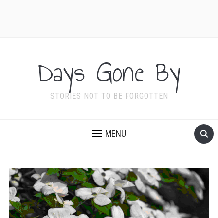
Days Gone By
STORIES NOT TO BE FORGOTTEN
MENU