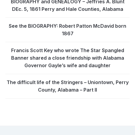
BIOGRAPHY and GENEALOGY – Jeffries A. Blunt
DEc. 5, 1861 Perry and Hale Counties, Alabama
See the BIOGRAPHY: Robert Patton McDavid born
1867
Francis Scott Key who wrote The Star Spangled
Banner shared a close friendship with Alabama
Governor Gayle’s wife and daughter
The difficult life of the Stringers – Uniontown, Perry
County, Alabama – Part II