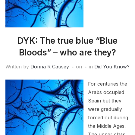
DYK: The true blue “Blue
Bloods” – who are they?
Written by
Donna R Causey
on
in
Did You Know?
For centuries the
Arabs occupied
Spain but they
were gradually
forced out during
the Middle Ages.
The upper class