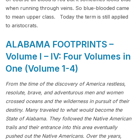
when running through veins. So blue-blooded came
to mean upper class. Today the term is still applied
to aristocrats.
ALABAMA FOOTPRINTS –
Volume I – IV: Four Volumes in
One (Volume 1-4)
From the time of the discovery of America restless,
resolute, brave, and adventurous men and women
crossed oceans and the wilderness in pursuit of their
destiny. Many traveled to what would become the
State of Alabama. They followed the Native American
trails and their entrance into this area eventually
pushed out the Native Americans. Over the years,