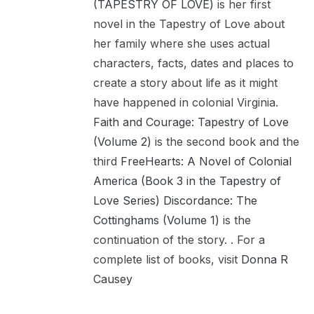
(TAPESTRY OF LOVE)
is her first
novel in the Tapestry of Love about
her family where she uses actual
characters, facts, dates and places to
create a story about life as it might
have happened in colonial Virginia.
Faith and Courage: Tapestry of Love
(Volume 2)
is the second book and the
third
FreeHearts: A Novel of Colonial
America (Book 3 in the Tapestry of
Love Series)
Discordance: The
Cottinghams (Volume 1)
is the
continuation of the story. . For a
complete list of books, visit
Donna R
Causey