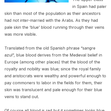
in Spain had paler
skin than most of the population as their ancestors
had not inter-married with the Arabs. As they had
pale skin the ‘blue’ blood running through their veins
was more visible.
Translated from the old Spanish phrase “sangre
azul”, blue blood derives from the Medieval belief in
Europe (among other places) that the blood of the
royalty and nobility was blue; since the royal family
and aristocrats were wealthy and powerful enough to
pay commoners to labor in the fields for them, their
skin was translucent and pale enough for their blue
veins to stand out.
Of course all blood is red but it sometimes looks blue