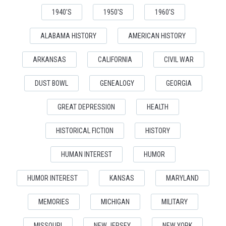
1940'S
1950'S
1960'S
ALABAMA HISTORY
AMERICAN HISTORY
ARKANSAS
CALIFORNIA
CIVIL WAR
DUST BOWL
GENEALOGY
GEORGIA
GREAT DEPRESSION
HEALTH
HISTORICAL FICTION
HISTORY
HUMAN INTEREST
HUMOR
HUMOR INTEREST
KANSAS
MARYLAND
MEMORIES
MICHIGAN
MILITARY
MISSOURI
NEW JERSEY
NEW YORK