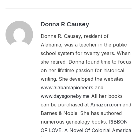
Donna R Causey
Donna R. Causey, resident of
Alabama, was a teacher in the public
school system for twenty years. When
she retired, Donna found time to focus
on her lifetime passion for historical
writing. She developed the websites
www.alabamapioneers
and
www.daysgoneby.me
All her books
can be purchased at
Amazon.com
and
Barnes & Noble. She has authored
numerous genealogy books.
RIBBON
OF LOVE: A Novel Of Colonial America