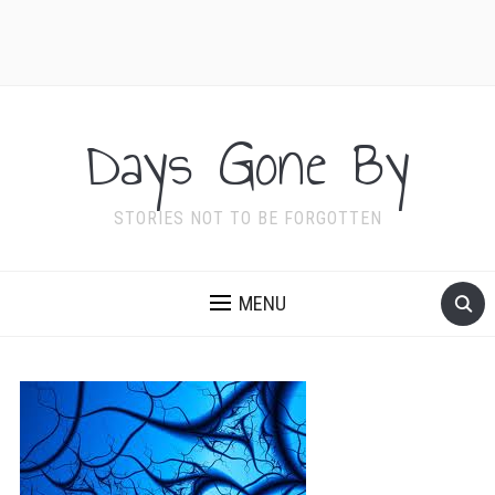
Days Gone By
STORIES NOT TO BE FORGOTTEN
MENU