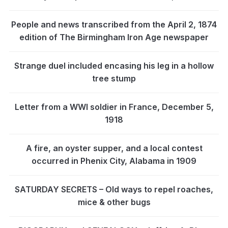
People and news transcribed from the April 2, 1874
edition of The Birmingham Iron Age newspaper
Strange duel included encasing his leg in a hollow
tree stump
Letter from a WWI soldier in France, December 5,
1918
A fire, an oyster supper, and a local contest
occurred in Phenix City, Alabama in 1909
SATURDAY SECRETS – Old ways to repel roaches,
mice & other bugs