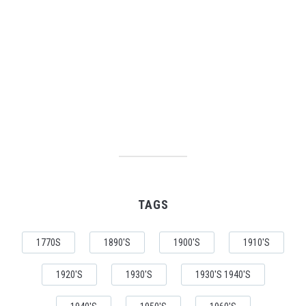
TAGS
1770S
1890'S
1900'S
1910'S
1920'S
1930'S
1930'S 1940'S