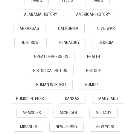
1940'S
1950'S
1960'S
ALABAMA HISTORY
AMERICAN HISTORY
ARKANSAS
CALIFORNIA
CIVIL WAR
DUST BOWL
GENEALOGY
GEORGIA
GREAT DEPRESSION
HEALTH
HISTORICAL FICTION
HISTORY
HUMAN INTEREST
HUMOR
HUMOR INTEREST
KANSAS
MARYLAND
MEMORIES
MICHIGAN
MILITARY
MISSOURI
NEW JERSEY
NEW YORK