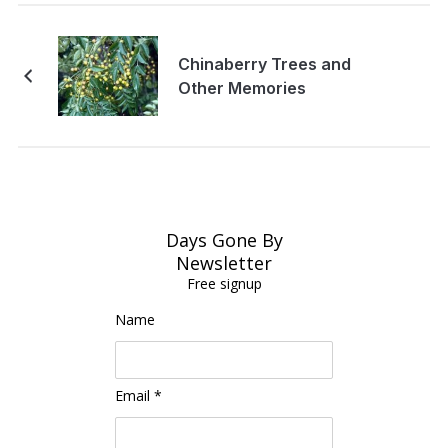
Chinaberry Trees and
Other Memories
Days Gone By
Newsletter
Free signup
Name
Email *