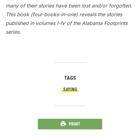
many of their stories have been lost and/or forgotten.
This book (four-books-in-one) reveals the stories
published in volumes I-IV of the Alabama Footprints
series.
TAGS
SAYING
PRINT