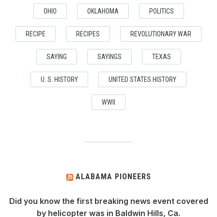
OHIO
OKLAHOMA
POLITICS
RECIPE
RECIPES
REVOLUTIONARY WAR
SAYING
SAYINGS
TEXAS
U. S. HISTORY
UNITED STATES HISTORY
WWII
ALABAMA PIONEERS
Did you know the first breaking news event covered
by helicopter was in Baldwin Hills, Ca.