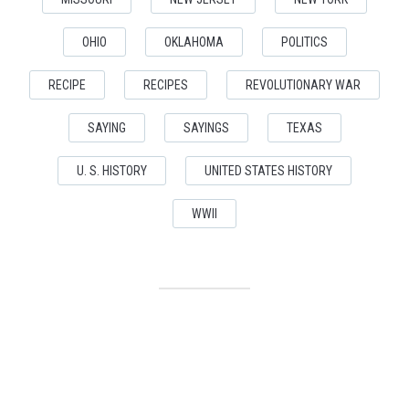
OHIO
OKLAHOMA
POLITICS
RECIPE
RECIPES
REVOLUTIONARY WAR
SAYING
SAYINGS
TEXAS
U. S. HISTORY
UNITED STATES HISTORY
WWII