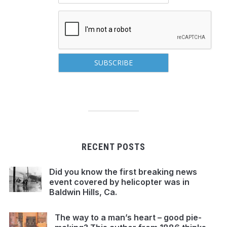
RECENT POSTS
Did you know the first breaking news
event covered by helicopter was in
Baldwin Hills, Ca.
The way to a man’s heart – good pie-