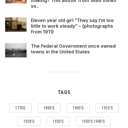
making? This author from 1886 thinks
so..
Eleven year old girl “They say I’m too
little to work steady” – {photographs
from 1911}
The Federal Government once owned
towns in the United States
TAGS
1770S
1890'S
1900'S
1910'S
1920'S
1930'S
1930'S 1940'S