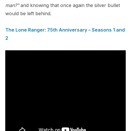
man?”
and knowing that once again the silver bullet
would be left behind.
The Lone Ranger: 75th Anniversary – Seasons 1 and
2