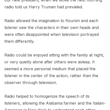
our new president; when we woke the next morning
radio told us Harry Truman had prevailed.
Radio allowed the imagination to flourish and each
listener saw the characters in their own heads and
were often disappointed when television portrayed
them differently.
Radio could be enjoyed sitting with the family at night,
or very quietly alone after others were asleep. It
seemed a more personal medium that placed the
listener in the center of the action, rather than the
observer through television.
Radio helped to homogenize the speech of its
listeners, allowing the Alabama farmer and the Italian-