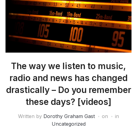
The way we listen to music,
radio and news has changed
drastically – Do you remember
these days? [videos]
Written by
Dorothy Graham Gast
on
in
Uncategorized