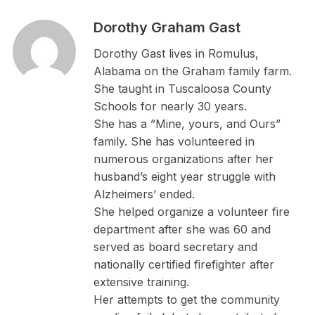
Dorothy Graham Gast
Dorothy Gast lives in Romulus,
Alabama on the Graham family farm.
She taught in Tuscaloosa County
Schools for nearly 30 years.
She has a ”Mine, yours, and Ours”
family. She has volunteered in
numerous organizations after her
husband’s eight year struggle with
Alzheimers’ ended.
She helped organize a volunteer fire
department after she was 60 and
served as board secretary and
nationally certified firefighter after
extensive training.
Her attempts to get the community