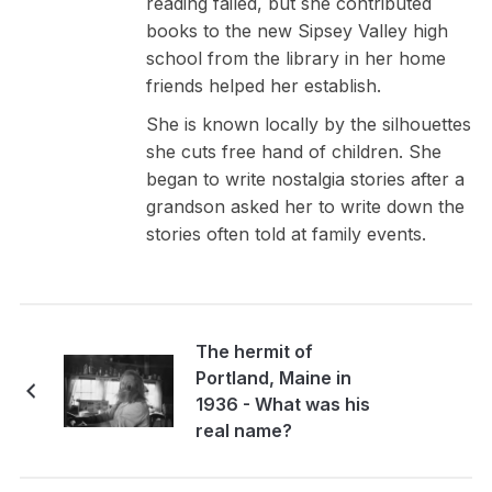
reading failed, but she contributed
books to the new Sipsey Valley high
school from the library in her home
friends helped her establish.
She is known locally by the silhouettes
she cuts free hand of children. She
began to write nostalgia stories after a
grandson asked her to write down the
stories often told at family events.
The hermit of
Portland, Maine in
1936 - What was his
real name?