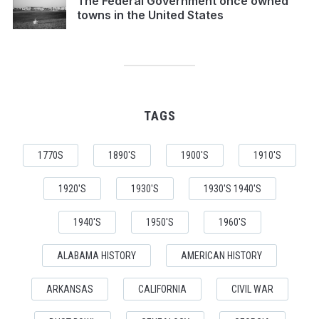
The Federal Government once owned
towns in the United States
TAGS
1770S
1890'S
1900'S
1910'S
1920'S
1930'S
1930'S 1940'S
1940'S
1950'S
1960'S
ALABAMA HISTORY
AMERICAN HISTORY
ARKANSAS
CALIFORNIA
CIVIL WAR