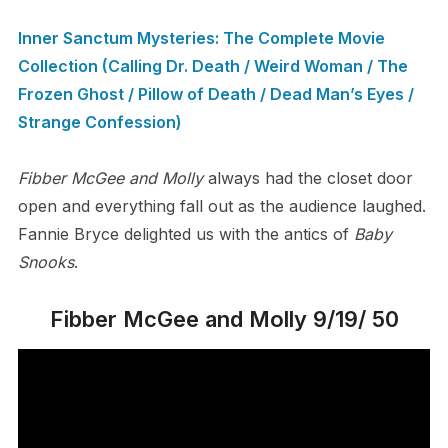
Inner Sanctum Mysteries: The Complete Movie
Collection (Calling Dr. Death / Weird Woman / The
Frozen Ghost / Pillow of Death / Dead Man’s Eyes /
Strange Confession)
Fibber McGee and Molly
always had the closet door
open and everything fall out as the audience laughed.
Fannie Bryce delighted us with the antics of
Baby
Snooks
.
Fibber McGee and Molly 9/19/ 50