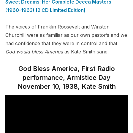
Sweet Dreams: Her Complete Decca Masters
(1960-1963) [2 CD Limited Edition]
The voices of Franklin Roosevelt and Winston
Churchill were as familiar as our own pastor’s and we
had confidence that they were in control and that
God would bless America
as Kate Smith sang.
God Bless America, First Radio
performance, Armistice Day
November 10, 1938, Kate Smith