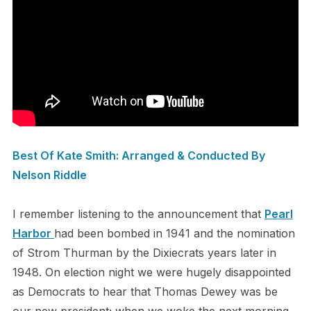
Best Of Kate Smith: Arranged & Conducted By
Nelson Riddle
I remember listening to the announcement that
Pearl
Harbor
had been bombed in 1941 and the nomination
of Strom Thurman by the Dixiecrats years later in
1948. On election night we were hugely disappointed
as Democrats to hear that Thomas Dewey was be