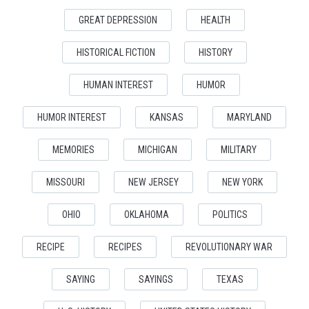
GREAT DEPRESSION
HEALTH
HISTORICAL FICTION
HISTORY
HUMAN INTEREST
HUMOR
HUMOR INTEREST
KANSAS
MARYLAND
MEMORIES
MICHIGAN
MILITARY
MISSOURI
NEW JERSEY
NEW YORK
OHIO
OKLAHOMA
POLITICS
RECIPE
RECIPES
REVOLUTIONARY WAR
SAYING
SAYINGS
TEXAS