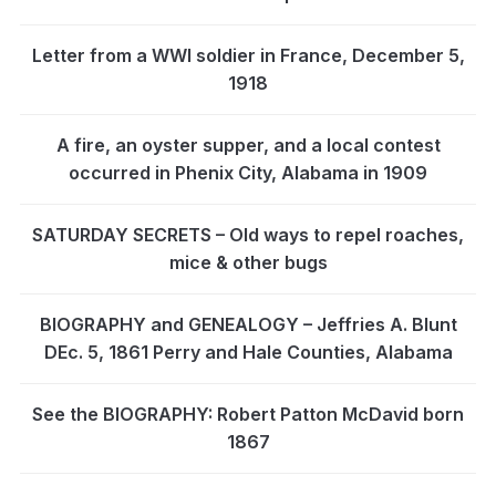
Letter from a WWI soldier in France, December 5,
1918
A fire, an oyster supper, and a local contest
occurred in Phenix City, Alabama in 1909
SATURDAY SECRETS – Old ways to repel roaches,
mice & other bugs
BIOGRAPHY and GENEALOGY – Jeffries A. Blunt
DEc. 5, 1861 Perry and Hale Counties, Alabama
See the BIOGRAPHY: Robert Patton McDavid born
1867