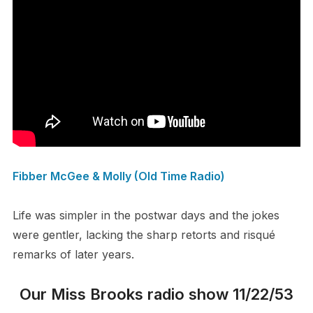
Fibber McGee & Molly (Old Time Radio)
Life was simpler in the postwar days and the jokes
were gentler, lacking the sharp retorts and risqué
remarks of later years.
Our Miss Brooks radio show 11/22/53