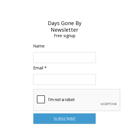
Days Gone By
Newsletter
Free signup
Name
Email *