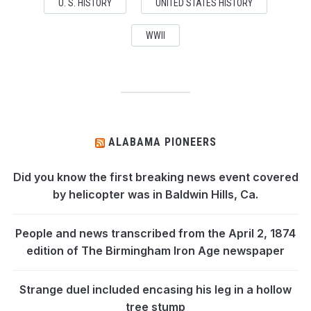
U. S. HISTORY
UNITED STATES HISTORY
WWII
ALABAMA PIONEERS
Did you know the first breaking news event covered
by helicopter was in Baldwin Hills, Ca.
People and news transcribed from the April 2, 1874
edition of The Birmingham Iron Age newspaper
Strange duel included encasing his leg in a hollow
tree stump