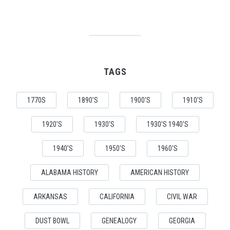
TAGS
1770S
1890'S
1900'S
1910'S
1920'S
1930'S
1930'S 1940'S
1940'S
1950'S
1960'S
ALABAMA HISTORY
AMERICAN HISTORY
ARKANSAS
CALIFORNIA
CIVIL WAR
DUST BOWL
GENEALOGY
GEORGIA