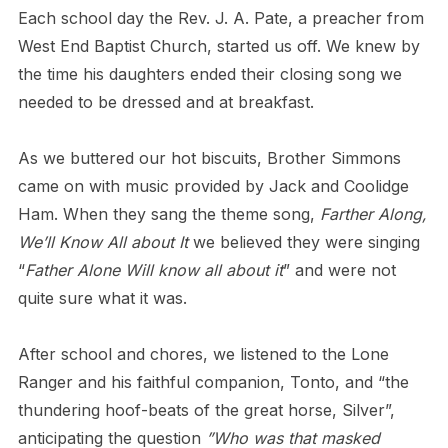
Each school day the Rev. J. A. Pate, a preacher from
West End Baptist Church, started us off. We knew by
the time his daughters ended their closing song we
needed to be dressed and at breakfast.
As we buttered our hot biscuits, Brother Simmons
came on with music provided by Jack and Coolidge
Ham. When they sang the theme song,
Farther Along,
We’ll Know All about It
we believed they were singing
“
Father Alone Will know all about it
” and were not
quite sure what it was.
After school and chores, we listened to the Lone
Ranger and his faithful companion, Tonto, and “the
thundering hoof-beats of the great horse, Silver”,
anticipating the question
”Who was that masked