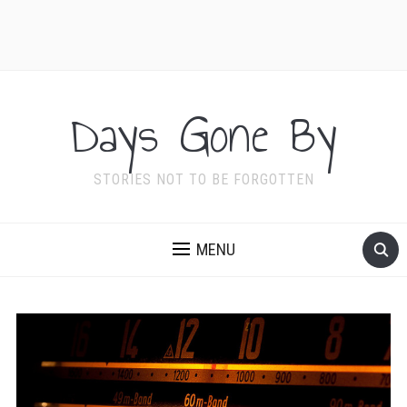
Days Gone By
STORIES NOT TO BE FORGOTTEN
MENU