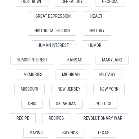
DUST BOWL
GENEALOGY
GEORGIA
GREAT DEPRESSION
HEALTH
HISTORICAL FICTION
HISTORY
HUMAN INTEREST
HUMOR
HUMOR INTEREST
KANSAS
MARYLAND
MEMORIES
MICHIGAN
MILITARY
MISSOURI
NEW JERSEY
NEW YORK
OHIO
OKLAHOMA
POLITICS
RECIPE
RECIPES
REVOLUTIONARY WAR
SAYING
SAYINGS
TEXAS