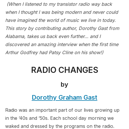
(When I listened to my transistor radio way back
when I thought I was being modern and never could
have imagined the world of music we live in today.
This story by contributing author, Dorothy Gast from
Alabama, takes us back even further… and I
discovered an amazing interview when the first time
Arthur Godfrey had Patsy Cline on his show!)
RADIO CHANGES
by
Dorothy Graham Gast
Radio was an important part of our lives growing up
in the ’40s and ’50s. Each school day morning we
waked and dressed by the programs on the radio.