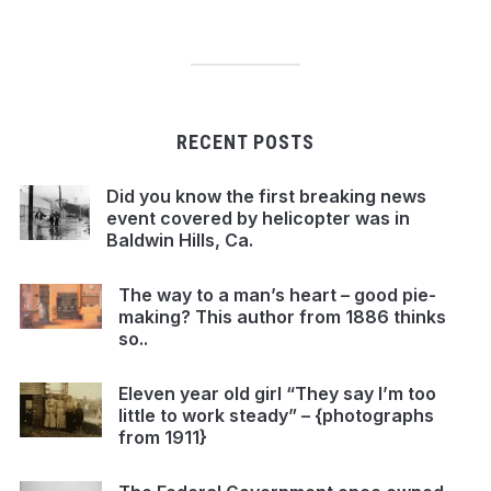
RECENT POSTS
Did you know the first breaking news
event covered by helicopter was in
Baldwin Hills, Ca.
The way to a man’s heart – good pie-
making? This author from 1886 thinks
so..
Eleven year old girl “They say I’m too
little to work steady” – {photographs
from 1911}