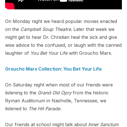
On Monday night we heard popular movies enacted
on the
Campbell Soup Theatre
. Later that week we
might get to hear Dr. Christian heal the sick and give
wise advice to the confused, or laugh with the canned
laughter of
You Bet Your Life
with Groucho Marx.
Groucho Marx Collection: You Bet Your Life
On Saturday night when most of our friends were
listening to the
Grand Old Opry
from the historic
Ryman Auditorium in Nashville, Tennessee, we
listened to
The Hit Parade.
Our friends at school might talk about
Inner Sanctum