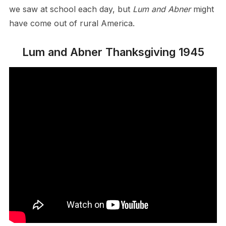
we saw at school each day, but
Lum and Abner
might
have come out of rural America.
Lum and Abner Thanksgiving 1945