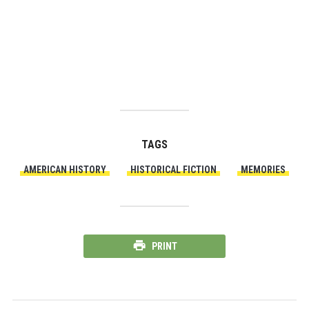
TAGS
AMERICAN HISTORY
HISTORICAL FICTION
MEMORIES
PRINT