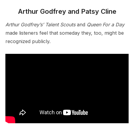
Arthur Godfrey and Patsy Cline
Arthur Godfrey’s’ Talent Scouts
and
Queen For a Day
made listeners feel that someday they, too, might be
recognized publicly.