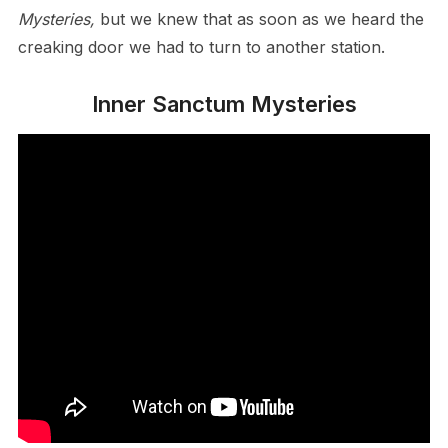
Mysteries,
but we knew that as soon as we heard the
creaking door we had to turn to another station.
Inner Sanctum Mysteries