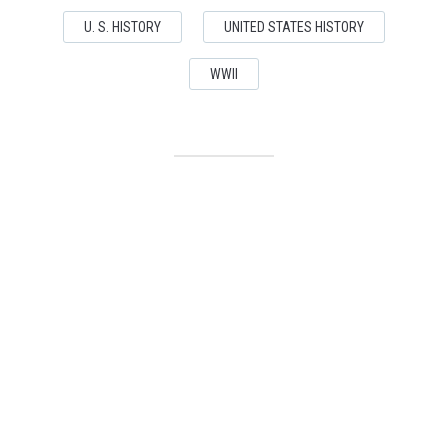
U. S. HISTORY
UNITED STATES HISTORY
WWII