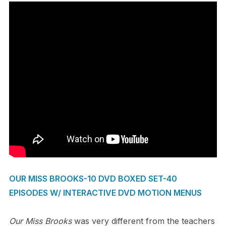
OUR MISS BROOKS-10 DVD BOXED SET-40
EPISODES W/ INTERACTIVE DVD MOTION MENUS
Our Miss Brooks
was very different from the teachers