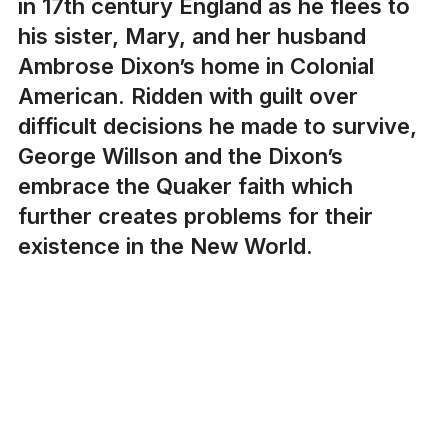
in 17th century England as he flees to
his sister, Mary, and her husband
Ambrose Dixon’s home in Colonial
American. Ridden with guilt over
difficult decisions he made to survive,
George Willson and the Dixon’s
embrace the Quaker faith which
further creates problems for their
existence in the New World.