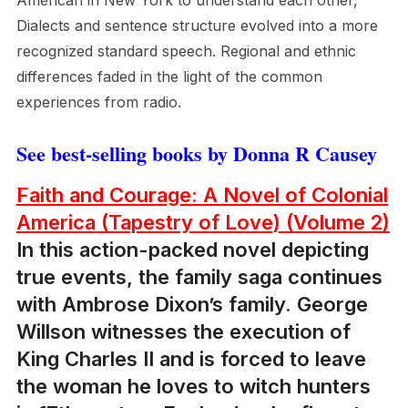
American in New York to understand each other,
Dialects and sentence structure evolved into a more
recognized standard speech. Regional and ethnic
differences faded in the light of the common
experiences from radio.
See best-selling books by Donna R Causey
Faith and Courage: A Novel of Colonial
America (Tapestry of Love) (Volume 2)
In this action-packed novel depicting
true events, the family saga continues
with Ambrose Dixon’s family. George
Willson witnesses the execution of
King Charles II and is forced to leave
the woman he loves to witch hunters