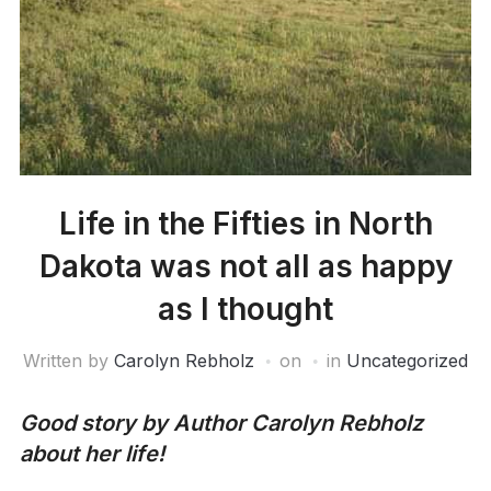
Life in the Fifties in North
Dakota was not all as happy
as I thought
Written by
Carolyn Rebholz
on
in
Uncategorized
Good story by Author Carolyn Rebholz
about her life!