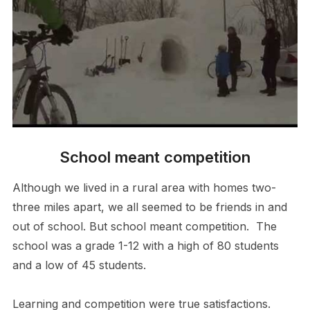
School meant competition
Although we lived in a rural area with homes two-
three miles apart, we all seemed to be friends in and
out of school. But school meant competition. The
school was a grade 1-12 with a high of 80 students
and a low of 45 students.
Learning and competition were true satisfactions.