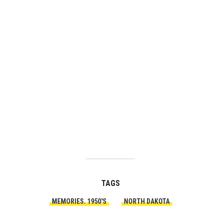
TAGS
MEMORIES. 1950'S
NORTH DAKOTA