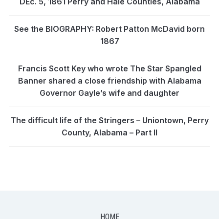
DEc. 5, 1861 Perry and Hale Counties, Alabama
See the BIOGRAPHY: Robert Patton McDavid born
1867
Francis Scott Key who wrote The Star Spangled
Banner shared a close friendship with Alabama
Governor Gayle’s wife and daughter
The difficult life of the Stringers – Uniontown, Perry
County, Alabama – Part II
HOME