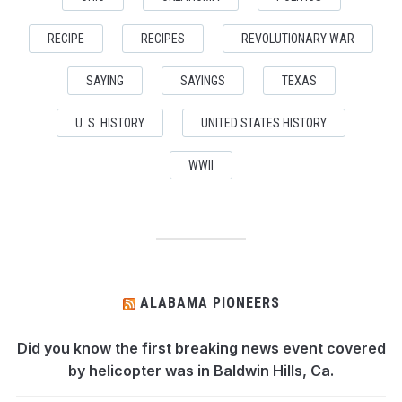
RECIPE
RECIPES
REVOLUTIONARY WAR
SAYING
SAYINGS
TEXAS
U. S. HISTORY
UNITED STATES HISTORY
WWII
ALABAMA PIONEERS
Did you know the first breaking news event covered
by helicopter was in Baldwin Hills, Ca.