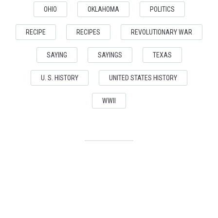
OHIO
OKLAHOMA
POLITICS
RECIPE
RECIPES
REVOLUTIONARY WAR
SAYING
SAYINGS
TEXAS
U. S. HISTORY
UNITED STATES HISTORY
WWII