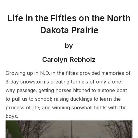
Life in the Fifties on the North
Dakota Prairie
by
Carolyn Rebholz
Growing up in N.D. in the fifties provided memories of
3-day snowstorms creating tunnels of only a one-
way passage; getting horses hitched to a stone boat
to pull us to school; raising ducklings to learn the
process of life; and winning snowball fights with the
boys.