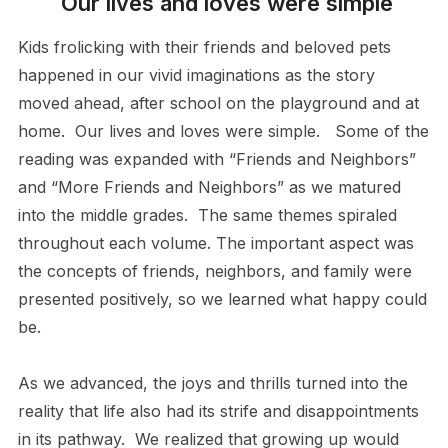
Our lives and loves were simple
Kids frolicking with their friends and beloved pets
happened in our vivid imaginations as the story
moved ahead, after school on the playground and at
home. Our lives and loves were simple. Some of the
reading was expanded with “Friends and Neighbors”
and “More Friends and Neighbors” as we matured
into the middle grades. The same themes spiraled
throughout each volume. The important aspect was
the concepts of friends, neighbors, and family were
presented positively, so we learned what happy could
be.
As we advanced, the joys and thrills turned into the
reality that life also had its strife and disappointments
in its pathway. We realized that growing up would