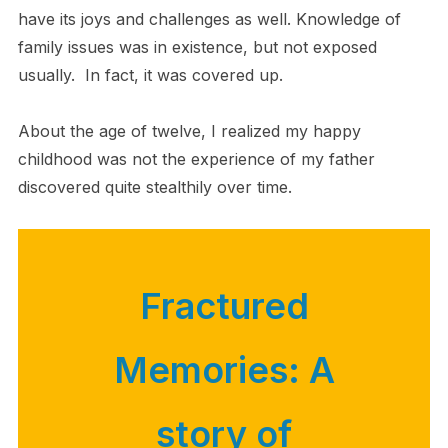
have its joys and challenges as well. Knowledge of
family issues was in existence, but not exposed
usually. In fact, it was covered up.
About the age of twelve, I realized my happy
childhood was not the experience of my father
discovered quite stealthily over time.
Fractured
Memories: A
story of