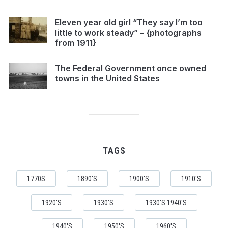
Eleven year old girl “They say I’m too
little to work steady” – {photographs
from 1911}
The Federal Government once owned
towns in the United States
TAGS
1770S
1890'S
1900'S
1910'S
1920'S
1930'S
1930'S 1940'S
1940'S
1950'S
1960'S