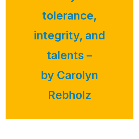
tolerance,
integrity, and
talents –
by Carolyn
Rebholz