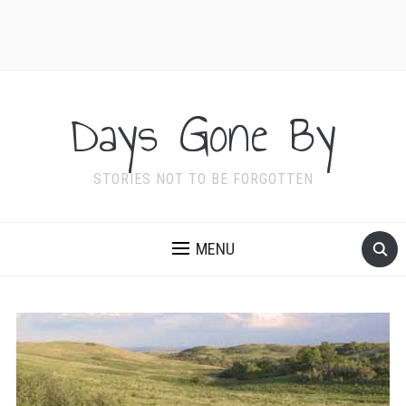
Days Gone By
STORIES NOT TO BE FORGOTTEN
MENU