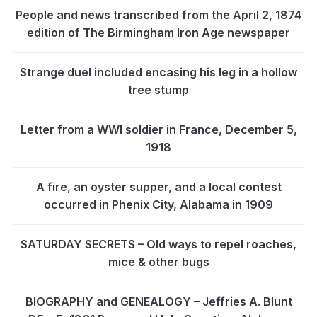
People and news transcribed from the April 2, 1874
edition of The Birmingham Iron Age newspaper
Strange duel included encasing his leg in a hollow
tree stump
Letter from a WWI soldier in France, December 5,
1918
A fire, an oyster supper, and a local contest
occurred in Phenix City, Alabama in 1909
SATURDAY SECRETS – Old ways to repel roaches,
mice & other bugs
BIOGRAPHY and GENEALOGY – Jeffries A. Blunt