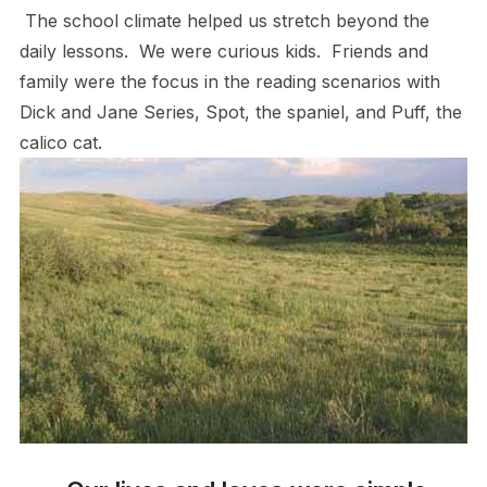
The school climate helped us stretch beyond the
daily lessons. We were curious kids. Friends and
family were the focus in the reading scenarios with
Dick and Jane Series, Spot, the spaniel, and Puff, the
calico cat.