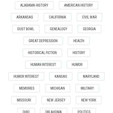
ALABAMA HISTORY
AMERICAN HISTORY
ARKANSAS
CALIFORNIA
CIVIL WAR
DUST BOWL
GENEALOGY
GEORGIA
GREAT DEPRESSION
HEALTH
HISTORICAL FICTION
HISTORY
HUMAN INTEREST
HUMOR
HUMOR INTEREST
KANSAS
MARYLAND
MEMORIES
MICHIGAN
MILITARY
MISSOURI
NEW JERSEY
NEW YORK
OHIO
OKLAHOMA
POLITICS