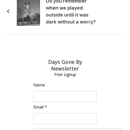
Do you remember
when we played
outside until it was
dark without a worry?
Days Gone By
Newsletter
Free signup
Name
Email *