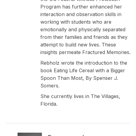
Program has further enhanced her
interaction and observation skills in
working with students who are
emotionally and physically separated
from their families and friends as they
attempt to build new lives. These
insights permeate Fractured Memories.
Rebholz wrote the introduction to the
book Eating Life Cereal with a Bigger
Spoon Than Most, By Spenser J.
Somers.
She currently lives in The Villages,
Florida.