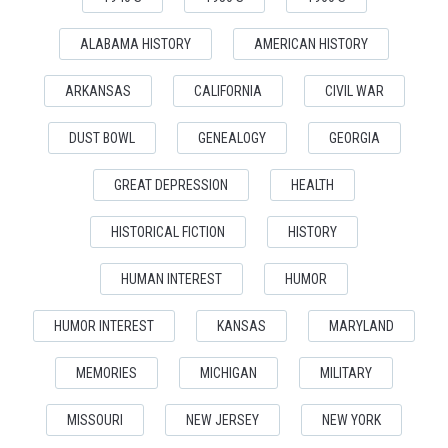
ALABAMA HISTORY
AMERICAN HISTORY
ARKANSAS
CALIFORNIA
CIVIL WAR
DUST BOWL
GENEALOGY
GEORGIA
GREAT DEPRESSION
HEALTH
HISTORICAL FICTION
HISTORY
HUMAN INTEREST
HUMOR
HUMOR INTEREST
KANSAS
MARYLAND
MEMORIES
MICHIGAN
MILITARY
MISSOURI
NEW JERSEY
NEW YORK