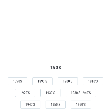
TAGS
1770S
1890'S
1900'S
1910'S
1920'S
1930'S
1930'S 1940'S
1940'S
1950'S
1960'S