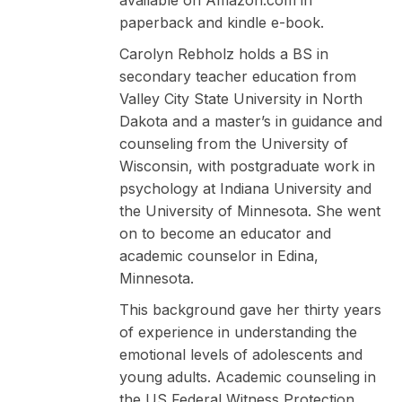
paperback and kindle e-book.
Carolyn Rebholz holds a BS in
secondary teacher education from
Valley City State University in North
Dakota and a master’s in guidance and
counseling from the University of
Wisconsin, with postgraduate work in
psychology at Indiana University and
the University of Minnesota. She went
on to become an educator and
academic counselor in Edina,
Minnesota.
This background gave her thirty years
of experience in understanding the
emotional levels of adolescents and
young adults. Academic counseling in
the US Federal Witness Protection