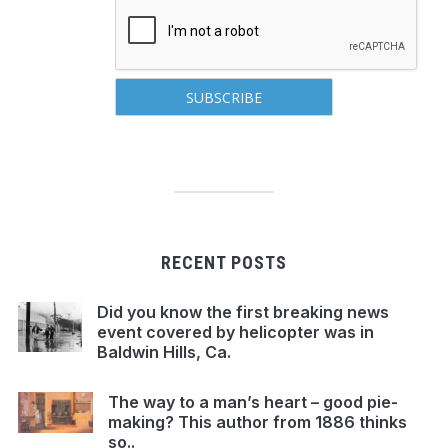
RECENT POSTS
Did you know the first breaking news
event covered by helicopter was in
Baldwin Hills, Ca.
The way to a man’s heart – good pie-
making? This author from 1886 thinks
so..