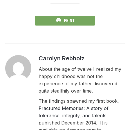
PRINT
Carolyn Rebholz
About the age of twelve I realized my
happy childhood was not the
experience of my father discovered
quite stealthily over time.
The findings spawned my first book,
Fractured Memories: A story of
tolerance, integrity, and talents
published December 2014. It is
available on Amazon.com in