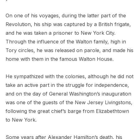
On one of his voyages, during the latter part of the
Revolution, his ship was captured by a British frigate,
and he was taken a prisoner to New York City.
Through the influence of the Walton family, high in
Tory circles, he was released on parole, and made his
home with them in the famous Walton House.
He sympathized with the colonies, although he did not
take an active part in the struggle for independence,
and on the day of General Washington’s inauguration
was one of the guests of the New Jersey Livingstons,
following the great chief’s barge from Elizabethtown
to New York.
Some years after Alexander Hamilton’s death, his