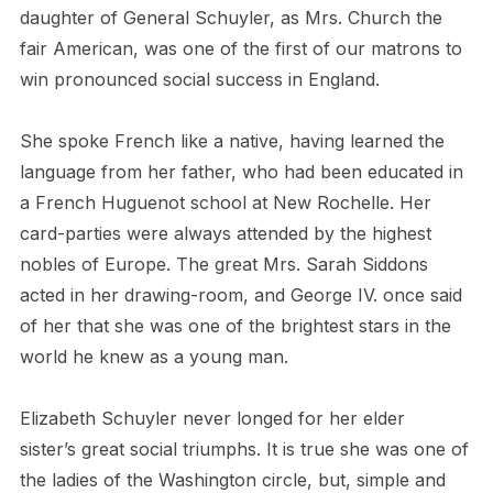
daughter of General Schuyler, as Mrs. Church the
fair American, was one of the first of our matrons to
win pronounced social success in England.
She spoke French like a native, having learned the
language from her father, who had been educated in
a French Huguenot school at New Rochelle. Her
card-parties were always attended by the highest
nobles of Europe. The great Mrs. Sarah Siddons
acted in her drawing-room, and George IV. once said
of her that she was one of the brightest stars in the
world he knew as a young man.
Elizabeth Schuyler never longed for her elder
sister’s great social triumphs. It is true she was one of
the ladies of the Washington circle, but, simple and