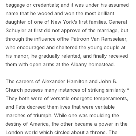
baggage or credentials; and it was under his assumed
name that he wooed and won the most brilliant
daughter of one of New York’s first families. General
Schuyler at first did not approve of the marriage, but
through the influence of
the Patroon Van Rensselaer,
who encouraged and sheltered the young couple at
his manor, he gradually relented, and finally received
them with open arms at the Albany homestead.
The careers of Alexander Hamilton and John B.
Church possess many instances of striking similarity.*
They both were of versatile energetic temperaments,
and Fate decreed them lives that were veritable
marches of triumph. While one was moulding the
destiny of America, the other became a power in the
London world which circled about a throne. The