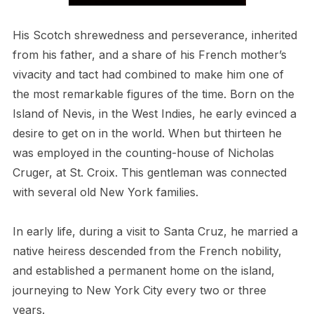
His Scotch shrewedness and perseverance, inherited
from his father, and a share of his French mother’s
vivacity and tact had combined to make him one of
the most remarkable figures of the time. Born on the
Island of Nevis, in the West Indies, he early evinced a
desire to get on in the world. When but thirteen he
was employed in the counting-house of Nicholas
Cruger, at St. Croix. This gentleman was connected
with several old New York families.
In early life, during a visit to Santa Cruz, he married a
native heiress descended from the French nobility,
and established a permanent home on the island,
journeying to New York City every two or three
years.