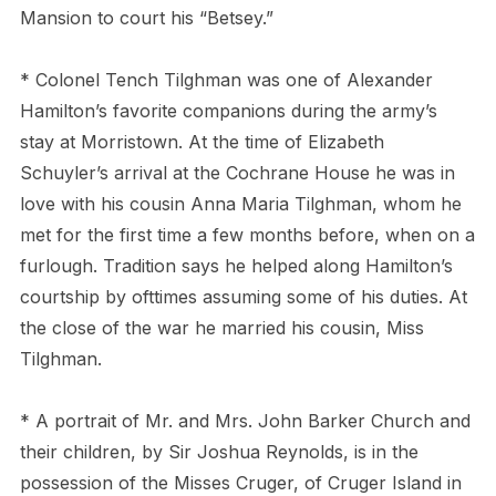
Mansion to court his “Betsey.”
* Colonel Tench Tilghman was one of Alexander
Hamilton’s favorite companions during the army’s
stay at Morristown. At the time of Elizabeth
Schuyler’s arrival at the Cochrane House he was in
love with his cousin Anna Maria Tilghman, whom he
met for the first time a few months before, when on a
furlough. Tradition says he helped along Hamilton’s
courtship by ofttimes assuming some of his duties. At
the close of the war he married his cousin, Miss
Tilghman.
* A portrait of Mr. and Mrs. John Barker Church and
their children, by Sir Joshua Reynolds, is in the
possession of the Misses Cruger, of Cruger Island in