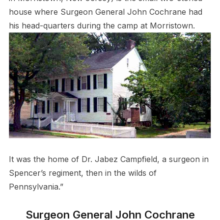
house where Surgeon General John Cochrane had
his head-quarters during the camp at Morristown.
It was the home of Dr. Jabez Campfield, a surgeon in
Spencer’s regiment, then in the wilds of
Pennsylvania.”
Surgeon General John Cochrane