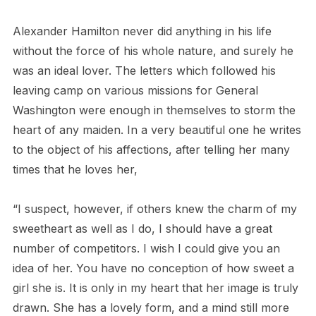
Alexander Hamilton never did anything in his life
without the force of his whole nature, and surely he
was an ideal lover. The letters which followed his
leaving
camp on various missions for General
Washington were enough in themselves to storm the
heart of any maiden. In a very beautiful one he writes
to the object of his affections, after telling her many
times that he loves her,
“I suspect, however, if others knew the charm of my
sweetheart as well as I do, I should have a great
number of competitors. I wish I could give you an
idea of her. You have no conception of how sweet a
girl she is. It is only in my heart that her image is truly
drawn. She has a lovely form, and a mind still more