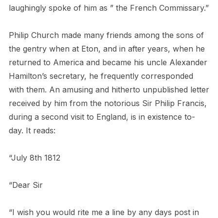
laughingly spoke of him as ” the French Commissary.”
Philip Church made many friends among the sons of
the gentry when at Eton, and in after years, when he
returned to America and became his uncle Alexander
Hamilton’s secretary, he frequently corresponded
with them. An amusing and hitherto unpublished letter
received by him from the notorious Sir Philip Francis,
during a second visit to England, is in existence to-
day. It reads:
“July 8th 1812
“Dear Sir
“I wish you would rite me a line by any days post in