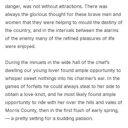
danger, was not without attractions. There was
always the glorious thought for these brave men and
women that they were helping to mould the destiny of
the country, and in the intervals between the alarms
of the enemy many of the refined pleasures of life
were enjoyed.
During the minuets in the wide hall of the chief’s
dwelling our young lover found ample opportunity to
whisper sweet nothings into his charmer’s ear. In the
games of forfeits he could always steal to her side to
obtain a love-knot, and he most likely found ample
opportunity to ride with her over the hills and vales of
Morris County, then in the first flush of early spring,
— a pretty setting for a budding passion.