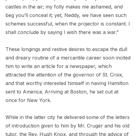
castles in the air; my folly makes me ashamed, and
beg you’ll conceal it; yet, Neddy, we have seen such
schemes successful, when the projector is constant. I
shall conclude by saying I wish there was a war.”
These longings and restive desires to escape the dull
and dreary routine of a mercantile career soon incited
him to write an article for a newspaper, which
attracted the attention of the governor of St. Croix,
and that worthy interested himself in having Hamilton
sent to America. Arriving at Boston, he set out at
once for New York.
While in the latter city he delivered some of the letters
of introduction given to him by Mr. Cruger and his old
tutor, the Rev. Hugh Knox, and through the advice of