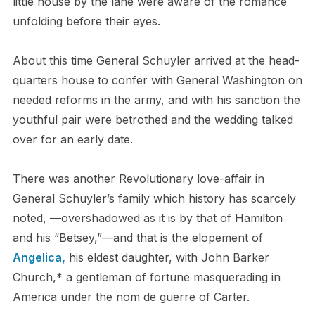
little house by the lane were aware of the romance
unfolding before their eyes.
About this time General Schuyler arrived at the head-
quarters house to confer with General Washington on
needed reforms in the army, and with his sanction the
youthful pair were betrothed and the wedding talked
over for an early date.
There was another Revolutionary love-affair in
General Schuyler’s family which history has scarcely
noted, —overshadowed as it is by that of Hamilton
and his “Betsey,”—and that is the elopement of
Angelica,
his eldest daughter, with John Barker
Church,* a gentleman of fortune masquerading in
America under the nom de guerre of Carter.