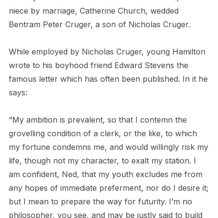
niece by marriage, Catherine Church, wedded
Bentram Peter Cruger, a son of Nicholas Cruger.
While employed by Nicholas Cruger, young Hamilton
wrote to his boyhood friend Edward Stevens the
famous letter which has often been published. In it he
says:
“My ambition is prevalent, so that I contemn the
grovelling condition of a clerk, or the like, to which
my fortune condemns me, and would willingly risk my
life, though not my character, to exalt my station. I
am confident, Ned, that my youth excludes me from
any hopes of immediate preferment, nor do I desire it;
but I mean to prepare the way for futurity. I’m no
philosopher, you see, and may be justly said to build