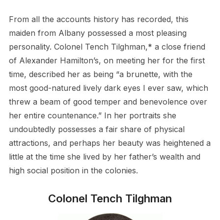
From all the accounts history has recorded, this
maiden from Albany possessed a most pleasing
personality. Colonel Tench Tilghman,* a close friend
of Alexander Hamilton’s, on meeting her for the first
time, described her as being “a brunette, with the
most good-natured lively dark eyes I ever saw, which
threw a beam of good temper and benevolence over
her entire countenance.” In her portraits she
undoubtedly possesses a fair share of physical
attractions, and perhaps her beauty was heightened a
little at the time she lived by her father’s wealth and
high social position in the colonies.
Colonel Tench Tilghman