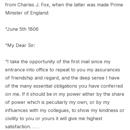
from Charles J. Fox, when the latter was made Prime
Minister of England:
“June 5th 1806
“My Dear Sir:
“I take the opportunity of the first mail since my
entrance into office to repeat to you my assurances
of friendship and regard, and the deep sense I have
of the many essential obligations you have conferred
on me. If it should be in my power either by the share
of power which is peculiarly my own, or by my
influences with my collegues, to show my kindness or
civility to you or yours it will give me highest
satisfaction. . . .