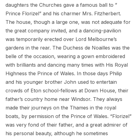
daughters the Churches gave a famous ball to ”
Prince Florizel” and his charmer Mrs. Fitzherbert.
The house, though a large one, was not adequate for
the great company invited, and a dancing-pavilion
was temporarily erected over Lord Melbourne’s
gardens in the rear. The Duchess de Noailles was the
belle of the occasion, wearing a gown embroidered
with brilliants and dancing many times with His Royal
Highness the Prince of Wales. In those days Philip
and his younger brother John used to entertain
crowds of Eton school-fellows at Down House, their
father’s country home near Windsor. They always
made their journeys on the Thames in the royal
boats, by permission of the Prince of Wales. “Florizel”
was very fond of their father, and a great admirer of
his personal beauty, although he sometimes