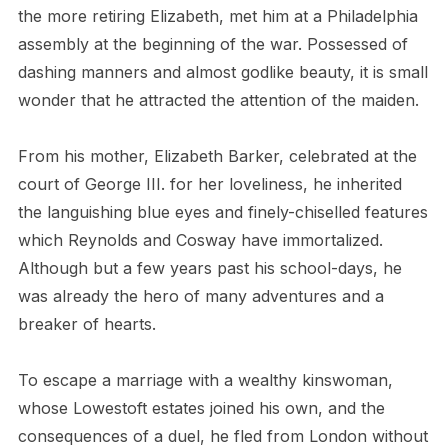
the more retiring Elizabeth, met him at a Philadelphia
assembly at the beginning of the war. Possessed of
dashing manners and almost godlike beauty, it is small
wonder that he attracted the attention of the maiden.
From his mother, Elizabeth Barker, celebrated at the
court of George III. for her loveliness, he inherited
the languishing blue eyes and finely-chiselled features
which Reynolds and Cosway have immortalized.
Although but a few years past his school-days, he
was already the hero of many adventures and a
breaker of hearts.
To escape a marriage with a wealthy kinswoman,
whose Lowestoft estates joined his own, and the
consequences of a duel, he fled from London without