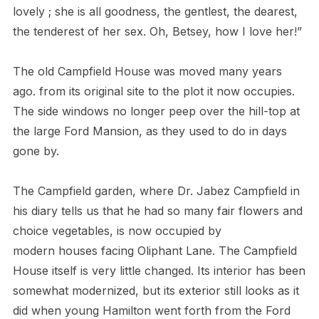
lovely ; she is all goodness, the gentlest, the dearest,
the tenderest of her sex. Oh, Betsey, how I love her!”
The old Campfield House was moved many years
ago. from its original site to the plot it now occupies.
The side windows no longer peep over the hill-top at
the large Ford Mansion, as they used to do in days
gone by.
The Campfield garden, where Dr. Jabez Campfield in
his diary tells us that he had so many fair flowers and
choice vegetables, is now occupied by
modern houses facing Oliphant Lane. The Campfield
House itself is very little changed. Its interior has been
somewhat modernized, but its exterior still looks as it
did when young Hamilton went forth from the Ford