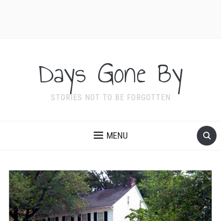
Days Gone By
STORIES NOT TO BE FORGOTTEN
MENU