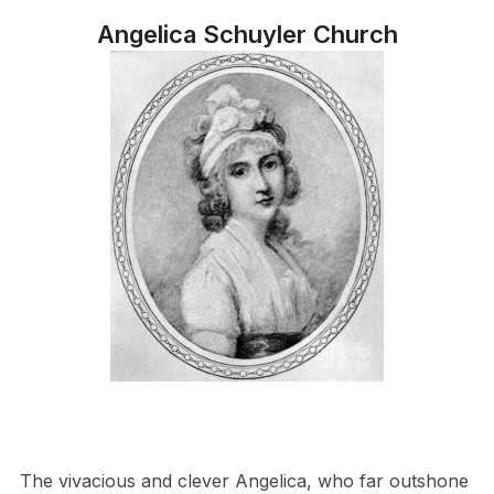
Angelica Schuyler Church
The vivacious and clever Angelica, who far outshone