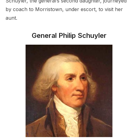
Schuyler, the general’s second daughter, journeyed
by coach to Morristown, under escort, to visit her
aunt.
General Philip Schuyler