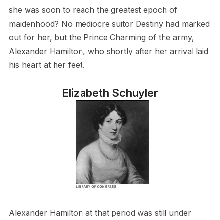
she was soon to reach the greatest epoch of
maidenhood? No mediocre suitor Destiny had marked
out for her, but the Prince Charming of the army,
Alexander Hamilton, who shortly after her arrival laid
his heart at her feet.
Elizabeth Schuyler
Alexander Hamilton at that period was still under