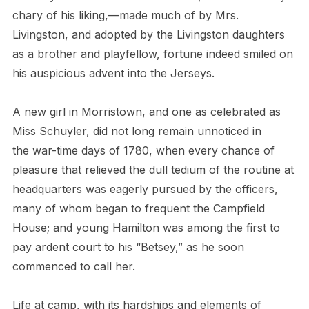
chary of his liking,—made much of by Mrs.
Livingston, and adopted by the Livingston daughters
as a brother and playfellow, fortune indeed smiled on
his auspicious advent into the Jerseys.
A new girl in Morristown, and one as celebrated as
Miss Schuyler, did not long remain unnoticed in
the war-time days of 1780, when every chance of
pleasure that relieved the dull tedium of the routine at
headquarters was eagerly pursued by the officers,
many of whom began to frequent the Campfield
House; and young Hamilton was among the first to
pay ardent court to his “Betsey,” as he soon
commenced to call her.
Life at camp, with its hardships and elements of