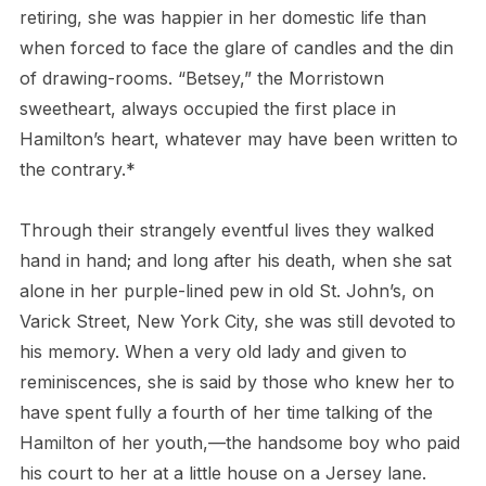
retiring, she was happier in her domestic life than
when forced to face the glare of candles and the din
of drawing-rooms. “Betsey,” the Morristown
sweetheart, always occupied the first place in
Hamilton’s heart, whatever may have been written to
the contrary.*
Through their strangely eventful lives they walked
hand in hand; and long after his death, when she sat
alone in her purple-lined pew in old St. John’s, on
Varick Street, New York City, she was still devoted to
his memory. When a very old lady and given to
reminiscences, she is said by those who knew her to
have spent fully a fourth of her time talking of the
Hamilton of her youth,—the handsome boy who paid
his court to her at a little house on a Jersey lane.