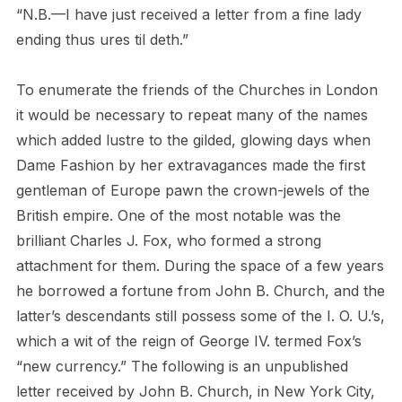
“N.B.—I have just received a letter from a fine lady
ending thus ures til deth.”
To enumerate the friends of the Churches in London
it would be necessary to repeat many of the names
which added lustre to the gilded, glowing days when
Dame Fashion by her extravagances made the first
gentleman of Europe pawn the crown-jewels of the
British empire. One of the most notable was the
brilliant Charles J. Fox, who formed a strong
attachment for them. During the space of a few years
he borrowed a fortune from John B. Church, and the
latter’s descendants still possess some of the I. O. U.’s,
which a wit of the reign of George IV. termed Fox’s
“new currency.” The following is an unpublished
letter received by John B. Church, in New York City,