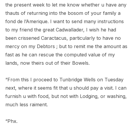
the present week to let me know whether u have any
thauts of returning into the bosom of your family a
fond de l’Amerique. I want to send many instructions
to my friend the great Cadwallader, I wish he had
been crissened Caractacus, particularly to have no
mercy on my Debtors ; but to remit me the amount as
fast as he can rescue the computed value of my
lands, now theirs out of their Bowels.
“From this I proceed to Tunbridge Wells on Tuesday
next, where it seems fit that u should pay a visit. I can
furnish u with food, but not with Lodging, or washing,
much less raiment.
“Phx.