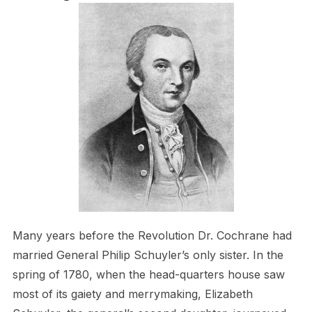
Many years before the Revolution Dr. Cochrane had
married General Philip Schuyler’s only sister. In the
spring of 1780, when the head-quarters house saw
most of its gaiety and merrymaking, Elizabeth