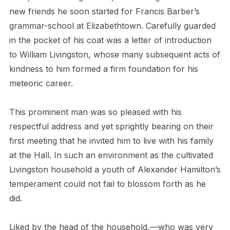
new friends he soon started for Francis Barber’s
grammar-school at Elizabethtown. Carefully guarded
in the pocket of his coat was a letter of introduction
to William Livingston, whose many subsequent acts of
kindness to him formed a firm foundation for his
meteoric career.
This prominent man was so pleased with his
respectful address and yet sprightly bearing on their
first meeting that he invited him to live with his family
at the Hall. In such an environment as the cultivated
Livingston household a youth of Alexander Hamilton’s
temperament could not fail to blossom forth as he
did.
Liked by the head of the household,—who was very