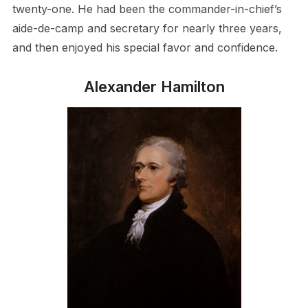
twenty-one. He had been the commander-in-chief’s
aide-de-camp and secretary for nearly three years,
and then enjoyed his special favor and confidence.
Alexander Hamilton