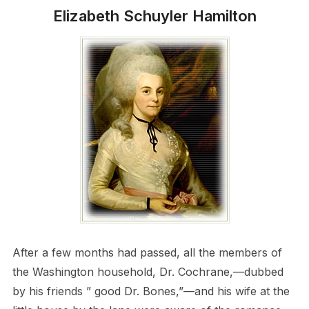
Elizabeth Schuyler Hamilton
After a few months had passed, all the members of
the Washington household, Dr. Cochrane,—dubbed
by his friends ” good Dr. Bones,”—and his wife at the