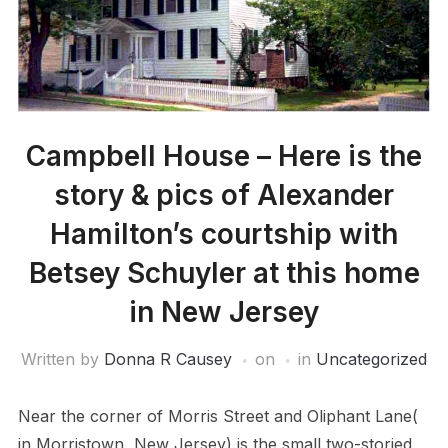
Campbell House – Here is the
story & pics of Alexander
Hamilton’s courtship with
Betsey Schuyler at this home
in New Jersey
Written by
Donna R Causey
on
in
Uncategorized
Near the corner of Morris Street and Oliphant Lane(
in Morristown, New Jersey) is the small two-storied