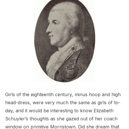
Girls of the eighteenth century, minus hoop and high
head-dress, were very much the same as girls of to-
day, and it would be interesting to know Elizabeth
Schuyler’s thoughts as she gazed out of her coach
window on primitive Morristown. Did she dream that