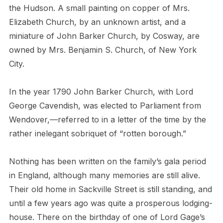
the Hudson. A small painting on copper of Mrs.
Elizabeth Church, by an unknown artist, and a
miniature of John Barker Church, by Cosway, are
owned by Mrs. Benjamin S. Church, of New York
City.
In the year 1790 John Barker Church, with Lord
George Cavendish, was elected to Parliament from
Wendover,—referred to in a letter of the time by the
rather inelegant sobriquet of “rotten borough.”
Nothing has been written on the family’s gala period
in England, although many memories are still alive.
Their old home in Sackville Street is still standing, and
until a few years ago was quite a prosperous lodging-
house. There on the birthday of one of Lord Gage’s