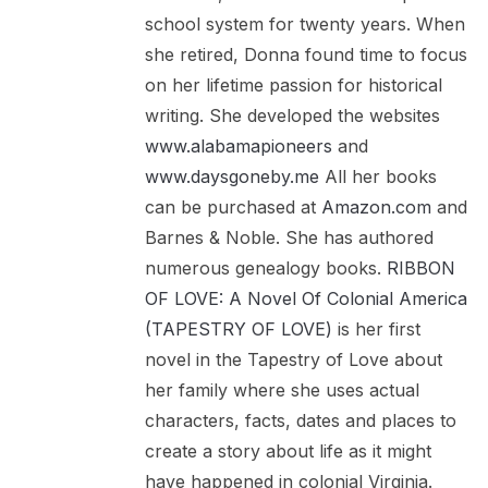
school system for twenty years. When
she retired, Donna found time to focus
on her lifetime passion for historical
writing. She developed the websites
www.alabamapioneers
and
www.daysgoneby.me
All her books
can be purchased at
Amazon.com
and
Barnes & Noble. She has authored
numerous genealogy books.
RIBBON
OF LOVE: A Novel Of Colonial America
(TAPESTRY OF LOVE)
is her first
novel in the Tapestry of Love about
her family where she uses actual
characters, facts, dates and places to
create a story about life as it might
have happened in colonial Virginia.