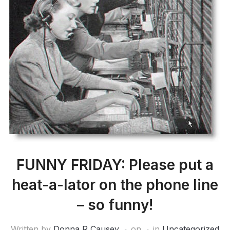
FUNNY FRIDAY: Please put a
heat-a-lator on the phone line
– so funny!
Written by
Donna R Causey
on
in
Uncategorized