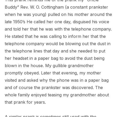
Buddy” Rev. W. O. Cottingham (a constant prankster
when he was young) pulled on his mother around the
late 1950’s He called her one day, disguised his voice
and told her that he was with the telephone company.
He stated that he was calling to inform her that the
telephone company would be blowing out the dust in
the telephone lines that day and she needed to put
her headset in a paper bag to avoid the dust being
blown in the house. My gullible grandmother
promptly obeyed. Later that evening, my mother
visited and asked why the phone was in a paper bag
and of course the prankster was discovered. The
whole family enjoyed teasing my grandmother about
that prank for years.
A similar prank is sometimes still used with the