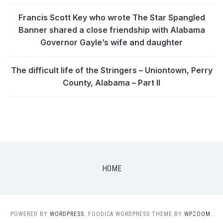
Francis Scott Key who wrote The Star Spangled
Banner shared a close friendship with Alabama
Governor Gayle’s wife and daughter
The difficult life of the Stringers – Uniontown, Perry
County, Alabama – Part II
HOME
POWERED BY
WORDPRESS.
FOODICA WORDPRESS THEME BY
WPZOOM.