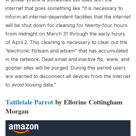
internet that goes something like “It is necessary to
inform all internet-dependent facilities that the internet
will be shut down for cleaning for twenty-four hours
from midnight on March 31 through the early hours
of April 2. This cleaning is necessary to clear out the
“electronic flotsam and jetsam” that has accumulated
in the network. Dead email and inactive ftp, www, and
gopher sites will be purged. During this period users
are warned to disconnect all devices from the internet
to avoid loosing data.”
Tattletale Parrot
by Ellorine Cottingham
Morgan