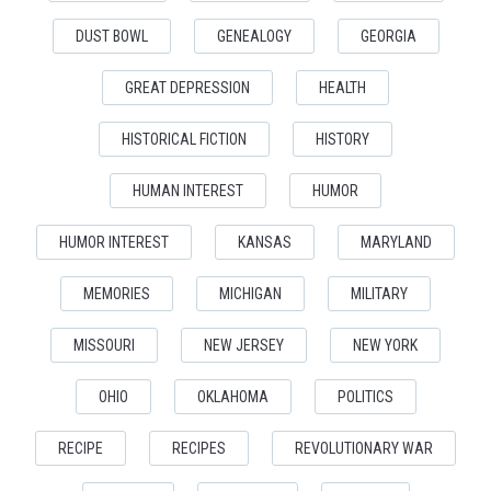
DUST BOWL
GENEALOGY
GEORGIA
GREAT DEPRESSION
HEALTH
HISTORICAL FICTION
HISTORY
HUMAN INTEREST
HUMOR
HUMOR INTEREST
KANSAS
MARYLAND
MEMORIES
MICHIGAN
MILITARY
MISSOURI
NEW JERSEY
NEW YORK
OHIO
OKLAHOMA
POLITICS
RECIPE
RECIPES
REVOLUTIONARY WAR