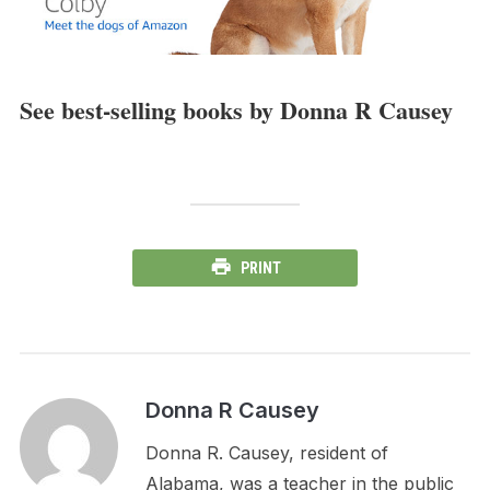
See best-selling books by Donna R Causey
PRINT
Donna R Causey
Donna R. Causey, resident of
Alabama, was a teacher in the public