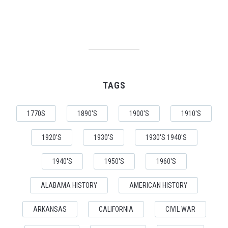
TAGS
1770S
1890'S
1900'S
1910'S
1920'S
1930'S
1930'S 1940'S
1940'S
1950'S
1960'S
ALABAMA HISTORY
AMERICAN HISTORY
ARKANSAS
CALIFORNIA
CIVIL WAR