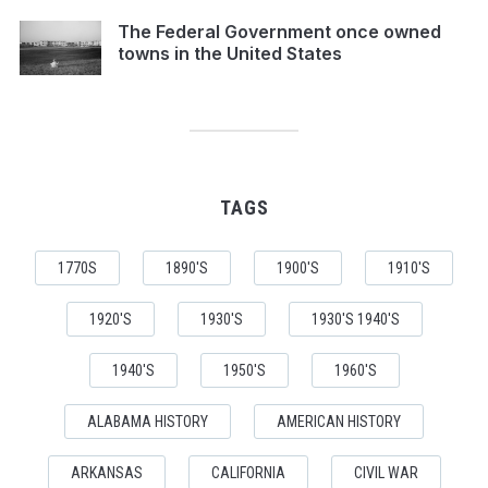
The Federal Government once owned
towns in the United States
TAGS
1770S
1890'S
1900'S
1910'S
1920'S
1930'S
1930'S 1940'S
1940'S
1950'S
1960'S
ALABAMA HISTORY
AMERICAN HISTORY
ARKANSAS
CALIFORNIA
CIVIL WAR