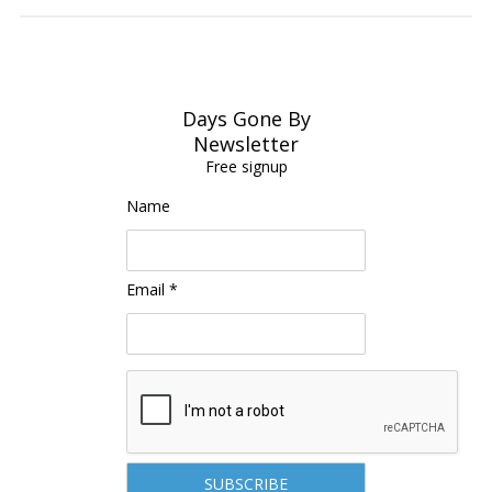
Days Gone By
Newsletter
Free signup
Name
Email *