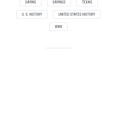
SAYING
SAYINGS
TEXAS
U. S. HISTORY
UNITED STATES HISTORY
WWII