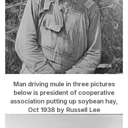
Man driving mule in three pictures
below is president of cooperative
association putting up soybean hay,
Oct 1938 by Russell Lee