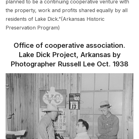
planned to be a continuing cooperative venture with
the property, work and profits shared equally by all
residents of Lake Dick.”(Arkansas Historic
Preservation Program)
Office of cooperative association.
Lake Dick Project, Arkansas by
Photographer Russell Lee Oct. 1938