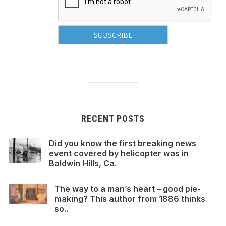
RECENT POSTS
Did you know the first breaking news
event covered by helicopter was in
Baldwin Hills, Ca.
The way to a man’s heart – good pie-
making? This author from 1886 thinks
so..