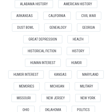
ALABAMA HISTORY
AMERICAN HISTORY
ARKANSAS
CALIFORNIA
CIVIL WAR
DUST BOWL
GENEALOGY
GEORGIA
GREAT DEPRESSION
HEALTH
HISTORICAL FICTION
HISTORY
HUMAN INTEREST
HUMOR
HUMOR INTEREST
KANSAS
MARYLAND
MEMORIES
MICHIGAN
MILITARY
MISSOURI
NEW JERSEY
NEW YORK
OHIO
OKLAHOMA
POLITICS