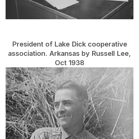
President of Lake Dick cooperative
association. Arkansas by Russell Lee,
Oct 1938