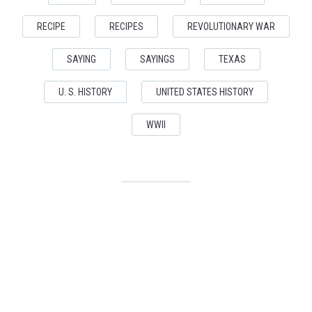
RECIPE
RECIPES
REVOLUTIONARY WAR
SAYING
SAYINGS
TEXAS
U. S. HISTORY
UNITED STATES HISTORY
WWII