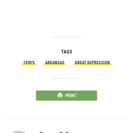
TAGS
1930'S
ARKANSAS
GREAT DEPRESSION
PRINT