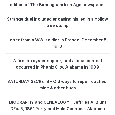
edition of The Birmingham Iron Age newspaper
Strange duel included encasing his leg in a hollow
tree stump
Letter from a WWI soldier in France, December 5,
1918
A fire, an oyster supper, and a local contest
occurred in Phenix City, Alabama in 1909
SATURDAY SECRETS – Old ways to repel roaches,
mice & other bugs
BIOGRAPHY and GENEALOGY – Jeffries A. Blunt
DEc. 5, 1861 Perry and Hale Counties, Alabama