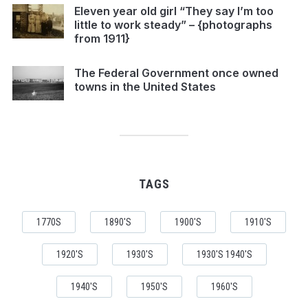
Eleven year old girl “They say I’m too
little to work steady” – {photographs
from 1911}
The Federal Government once owned
towns in the United States
TAGS
1770S
1890'S
1900'S
1910'S
1920'S
1930'S
1930'S 1940'S
1940'S
1950'S
1960'S