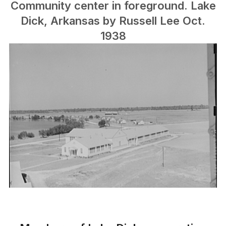
Community center in foreground. Lake
Dick, Arkansas by Russell Lee Oct.
1938