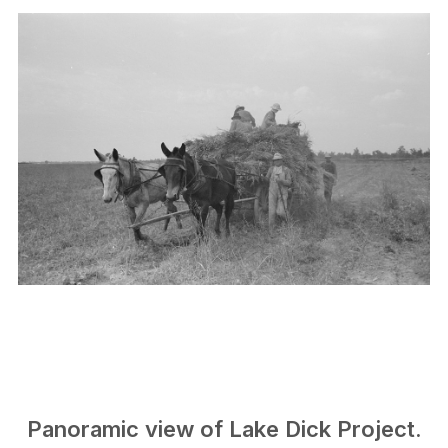
Panoramic view of Lake Dick Project.