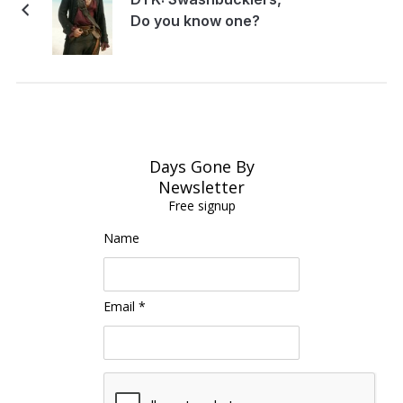
Do you know one?
Days Gone By
Newsletter
Free signup
Name
Email *