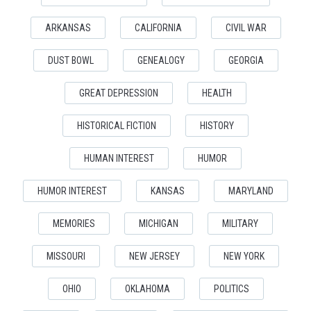
ARKANSAS
CALIFORNIA
CIVIL WAR
DUST BOWL
GENEALOGY
GEORGIA
GREAT DEPRESSION
HEALTH
HISTORICAL FICTION
HISTORY
HUMAN INTEREST
HUMOR
HUMOR INTEREST
KANSAS
MARYLAND
MEMORIES
MICHIGAN
MILITARY
MISSOURI
NEW JERSEY
NEW YORK
OHIO
OKLAHOMA
POLITICS