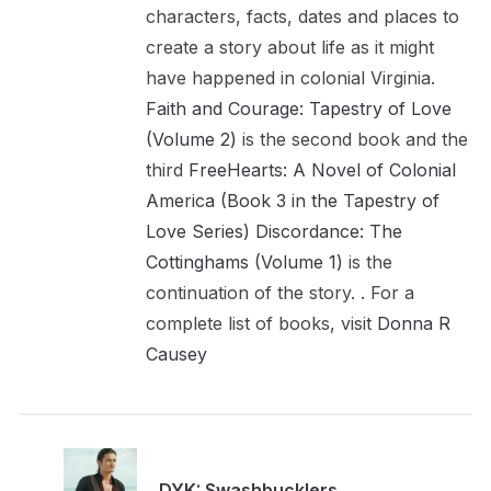
characters, facts, dates and places to
create a story about life as it might
have happened in colonial Virginia.
Faith and Courage: Tapestry of Love
(Volume 2)
is the second book and the
third
FreeHearts: A Novel of Colonial
America (Book 3 in the Tapestry of
Love Series)
Discordance: The
Cottinghams (Volume 1)
is the
continuation of the story. . For a
complete list of books, visit
Donna R
Causey
DYK: Swashbucklers,