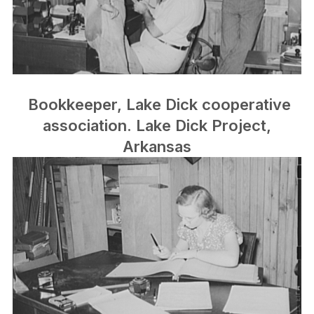
Bookkeeper, Lake Dick cooperative
association. Lake Dick Project,
Arkansas