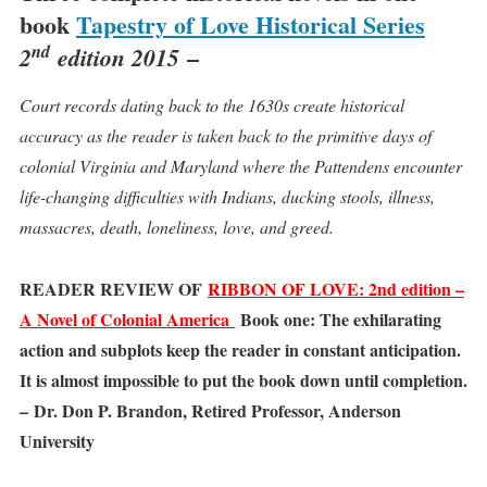
book
Tapestry of Love Historical Series
nd
–
2
edition 2015
Court records dating back to the 1630s create historical
accuracy as the reader is taken back to the primitive days of
colonial Virginia and Maryland where the Pattendens encounter
life-changing difficulties with Indians, ducking stools, illness,
massacres, death, loneliness, love, and greed.
READER REVIEW OF
RIBBON OF LOVE: 2nd edition –
A Novel of Colonial America
Book one: The exhilarating
action and subplots keep the reader in constant anticipation.
It is almost impossible to put the book down until completion.
– Dr. Don P. Brandon, Retired Professor, Anderson
University