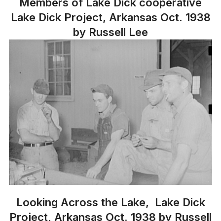
Members of Lake Dick cooperative
Lake Dick Project, Arkansas Oct. 1938
by Russell Lee
Looking Across the Lake, Lake Dick
Project, Arkansas Oct. 1938 by Russell