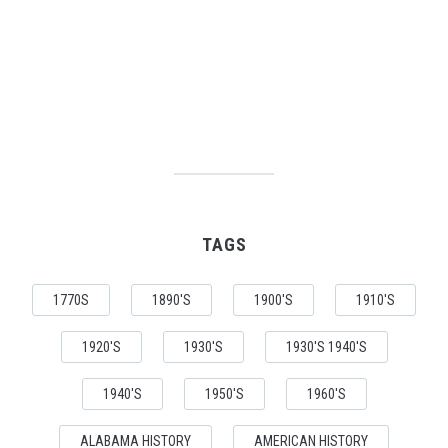
TAGS
1770S
1890'S
1900'S
1910'S
1920'S
1930'S
1930'S 1940'S
1940'S
1950'S
1960'S
ALABAMA HISTORY
AMERICAN HISTORY