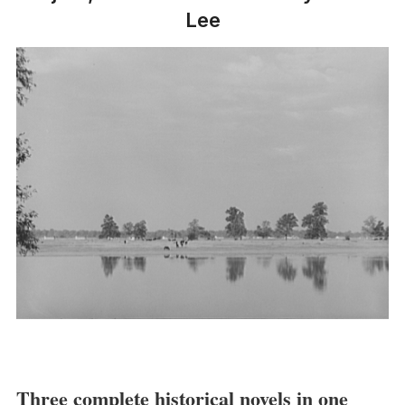
Lee
Three complete historical novels in one