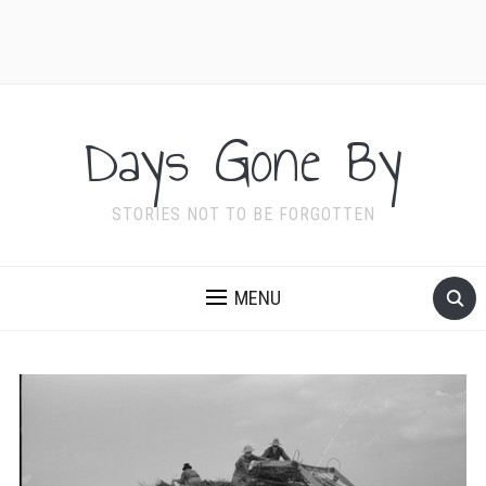
Days Gone By
STORIES NOT TO BE FORGOTTEN
MENU