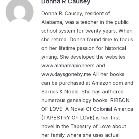
Donna R Causey
Donna R. Causey, resident of
Alabama, was a teacher in the public
school system for twenty years. When
she retired, Donna found time to focus
on her lifetime passion for historical
writing. She developed the websites
www.alabamapioneers
and
www.daysgoneby.me
All her books
can be purchased at
Amazon.com
and
Barnes & Noble. She has authored
numerous genealogy books.
RIBBON
OF LOVE: A Novel Of Colonial America
(TAPESTRY OF LOVE)
is her first
novel in the Tapestry of Love about
her family where she uses actual