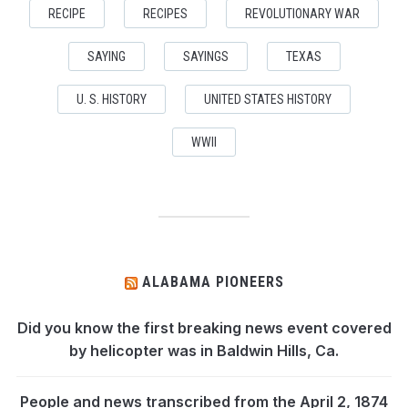
RECIPE
RECIPES
REVOLUTIONARY WAR
SAYING
SAYINGS
TEXAS
U. S. HISTORY
UNITED STATES HISTORY
WWII
ALABAMA PIONEERS
Did you know the first breaking news event covered
by helicopter was in Baldwin Hills, Ca.
People and news transcribed from the April 2, 1874