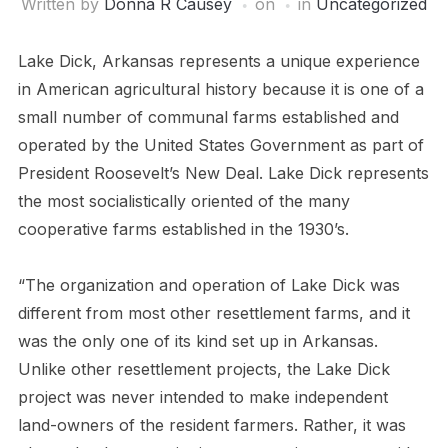
Written by
Donna R Causey
on
in
Uncategorized
Lake Dick, Arkansas represents a unique experience
in American agricultural history because it is one of a
small number of communal farms established and
operated by the United States Government as part of
President Roosevelt’s New Deal. Lake Dick represents
the most socialistically oriented of the many
cooperative farms established in the 1930’s.
“The organization and operation of Lake Dick was
different from most other resettlement farms, and it
was the only one of its kind set up in Arkansas.
Unlike other resettlement projects, the Lake Dick
project was never intended to make independent
land-owners of the resident farmers. Rather, it was