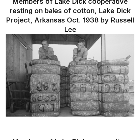
Members of Lake Dick cooperative
resting on bales of cotton, Lake Dick
Project, Arkansas Oct. 1938 by Russell
Lee