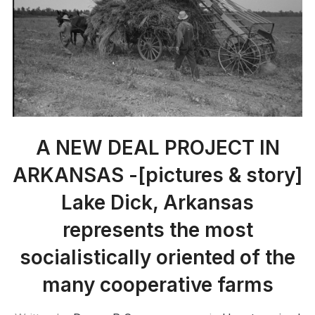
A NEW DEAL PROJECT IN
ARKANSAS -[pictures & story]
Lake Dick, Arkansas
represents the most
socialistically oriented of the
many cooperative farms