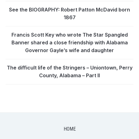
See the BIOGRAPHY: Robert Patton McDavid born
1867
Francis Scott Key who wrote The Star Spangled
Banner shared a close friendship with Alabama
Governor Gayle’s wife and daughter
The difficult life of the Stringers – Uniontown, Perry
County, Alabama – Part II
HOME