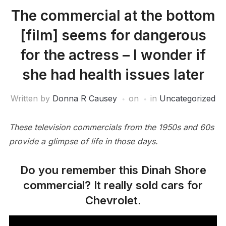
The commercial at the bottom
[film] seems for dangerous
for the actress – I wonder if
she had health issues later
Written by
Donna R Causey
on
in
Uncategorized
These television commercials from the 1950s and 60s
provide a glimpse of life in those days.
Do you remember this Dinah Shore
commercial? It really sold cars for
Chevrolet.