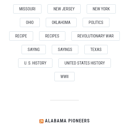
MISSOURI
NEW JERSEY
NEW YORK
OHIO
OKLAHOMA
POLITICS
RECIPE
RECIPES
REVOLUTIONARY WAR
SAYING
SAYINGS
TEXAS
U. S. HISTORY
UNITED STATES HISTORY
WWII
ALABAMA PIONEERS