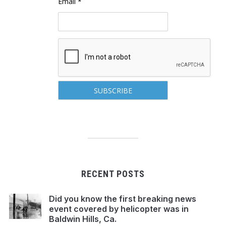
Email *
RECENT POSTS
Did you know the first breaking news
event covered by helicopter was in
Baldwin Hills, Ca.