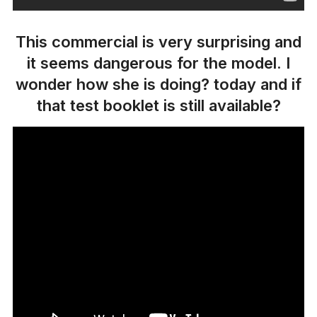
This commercial is very surprising and
it seems dangerous for the model. I
wonder how she is doing? today and if
that test booklet is still available?