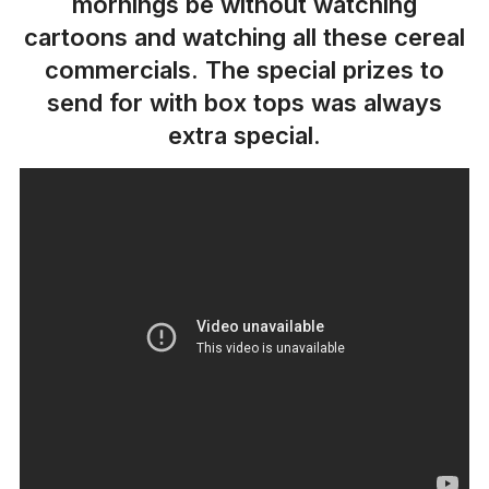
mornings be without watching
cartoons and watching all these cereal
commercials. The special prizes to
send for with box tops was always
extra special.