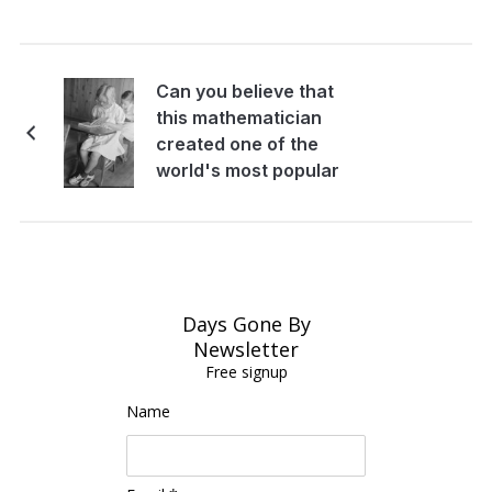
Can you believe that
this mathematician
created one of the
world's most popular
children's book
Days Gone By
Newsletter
Free signup
Name