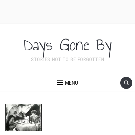
Days Gone By
STORIES NOT TO BE FORGOTTEN
MENU