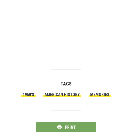
TAGS
1950'S
AMERICAN HISTORY
MEMORIES
PRINT