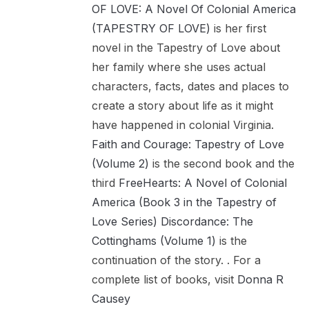
OF LOVE: A Novel Of Colonial America
(TAPESTRY OF LOVE)
is her first
novel in the Tapestry of Love about
her family where she uses actual
characters, facts, dates and places to
create a story about life as it might
have happened in colonial Virginia.
Faith and Courage: Tapestry of Love
(Volume 2)
is the second book and the
third
FreeHearts: A Novel of Colonial
America (Book 3 in the Tapestry of
Love Series)
Discordance: The
Cottinghams (Volume 1)
is the
continuation of the story. . For a
complete list of books, visit
Donna R
Causey