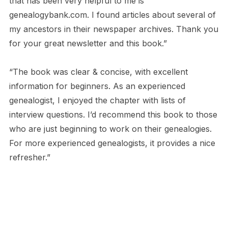
that has been very helpful to me is
genealogybank.com. I found articles about several of
my ancestors in their newspaper archives. Thank you
for your great newsletter and this book.”
“The book was clear & concise, with excellent
information for beginners. As an experienced
genealogist, I enjoyed the chapter with lists of
interview questions. I’d recommend this book to those
who are just beginning to work on their genealogies.
For more experienced genealogists, it provides a nice
refresher.”