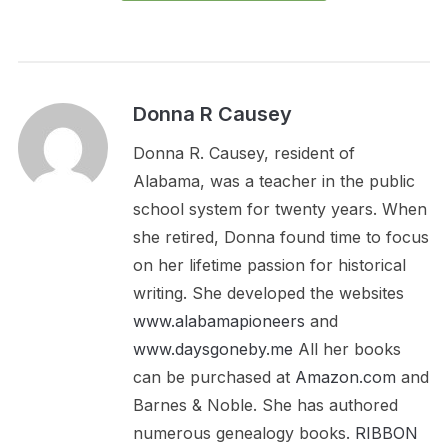
Donna R Causey
Donna R. Causey, resident of
Alabama, was a teacher in the public
school system for twenty years. When
she retired, Donna found time to focus
on her lifetime passion for historical
writing. She developed the websites
www.alabamapioneers
and
www.daysgoneby.me
All her books
can be purchased at
Amazon.com
and
Barnes & Noble. She has authored
numerous genealogy books.
RIBBON