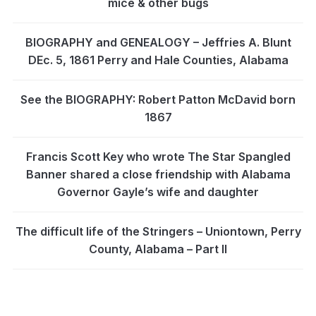
mice & other bugs
BIOGRAPHY and GENEALOGY – Jeffries A. Blunt
DEc. 5, 1861 Perry and Hale Counties, Alabama
See the BIOGRAPHY: Robert Patton McDavid born
1867
Francis Scott Key who wrote The Star Spangled
Banner shared a close friendship with Alabama
Governor Gayle’s wife and daughter
The difficult life of the Stringers – Uniontown, Perry
County, Alabama – Part II