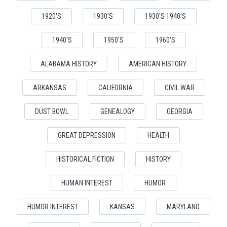
1920'S
1930'S
1930'S 1940'S
1940'S
1950'S
1960'S
ALABAMA HISTORY
AMERICAN HISTORY
ARKANSAS
CALIFORNIA
CIVIL WAR
DUST BOWL
GENEALOGY
GEORGIA
GREAT DEPRESSION
HEALTH
HISTORICAL FICTION
HISTORY
HUMAN INTEREST
HUMOR
HUMOR INTEREST
KANSAS
MARYLAND