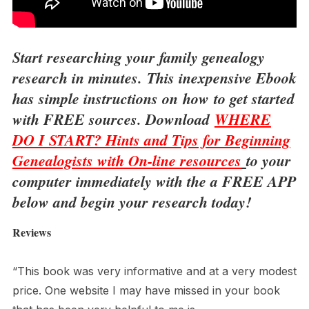
Start researching your family genealogy
research in minutes.
This inexpensive Ebook
has simple instructions on
how to get started
with FREE sources. Download
WHERE
DO I START? Hints and Tips for Beginning
Genealogists with On-line resources
to your
computer immediately with the a FREE APP
below and begin your research today!
Reviews
“This book was very informative and at a very modest
price. One website I may have missed in your book