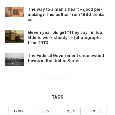
The way to a man’s heart – good pie-
making? This author from 1886 thinks
so..
Eleven year old girl “They say I’m too
little to work steady” – {photographs
from 1911}
The Federal Government once owned
towns in the United States
TAGS
1770S
1890'S
1900'S
1910'S