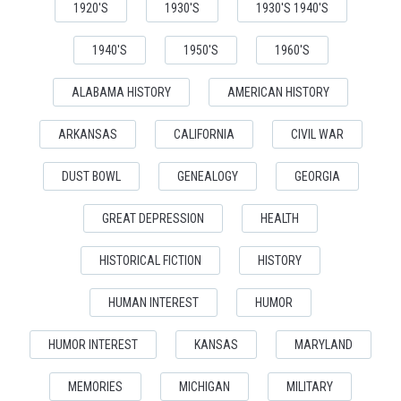
1920'S
1930'S
1930'S 1940'S
1940'S
1950'S
1960'S
ALABAMA HISTORY
AMERICAN HISTORY
ARKANSAS
CALIFORNIA
CIVIL WAR
DUST BOWL
GENEALOGY
GEORGIA
GREAT DEPRESSION
HEALTH
HISTORICAL FICTION
HISTORY
HUMAN INTEREST
HUMOR
HUMOR INTEREST
KANSAS
MARYLAND
MEMORIES
MICHIGAN
MILITARY