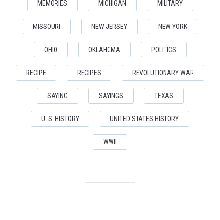
MEMORIES
MICHIGAN
MILITARY
MISSOURI
NEW JERSEY
NEW YORK
OHIO
OKLAHOMA
POLITICS
RECIPE
RECIPES
REVOLUTIONARY WAR
SAYING
SAYINGS
TEXAS
U. S. HISTORY
UNITED STATES HISTORY
WWII