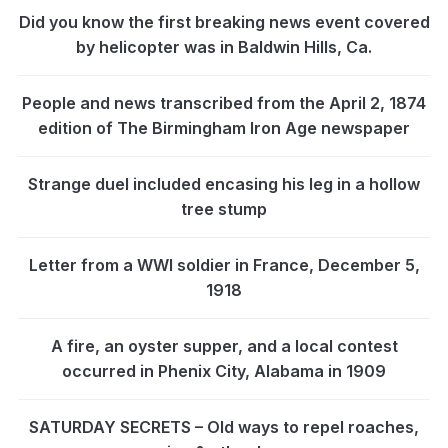
Did you know the first breaking news event covered
by helicopter was in Baldwin Hills, Ca.
People and news transcribed from the April 2, 1874
edition of The Birmingham Iron Age newspaper
Strange duel included encasing his leg in a hollow
tree stump
Letter from a WWI soldier in France, December 5,
1918
A fire, an oyster supper, and a local contest
occurred in Phenix City, Alabama in 1909
SATURDAY SECRETS – Old ways to repel roaches,