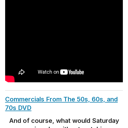
Commercials From The 50s, 60s, and
70s DVD
And of course, what would Saturday