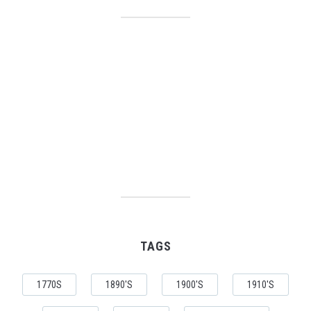
TAGS
1770S
1890'S
1900'S
1910'S