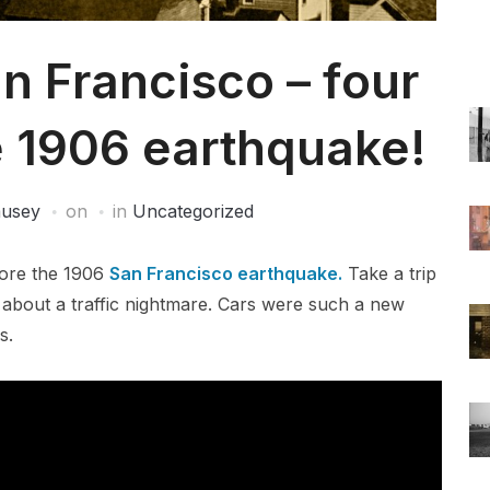
n Francisco – four
e 1906 earthquake!
ausey
on
in
Uncategorized
fore the 1906
San Francisco earthquake.
Take a trip
 about a traffic nightmare. Cars were such a new
s.