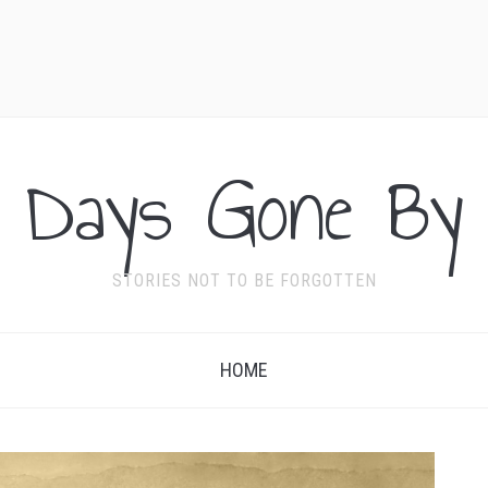
Days Gone By
STORIES NOT TO BE FORGOTTEN
HOME