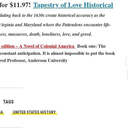
 for $11.97!
Tapestry of Love Historical
dating back to the 1630s create historical accuracy as the
l Virginia and Maryland where the Pattendens encounter life-
ness, massacres, death, loneliness, love, and greed.
ition – A Novel of Colonial America
Book one: The
constant anticipation. It is almost impossible to put the book
red Professor, Anderson University
TAGS
IA
UNITED STATES HISTORY