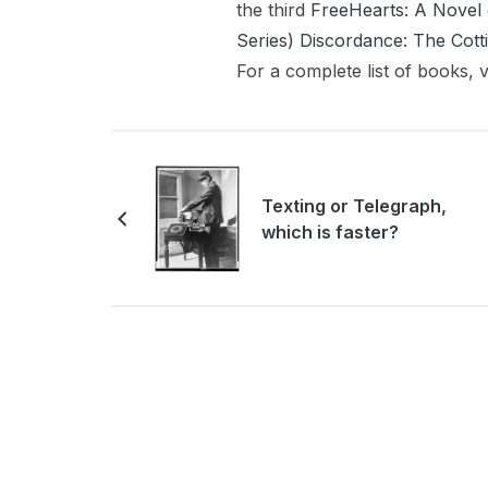
the third
FreeHearts: A Novel 
Series)
Discordance: The Cott
For a complete list of books, v
Texting or Telegraph,
which is faster?