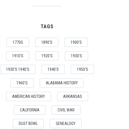
TAGS
1770S
1890'S
1900'S
1910'S
1920'S
1930'S
1930'S 1940'S
1940'S
1950'S
1960'S
ALABAMA HISTORY
AMERICAN HISTORY
ARKANSAS
CALIFORNIA
CIVIL WAR
DUST BOWL
GENEALOGY