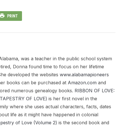
PRINT
Alabama, was a teacher in the public school system
tired, Donna found time to focus on her lifetime
. She developed the websites
www.alabamapioneers
her books can be purchased at
Amazon.com
and
hored numerous genealogy books.
RIBBON OF LOVE:
a (TAPESTRY OF LOVE)
is her first novel in the
mily where she uses actual characters, facts, dates
bout life as it might have happened in colonial
apestry of Love (Volume 2)
is the second book and