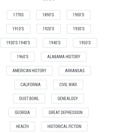
1770S
1890'S
1900'S
1910'S
1920'S
1930'S
1930'S 1940'S
1940'S
1950'S
1960'S
ALABAMA HISTORY
AMERICAN HISTORY
ARKANSAS
CALIFORNIA
CIVIL WAR
DUST BOWL
GENEALOGY
GEORGIA
GREAT DEPRESSION
HEALTH
HISTORICAL FICTION