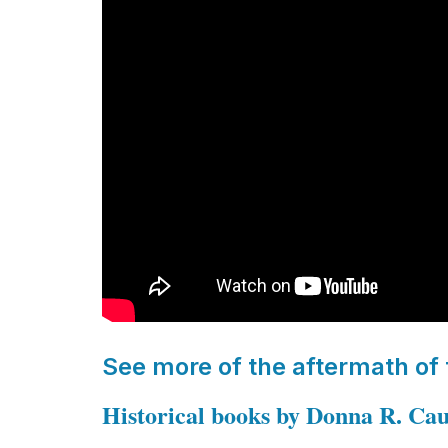
See more of the aftermath of
Historical books by Donna R. Ca