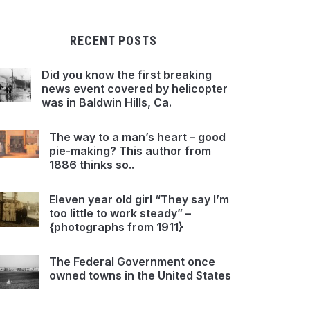
RECENT POSTS
Did you know the first breaking
news event covered by helicopter
was in Baldwin Hills, Ca.
The way to a man’s heart – good
pie-making? This author from
1886 thinks so..
Eleven year old girl “They say I’m
too little to work steady” –
{photographs from 1911}
The Federal Government once
owned towns in the United States