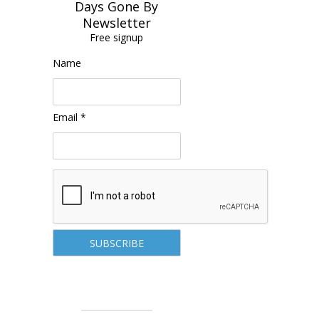
Days Gone By
Newsletter
Free signup
Name
Email *