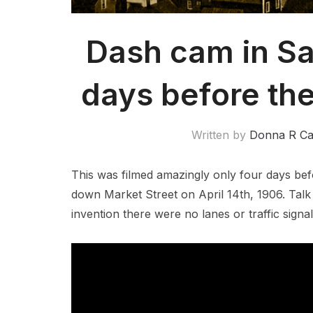
Dash cam in Sa
days before th
Written by
Donna R C
This was filmed amazingly only four days be
down Market Street on April 14th, 1906. Talk
invention there were no lanes or traffic signal