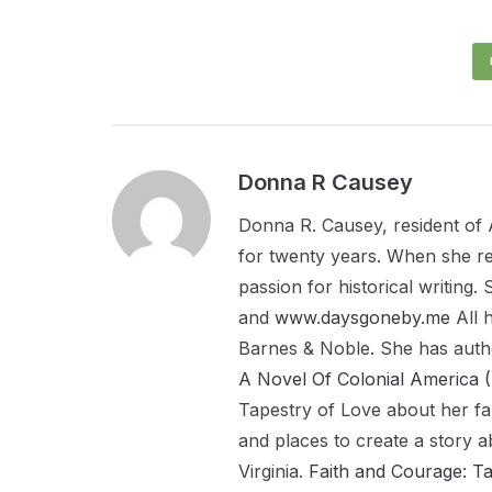
Donna R Causey
Donna R. Causey, resident of 
for twenty years. When she re
passion for historical writing
and
www.daysgoneby.me
All 
Barnes & Noble. She has aut
A Novel Of Colonial Americ
Tapestry of Love about her fa
and places to create a story a
Virginia.
Faith and Courage: T