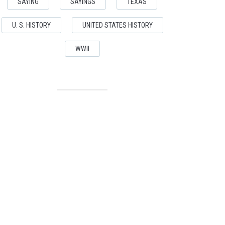
SAYING
SAYINGS
TEXAS
U. S. HISTORY
UNITED STATES HISTORY
WWII