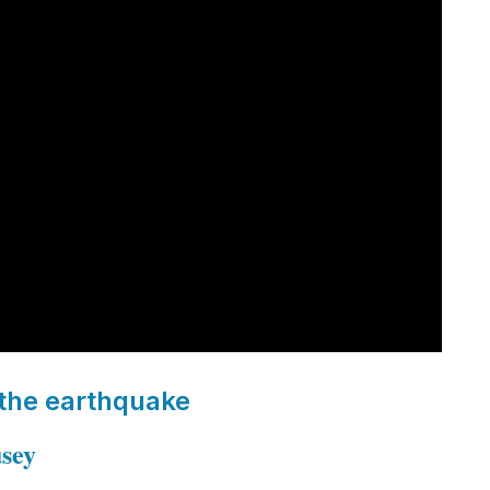
 the earthquake
usey