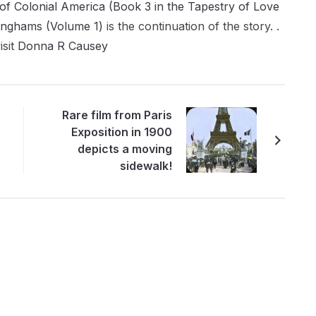
of Colonial America (Book 3 in the Tapestry of Love
inghams (Volume 1)
is the continuation of the story. .
isit
Donna R Causey
Rare film from Paris
Exposition in 1900
depicts a moving
sidewalk!