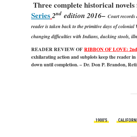
Three complete historical novels
nd
Series
–
2
edition 2016
Court records 
reader is taken back to the primitive days of colonia
changing difficulties with Indians, ducking stools, ill
READER REVIEW OF
RIBBON OF LOVE: 2nd ed
exhilarating action and subplots keep the reader in 
down until completion. – Dr. Don P. Brandon, Reti
1900'S
CALIFORN