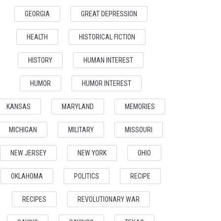
GEORGIA
GREAT DEPRESSION
HEALTH
HISTORICAL FICTION
HISTORY
HUMAN INTEREST
HUMOR
HUMOR INTEREST
KANSAS
MARYLAND
MEMORIES
MICHIGAN
MILITARY
MISSOURI
NEW JERSEY
NEW YORK
OHIO
OKLAHOMA
POLITICS
RECIPE
RECIPES
REVOLUTIONARY WAR