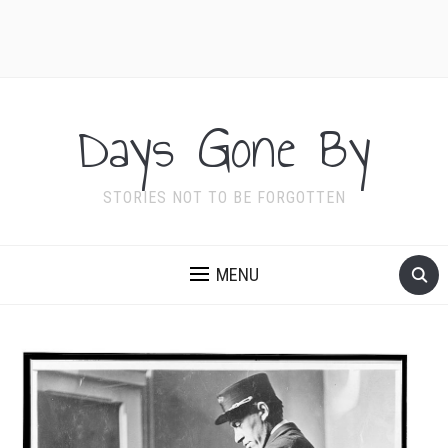
Days Gone By
STORIES NOT TO BE FORGOTTEN
MENU