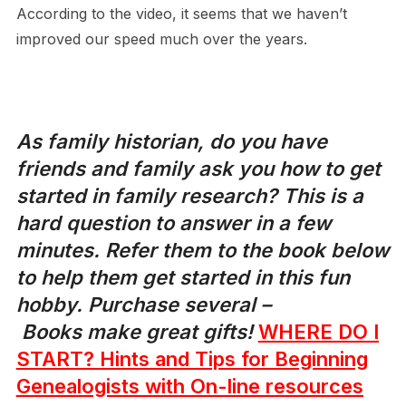
According to the video, it seems that we haven’t
improved our speed much over the years.
As family historian, do you have
friends and family ask you how to get
started in family research? This is a
hard question to answer in a few
minutes. Refer them to the book below
to help them get started in this fun
hobby.
Purchase several –
Books make great gifts!
WHERE DO I
START? Hints and Tips for Beginning
Genealogists with On-line resources