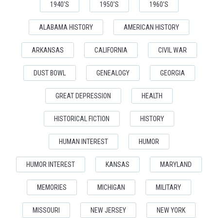
1940'S
1950'S
1960'S
ALABAMA HISTORY
AMERICAN HISTORY
ARKANSAS
CALIFORNIA
CIVIL WAR
DUST BOWL
GENEALOGY
GEORGIA
GREAT DEPRESSION
HEALTH
HISTORICAL FICTION
HISTORY
HUMAN INTEREST
HUMOR
HUMOR INTEREST
KANSAS
MARYLAND
MEMORIES
MICHIGAN
MILITARY
MISSOURI
NEW JERSEY
NEW YORK