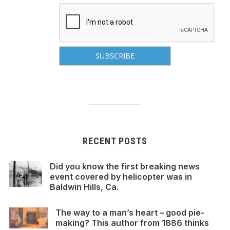
RECENT POSTS
Did you know the first breaking news
event covered by helicopter was in
Baldwin Hills, Ca.
The way to a man’s heart – good pie-
making? This author from 1886 thinks