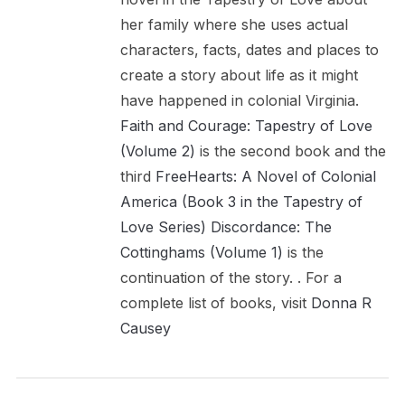
her family where she uses actual
characters, facts, dates and places to
create a story about life as it might
have happened in colonial Virginia.
Faith and Courage: Tapestry of Love
(Volume 2)
is the second book and the
third
FreeHearts: A Novel of Colonial
America (Book 3 in the Tapestry of
Love Series)
Discordance: The
Cottinghams (Volume 1)
is the
continuation of the story. . For a
complete list of books, visit
Donna R
Causey