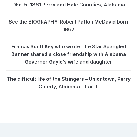
DEc. 5, 1861 Perry and Hale Counties, Alabama
See the BIOGRAPHY: Robert Patton McDavid born
1867
Francis Scott Key who wrote The Star Spangled
Banner shared a close friendship with Alabama
Governor Gayle’s wife and daughter
The difficult life of the Stringers – Uniontown, Perry
County, Alabama – Part II