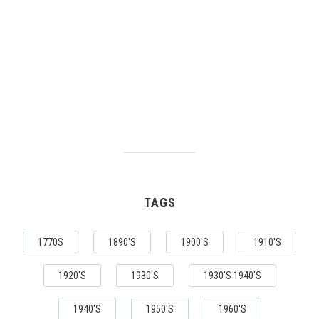
TAGS
1770S
1890'S
1900'S
1910'S
1920'S
1930'S
1930'S 1940'S
1940'S
1950'S
1960'S