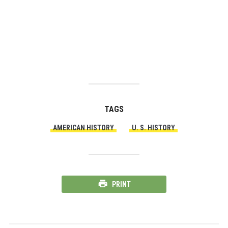
TAGS
AMERICAN HISTORY
U. S. HISTORY
PRINT