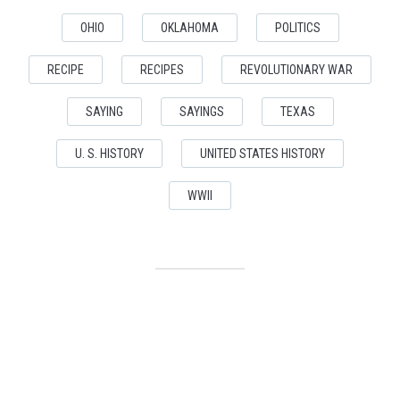
OHIO
OKLAHOMA
POLITICS
RECIPE
RECIPES
REVOLUTIONARY WAR
SAYING
SAYINGS
TEXAS
U. S. HISTORY
UNITED STATES HISTORY
WWII