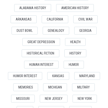
ALABAMA HISTORY
AMERICAN HISTORY
ARKANSAS
CALIFORNIA
CIVIL WAR
DUST BOWL
GENEALOGY
GEORGIA
GREAT DEPRESSION
HEALTH
HISTORICAL FICTION
HISTORY
HUMAN INTEREST
HUMOR
HUMOR INTEREST
KANSAS
MARYLAND
MEMORIES
MICHIGAN
MILITARY
MISSOURI
NEW JERSEY
NEW YORK