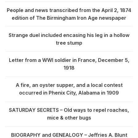
People and news transcribed from the April 2, 1874
edition of The Birmingham Iron Age newspaper
Strange duel included encasing his leg in a hollow
tree stump
Letter from a WWI soldier in France, December 5,
1918
A fire, an oyster supper, and a local contest
occurred in Phenix City, Alabama in 1909
SATURDAY SECRETS – Old ways to repel roaches,
mice & other bugs
BIOGRAPHY and GENEALOGY – Jeffries A. Blunt