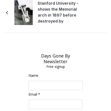
Stanford University -
shows the Memorial
arch in 1897 before
destroyed by
earthquake
Days Gone By
Newsletter
Free signup
Name
Email *