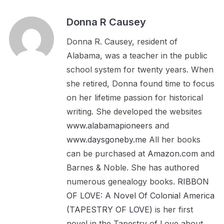
Donna R Causey
Donna R. Causey, resident of
Alabama, was a teacher in the public
school system for twenty years. When
she retired, Donna found time to focus
on her lifetime passion for historical
writing. She developed the websites
www.alabamapioneers
and
www.daysgoneby.me
All her books
can be purchased at
Amazon.com
and
Barnes & Noble. She has authored
numerous genealogy books.
RIBBON
OF LOVE: A Novel Of Colonial America
(TAPESTRY OF LOVE)
is her first
novel in the Tapestry of Love about