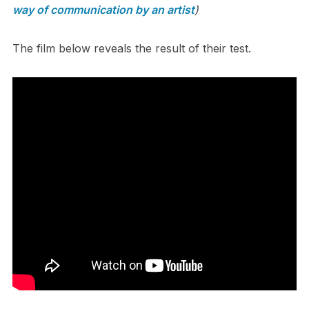
way of communication by an artist
)
The film below reveals the result of their test.