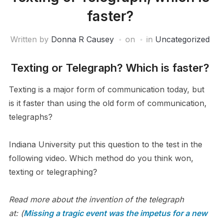
faster?
Written by
Donna R Causey
on
in
Uncategorized
Texting or Telegraph? Which is faster?
Texting is a major form of communication today, but
is it faster than using the old form of communication,
telegraphs?
Indiana University put this question to the test in the
following video. Which method do you think won,
texting or telegraphing?
Read more about the invention of the telegraph
at: (
Missing a tragic event was the impetus for a new