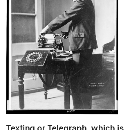
Texting or Telegraph, which is