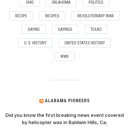
OHIO
OKLAHOMA
POLITICS
RECIPE
RECIPES
REVOLUTIONARY WAR
SAYING
SAYINGS
TEXAS
U. S. HISTORY
UNITED STATES HISTORY
WWII
ALABAMA PIONEERS
Did you know the first breaking news event covered
by helicopter was in Baldwin Hills, Ca.