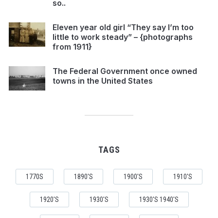
so..
Eleven year old girl “They say I’m too
little to work steady” – {photographs
from 1911}
The Federal Government once owned
towns in the United States
TAGS
1770S
1890'S
1900'S
1910'S
1920'S
1930'S
1930'S 1940'S