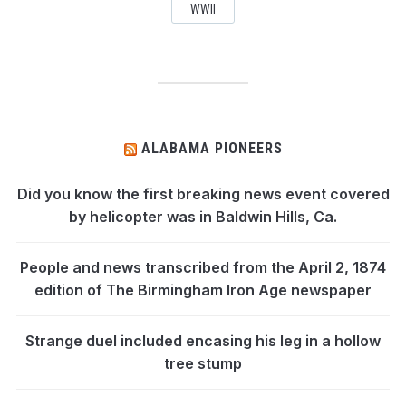
WWII
ALABAMA PIONEERS
Did you know the first breaking news event covered
by helicopter was in Baldwin Hills, Ca.
People and news transcribed from the April 2, 1874
edition of The Birmingham Iron Age newspaper
Strange duel included encasing his leg in a hollow
tree stump