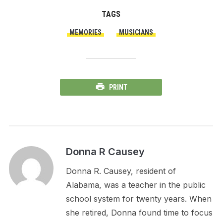
TAGS
MEMORIES
MUSICIANS
PRINT
Donna R Causey
Donna R. Causey, resident of
Alabama, was a teacher in the public
school system for twenty years. When
she retired, Donna found time to focus