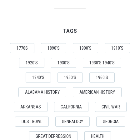
TAGS
1770S
1890'S
1900'S
1910'S
1920'S
1930'S
1930'S 1940'S
1940'S
1950'S
1960'S
ALABAMA HISTORY
AMERICAN HISTORY
ARKANSAS
CALIFORNIA
CIVIL WAR
DUST BOWL
GENEALOGY
GEORGIA
GREAT DEPRESSION
HEALTH