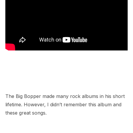
The Big Bopper made many rock albums in his short
lifetime. However, I didn’t remember this album and
these great songs.