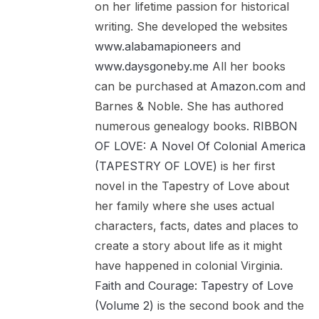
on her lifetime passion for historical
writing. She developed the websites
www.alabamapioneers
and
www.daysgoneby.me
All her books
can be purchased at
Amazon.com
and
Barnes & Noble. She has authored
numerous genealogy books.
RIBBON
OF LOVE: A Novel Of Colonial America
(TAPESTRY OF LOVE)
is her first
novel in the Tapestry of Love about
her family where she uses actual
characters, facts, dates and places to
create a story about life as it might
have happened in colonial Virginia.
Faith and Courage: Tapestry of Love
(Volume 2)
is the second book and the