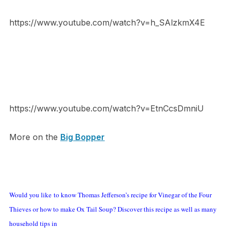
https://www.youtube.com/watch?v=h_SAlzkmX4E
https://www.youtube.com/watch?v=EtnCcsDmniU
More on the
Big Bopper
Would you like to know Thomas Jefferson’s recipe for Vinegar of the Four
Thieves or how to make Ox Tail Soup? Discover this recipe as well as many
household tips in