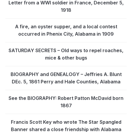
Letter from a WWI soldier in France, December 5,
1918
A fire, an oyster supper, and a local contest
occurred in Phenix City, Alabama in 1909
SATURDAY SECRETS – Old ways to repel roaches,
mice & other bugs
BIOGRAPHY and GENEALOGY – Jeffries A. Blunt
DEc. 5, 1861 Perry and Hale Counties, Alabama
See the BIOGRAPHY: Robert Patton McDavid born
1867
Francis Scott Key who wrote The Star Spangled
Banner shared a close friendship with Alabama