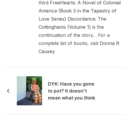
third
FreeHearts: A Novel of Colonial
America (Book 3 in the Tapestry of
Love Series)
Discordance: The
Cottinghams (Volume 1)
is the
continuation of the story. . For a
complete list of books, visit
Donna R
Causey
DYK: Have you gone
to pot? It doesn't
mean what you think