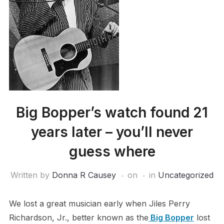
Big Bopper’s watch found 21
years later – you’ll never
guess where
Written by
Donna R Causey
on
in
Uncategorized
We lost a great musician early when Jiles Perry
Richardson, Jr., better known as the
Big Bopper
lost