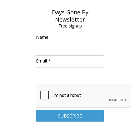
Days Gone By
Newsletter
Free signup
Name
Email *