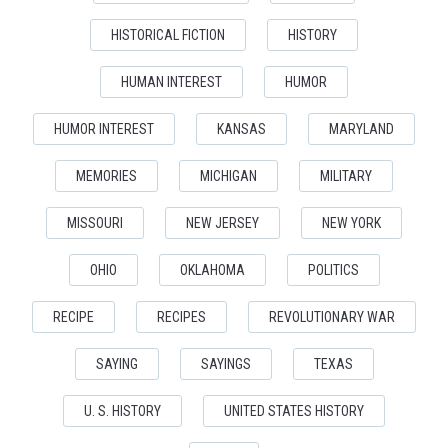
HISTORICAL FICTION
HISTORY
HUMAN INTEREST
HUMOR
HUMOR INTEREST
KANSAS
MARYLAND
MEMORIES
MICHIGAN
MILITARY
MISSOURI
NEW JERSEY
NEW YORK
OHIO
OKLAHOMA
POLITICS
RECIPE
RECIPES
REVOLUTIONARY WAR
SAYING
SAYINGS
TEXAS
U. S. HISTORY
UNITED STATES HISTORY