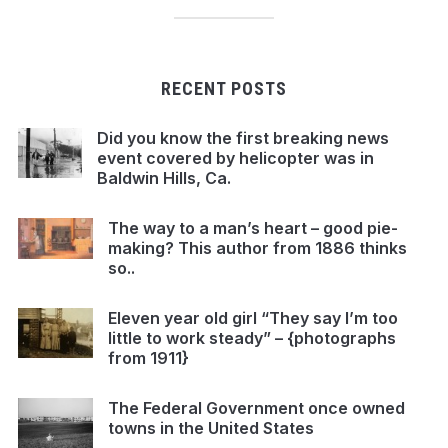
RECENT POSTS
Did you know the first breaking news
event covered by helicopter was in
Baldwin Hills, Ca.
The way to a man’s heart – good pie-
making? This author from 1886 thinks
so..
Eleven year old girl “They say I’m too
little to work steady” – {photographs
from 1911}
The Federal Government once owned
towns in the United States