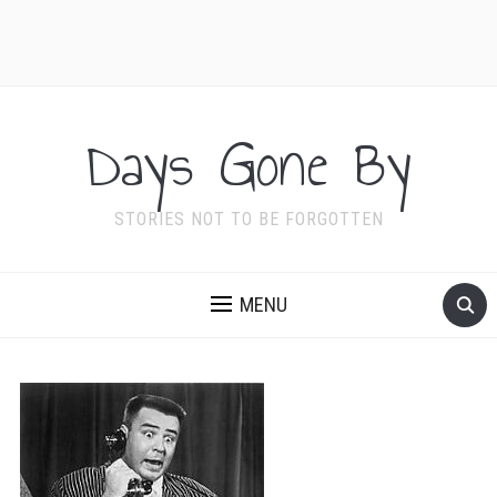
Days Gone By
STORIES NOT TO BE FORGOTTEN
MENU