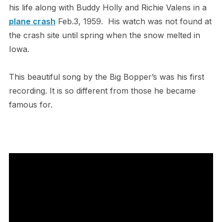
his life along with Buddy Holly and Richie Valens in a
plane crash
Feb.3, 1959. His watch was not found at
the crash site until spring when the snow melted in
Iowa.
This beautiful song by the Big Bopper’s was his first
recording. It is so different from those he became
famous for.