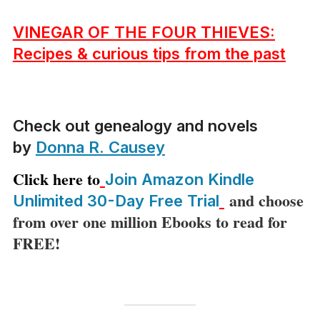
VINEGAR OF THE FOUR THIEVES:
Recipes & curious tips from the past
Check out genealogy and novels
by
Donna R. Causey
Click here to
Join Amazon Kindle
and choose
Unlimited 30-Day Free Trial
from over one million Ebooks to read for
FREE!