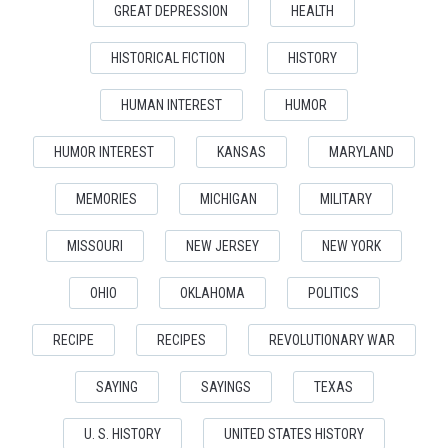
GREAT DEPRESSION
HEALTH
HISTORICAL FICTION
HISTORY
HUMAN INTEREST
HUMOR
HUMOR INTEREST
KANSAS
MARYLAND
MEMORIES
MICHIGAN
MILITARY
MISSOURI
NEW JERSEY
NEW YORK
OHIO
OKLAHOMA
POLITICS
RECIPE
RECIPES
REVOLUTIONARY WAR
SAYING
SAYINGS
TEXAS
U. S. HISTORY
UNITED STATES HISTORY