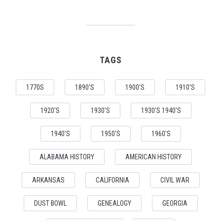
TAGS
1770S
1890'S
1900'S
1910'S
1920'S
1930'S
1930'S 1940'S
1940'S
1950'S
1960'S
ALABAMA HISTORY
AMERICAN HISTORY
ARKANSAS
CALIFORNIA
CIVIL WAR
DUST BOWL
GENEALOGY
GEORGIA