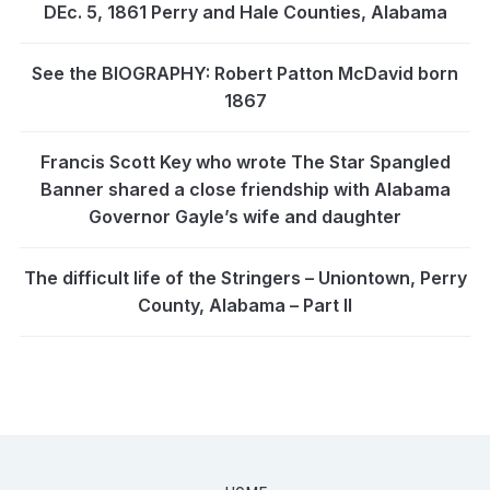
DEc. 5, 1861 Perry and Hale Counties, Alabama
See the BIOGRAPHY: Robert Patton McDavid born
1867
Francis Scott Key who wrote The Star Spangled
Banner shared a close friendship with Alabama
Governor Gayle’s wife and daughter
The difficult life of the Stringers – Uniontown, Perry
County, Alabama – Part II