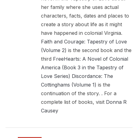
her family where she uses actual
characters, facts, dates and places to
create a story about life as it might
have happened in colonial Virginia.
Faith and Courage: Tapestry of Love
(Volume 2)
is the second book and the
third
FreeHearts: A Novel of Colonial
America (Book 3 in the Tapestry of
Love Series)
Discordance: The
Cottinghams (Volume 1)
is the
continuation of the story. . For a
complete list of books, visit
Donna R
Causey