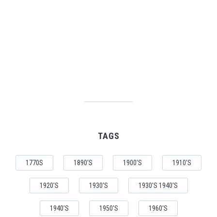
TAGS
1770S
1890'S
1900'S
1910'S
1920'S
1930'S
1930'S 1940'S
1940'S
1950'S
1960'S