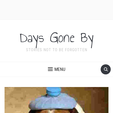
Days Gone By
STORIES NOT TO BE FORGOTTEN
MENU