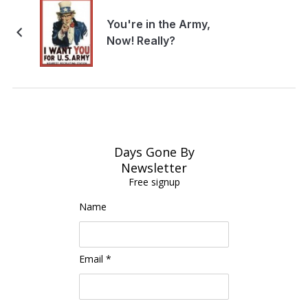
You're in the Army,
Now! Really?
Days Gone By
Newsletter
Free signup
Name
Email *