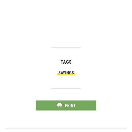
TAGS
SAYINGS
PRINT