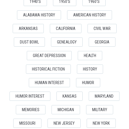
1940'S
1950'S
1960'S
ALABAMA HISTORY
AMERICAN HISTORY
ARKANSAS
CALIFORNIA
CIVIL WAR
DUST BOWL
GENEALOGY
GEORGIA
GREAT DEPRESSION
HEALTH
HISTORICAL FICTION
HISTORY
HUMAN INTEREST
HUMOR
HUMOR INTEREST
KANSAS
MARYLAND
MEMORIES
MICHIGAN
MILITARY
MISSOURI
NEW JERSEY
NEW YORK