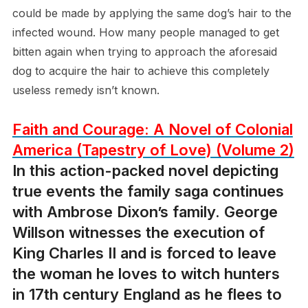
could be made by applying the same dog’s hair to the
infected wound. How many people managed to get
bitten again when trying to approach the aforesaid
dog to acquire the hair to achieve this completely
useless remedy isn’t known.
Faith and Courage: A Novel of Colonial
America (Tapestry of Love) (Volume 2)
In this action-packed novel depicting
true events the family saga continues
with Ambrose Dixon’s family. George
Willson witnesses the execution of
King Charles II and is forced to leave
the woman he loves to witch hunters
in 17th century England as he flees to