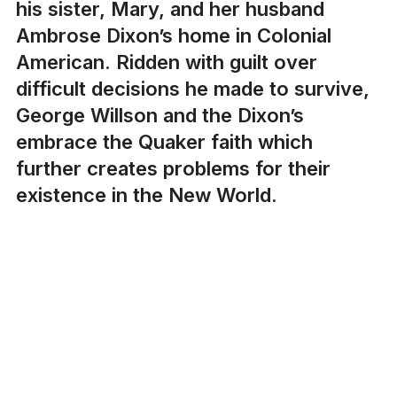
his sister, Mary, and her husband
Ambrose Dixon’s home in Colonial
American. Ridden with guilt over
difficult decisions he made to survive,
George Willson and the Dixon’s
embrace the Quaker faith which
further creates problems for their
existence in the New World.