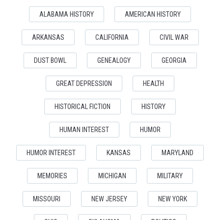
ALABAMA HISTORY
AMERICAN HISTORY
ARKANSAS
CALIFORNIA
CIVIL WAR
DUST BOWL
GENEALOGY
GEORGIA
GREAT DEPRESSION
HEALTH
HISTORICAL FICTION
HISTORY
HUMAN INTEREST
HUMOR
HUMOR INTEREST
KANSAS
MARYLAND
MEMORIES
MICHIGAN
MILITARY
MISSOURI
NEW JERSEY
NEW YORK