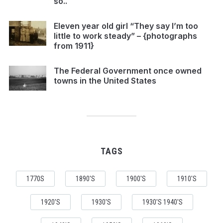
so..
Eleven year old girl “They say I’m too
little to work steady” – {photographs
from 1911}
The Federal Government once owned
towns in the United States
TAGS
1770S
1890'S
1900'S
1910'S
1920'S
1930'S
1930'S 1940'S