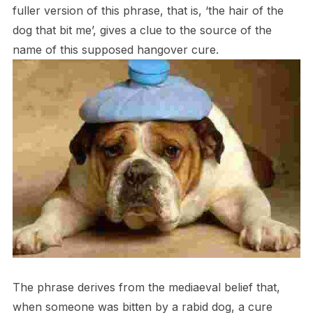
fuller version of this phrase, that is, ‘the hair of the
dog that bit me’, gives a clue to the source of the
name of this supposed hangover cure.
The phrase derives from the mediaeval belief that,
when someone was bitten by a rabid dog, a cure