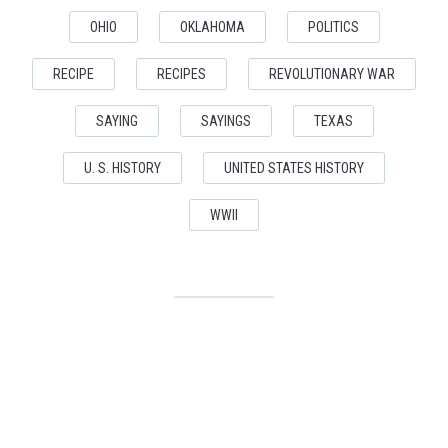
OHIO
OKLAHOMA
POLITICS
RECIPE
RECIPES
REVOLUTIONARY WAR
SAYING
SAYINGS
TEXAS
U. S. HISTORY
UNITED STATES HISTORY
WWII