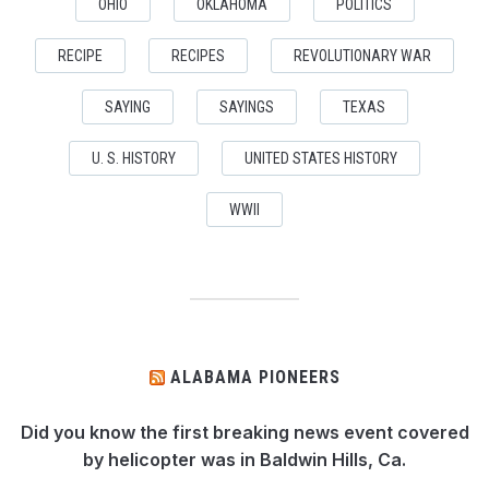
OHIO
OKLAHOMA
POLITICS
RECIPE
RECIPES
REVOLUTIONARY WAR
SAYING
SAYINGS
TEXAS
U. S. HISTORY
UNITED STATES HISTORY
WWII
ALABAMA PIONEERS
Did you know the first breaking news event covered
by helicopter was in Baldwin Hills, Ca.