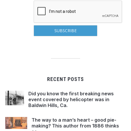
RECENT POSTS
Did you know the first breaking news
event covered by helicopter was in
Baldwin Hills, Ca.
The way to a man’s heart – good pie-
making? This author from 1886 thinks