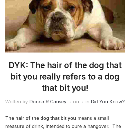
DYK: The hair of the dog that
bit you really refers to a dog
that bit you!
Written by
Donna R Causey
on
in
Did You Know?
The hair of the dog that bit you
means a small
measure of drink, intended to cure a hangover. The