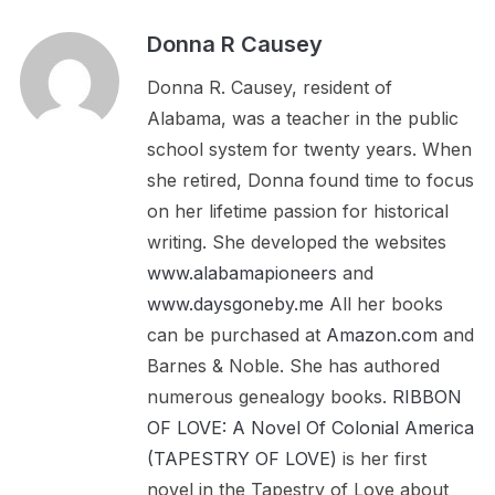
Donna R Causey
Donna R. Causey, resident of
Alabama, was a teacher in the public
school system for twenty years. When
she retired, Donna found time to focus
on her lifetime passion for historical
writing. She developed the websites
www.alabamapioneers
and
www.daysgoneby.me
All her books
can be purchased at
Amazon.com
and
Barnes & Noble. She has authored
numerous genealogy books.
RIBBON
OF LOVE: A Novel Of Colonial America
(TAPESTRY OF LOVE)
is her first
novel in the Tapestry of Love about