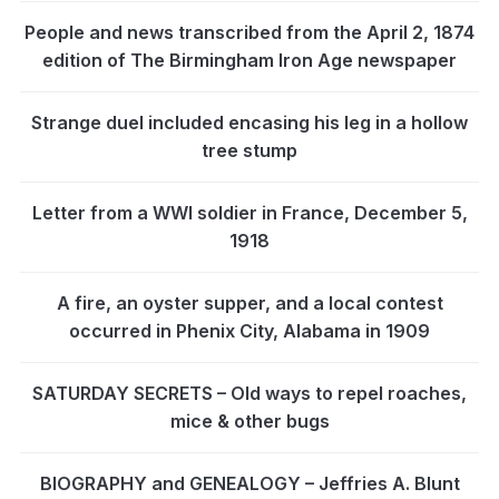
People and news transcribed from the April 2, 1874
edition of The Birmingham Iron Age newspaper
Strange duel included encasing his leg in a hollow
tree stump
Letter from a WWI soldier in France, December 5,
1918
A fire, an oyster supper, and a local contest
occurred in Phenix City, Alabama in 1909
SATURDAY SECRETS – Old ways to repel roaches,
mice & other bugs
BIOGRAPHY and GENEALOGY – Jeffries A. Blunt