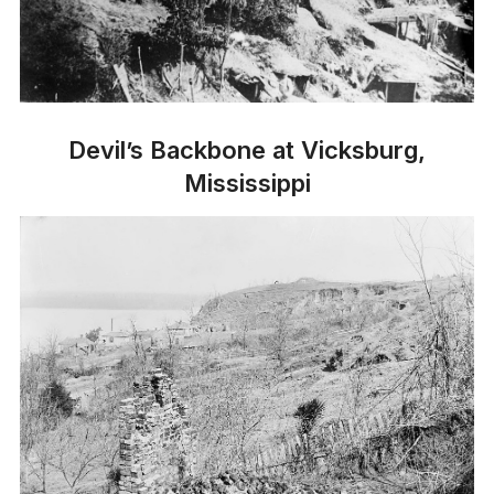
Devil’s Backbone at Vicksburg,
Mississippi