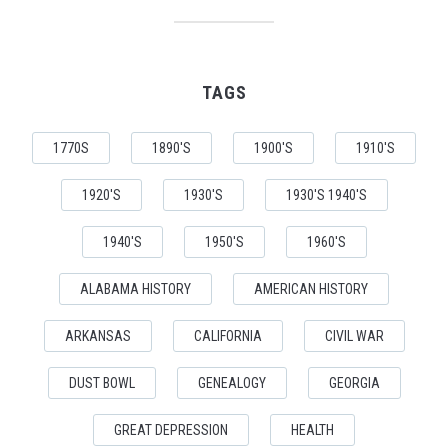
TAGS
1770S
1890'S
1900'S
1910'S
1920'S
1930'S
1930'S 1940'S
1940'S
1950'S
1960'S
ALABAMA HISTORY
AMERICAN HISTORY
ARKANSAS
CALIFORNIA
CIVIL WAR
DUST BOWL
GENEALOGY
GEORGIA
GREAT DEPRESSION
HEALTH