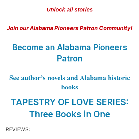
Unlock all stories
Join our Alabama Pioneers Patron Community!
Become an Alabama Pioneers
Patron
See author’s novels and Alabama historic
books
TAPESTRY OF LOVE SERIES:
Three Books in One
REVIEWS: