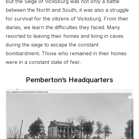
But the Seige of Vicksburg was not only a battle
between the North and South, it was also a struggle
for survival for the citizens of Vicksburg. From their
diaries, we learn the difficulties they faced. Many
resorted to leaving their homes and living in caves
during the siege to escape the constant
bombardment. Those who remained in their homes
were in a constant state of fear.
Pemberton’s Headquarters