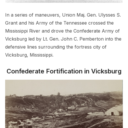
In a series of maneuvers, Union Maj. Gen. Ulysses S.
Grant and his Army of the Tennessee crossed the
Mississippi River and drove the Confederate Army of
Vicksburg led by Lt. Gen. John C. Pemberton into the
defensive lines surrounding the fortress city of
Vicksburg, Mississippi.
Confederate Fortification in Vicksburg