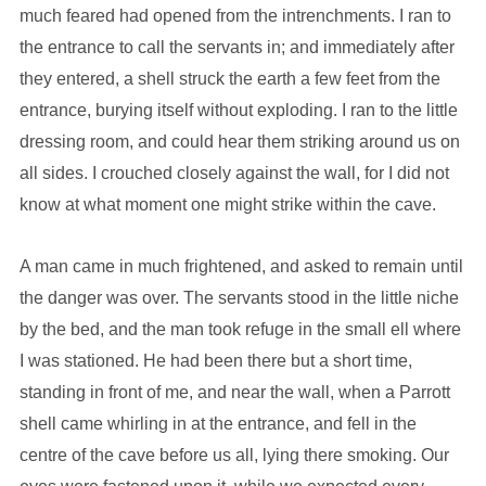
much feared had opened from the intrenchments. I ran to
the entrance to call the servants in; and immediately after
they entered, a shell struck the earth a few feet from the
entrance, burying itself without exploding. I ran to the little
dressing room, and could hear them striking around us on
all sides. I crouched closely against the wall, for I did not
know at what moment one might strike within the cave.
A man came in much frightened, and asked to remain until
the danger was over. The servants stood in the little niche
by the bed, and the man took refuge in the small ell where
I was stationed. He had been there but a short time,
standing in front of me, and near the wall, when a Parrott
shell came whirling in at the entrance, and fell in the
centre of the cave before us all, lying there smoking. Our