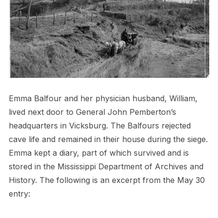
Emma Balfour and her physician husband, William,
lived next door to General John Pemberton’s
headquarters in Vicksburg. The Balfours rejected
cave life and remained in their house during the siege.
Emma kept a diary, part of which survived and is
stored in the Mississippi Department of Archives and
History. The following is an excerpt from the May 30
entry: