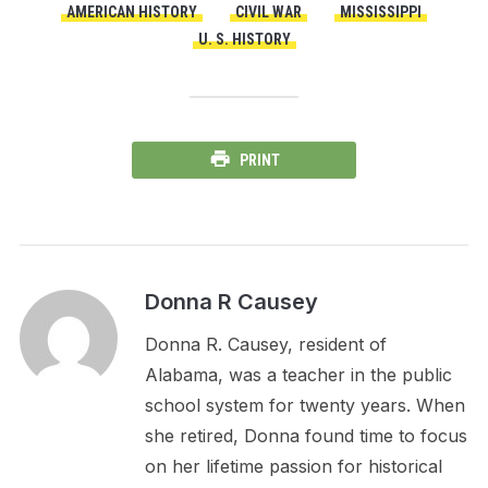
AMERICAN HISTORY
CIVIL WAR
MISSISSIPPI
U. S. HISTORY
PRINT
Donna R Causey
Donna R. Causey, resident of
Alabama, was a teacher in the public
school system for twenty years. When
she retired, Donna found time to focus
on her lifetime passion for historical