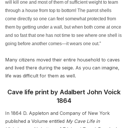
will kill one and most of them of sufficient weight to team
through a house from top to bottom! The parrot shells
come directly so one can feel somewhat protected from
them by getting under a wall, but when both come at once
and so fast that one has not time to see where one shell is
going before another comes—it wears one out.”
Many citizens moved their entire household to caves
and lived there during the seige. As you can imagine,
life was difficult for them as well.
Cave life print by Adalbert John Voick
1864
In 1864 D. Appleton and Company of New York
published a Volume entitled
My Cave Life in