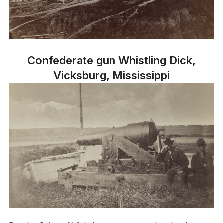
Confederate gun Whistling Dick,
Vicksburg, Mississippi