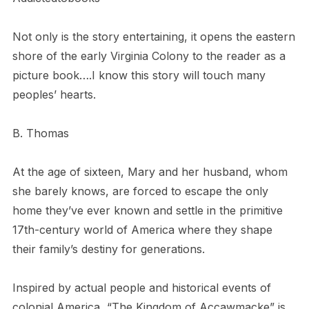
Not only is the story entertaining, it opens the eastern
shore of the early Virginia Colony to the reader as a
picture book….I know this story will touch many
peoples’ hearts.
B. Thomas
At the age of sixteen, Mary and her husband, whom
she barely knows, are forced to escape the only
home they’ve ever known and settle in the primitive
17th-century world of America where they shape
their family’s destiny for generations.
Inspired by actual people and historical events of
colonial America, “The Kingdom of Accawmacke” is