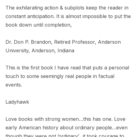
The exhilarating action & subplots keep the reader in
constant anticipation. It is almost impossible to put the
book down until completion,
Dr. Don P. Brandon, Retired Professor, Anderson
University, Anderson, Indiana
This is the first book I have read that puts a personal
touch to some seemingly real people in factual
events.
Ladyhawk
Love books with strong women…this has one. Love
early American history about ordinary people…even
though they were not ‘ordinary’…it took courage to