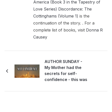
America (Book 3 in the Tapestry of
Love Series)
Discordance: The
Cottinghams (Volume 1)
is the
continuation of the story. . For a
complete list of books, visit
Donna R
Causey
AUTHOR SUNDAY -
My Mother had the
secrets for self-
confidence - this was
what they were