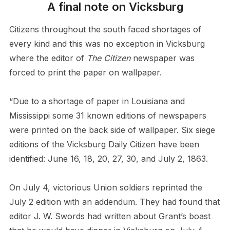
A final note on Vicksburg
Citizens throughout the south faced shortages of
every kind and this was no exception in Vicksburg
where the editor of
The Citizen
newspaper was
forced to print the paper on wallpaper.
“Due to a shortage of paper in Louisiana and
Mississippi some 31 known editions of newspapers
were printed on the back side of wallpaper. Six siege
editions of the Vicksburg Daily Citizen have been
identified: June 16, 18, 20, 27, 30, and July 2, 1863.
On July 4, victorious Union soldiers reprinted the
July 2 edition with an addendum. They had found that
editor J. W. Swords had written about Grant’s boast