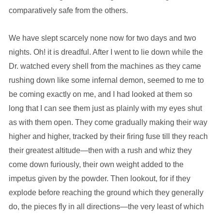
comparatively safe from the others.
We have slept scarcely none now for two days and two
nights. Oh! it is dreadful. After I went to lie down while the
Dr. watched every shell from the machines as they came
rushing down like some infernal demon, seemed to me to
be coming exactly on me, and I had looked at them so
long that I can see them just as plainly with my eyes shut
as with them open. They come gradually making their way
higher and higher, tracked by their firing fuse till they reach
their greatest altitude—then with a rush and whiz they
come down furiously, their own weight added to the
impetus given by the powder. Then lookout, for if they
explode before reaching the ground which they generally
do, the pieces fly in all directions—the very least of which