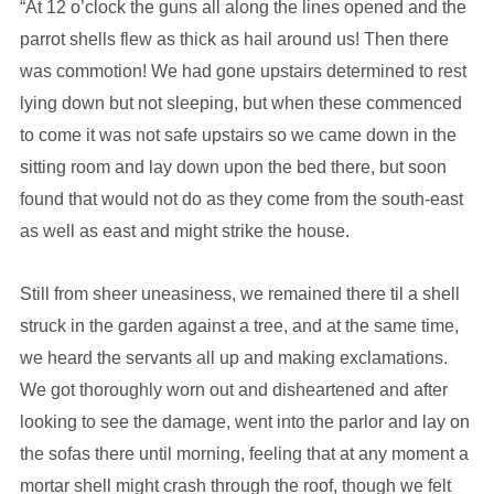
“At 12 o’clock the guns all along the lines opened and the
parrot shells flew as thick as hail around us! Then there
was commotion! We had gone upstairs determined to rest
lying down but not sleeping, but when these commenced
to come it was not safe upstairs so we came down in the
sitting room and lay down upon the bed there, but soon
found that would not do as they come from the south-east
as well as east and might strike the house.
Still from sheer uneasiness, we remained there til a shell
struck in the garden against a tree, and at the same time,
we heard the servants all up and making exclamations.
We got thoroughly worn out and disheartened and after
looking to see the damage, went into the parlor and lay on
the sofas there until morning, feeling that at any moment a
mortar shell might crash through the roof, though we felt