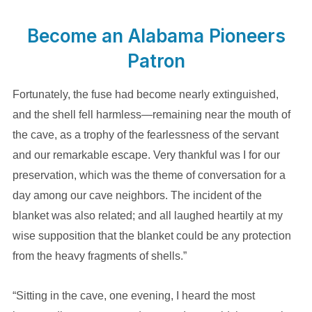
Become an Alabama Pioneers
Patron
Fortunately, the fuse had become nearly extinguished,
and the shell fell harmless—remaining near the mouth of
the cave, as a trophy of the fearlessness of the servant
and our remarkable escape. Very thankful was I for our
preservation, which was the theme of conversation for a
day among our cave neighbors. The incident of the
blanket was also related; and all laughed heartily at my
wise supposition that the blanket could be any protection
from the heavy fragments of shells.”
“Sitting in the cave, one evening, I heard the most