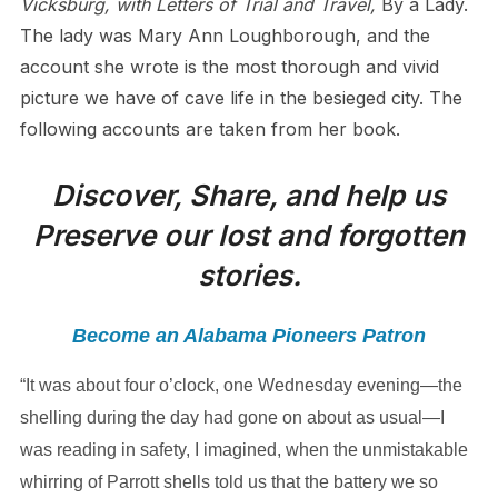
Vicksburg, with Letters of Trial and Travel,
By a Lady.
The lady was Mary Ann Loughborough, and the
account she wrote is the most thorough and vivid
picture we have of cave life in the besieged city. The
following accounts are taken from her book.
Discover, Share, and help us
Preserve our lost and forgotten
stories.
Become an Alabama Pioneers Patron
“It was about four o’clock, one Wednesday evening—the
shelling during the day had gone on about as usual—I
was reading in safety, I imagined, when the unmistakable
whirring of Parrott shells told us that the battery we so