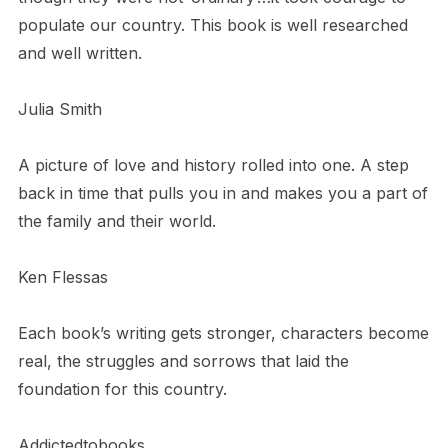
populate our country. This book is well researched
and well written.
Julia Smith
A picture of love and history rolled into one. A step
back in time that pulls you in and makes you a part of
the family and their world.
Ken Flessas
Each book’s writing gets stronger, characters become
real, the struggles and sorrows that laid the
foundation for this country.
Addictedtobooks