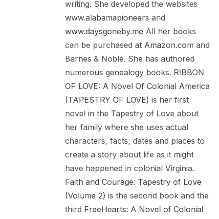
writing. She developed the websites
www.alabamapioneers
and
www.daysgoneby.me
All her books
can be purchased at
Amazon.com
and
Barnes & Noble. She has authored
numerous genealogy books.
RIBBON
OF LOVE: A Novel Of Colonial America
(TAPESTRY OF LOVE)
is her first
novel in the Tapestry of Love about
her family where she uses actual
characters, facts, dates and places to
create a story about life as it might
have happened in colonial Virginia.
Faith and Courage: Tapestry of Love
(Volume 2)
is the second book and the
third
FreeHearts: A Novel of Colonial