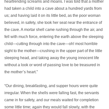
heartrending screams and moans. I was told that a mother
had taken a child into a cave about a hundred yards from
us; and having laid it on its little bed, as the poor woman
believed, in safety, she took her seat near the entrance of
the cave. A mortar shell came rushing through the air, and
fell with much force, entering the earth above the sleeping
child—cutting through into the cave—oh! most horrible
sight to the mother—crushing in the upper part of the little
sleeping head, and taking away the young innocent life
without a look or word of passing love to be treasured in
the mother’s heart.”
“Our dining, breakfasting, and supper hours were quite
irregular. When the shells were falling fast, the servants
came in for safety, and our meals waited for completion
some little time; again they would fall slowly, with the