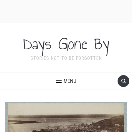
Days Gone By
STORIES NOT TO BE FORGOTTEN
MENU