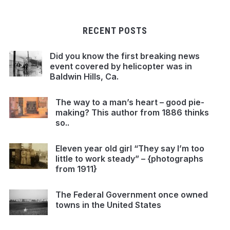
RECENT POSTS
Did you know the first breaking news
event covered by helicopter was in
Baldwin Hills, Ca.
The way to a man’s heart – good pie-
making? This author from 1886 thinks
so..
Eleven year old girl “They say I’m too
little to work steady” – {photographs
from 1911}
The Federal Government once owned
towns in the United States