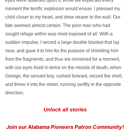
eyes were fastened upon it, while we expected every
moment the terrific explosion would ensue. I pressed my
child closer to my heart, and drew nearer to the wall. Our
fate seemed almost certain. The poor man who had
sought refuge within was most exposed of all. With a
sudden impulse, I seized a large double blanket that lay
near, and gave it to him for the purpose of shielding him
from the fragments; and thus we remained for a moment,
with our eyes fixed in terror on the missile of death, when
George, the servant boy, rushed forward, seized the shell,
and threw it into the street, running swiftly in the opposite
direction.
Unlock all stories
Join our Alabama Pioneers Patron Community!