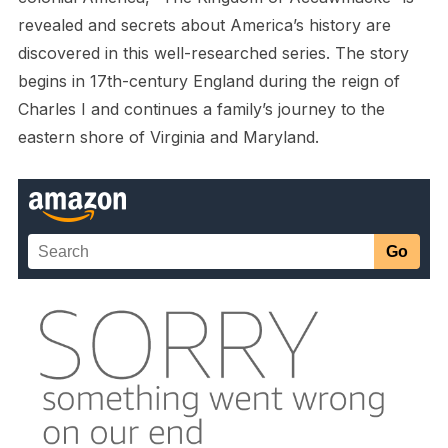
revealed and secrets about America’s history are
discovered in this well-researched series. The story
begins in 17th-century England during the reign of
Charles I and continues a family’s journey to the
eastern shore of Virginia and Maryland.