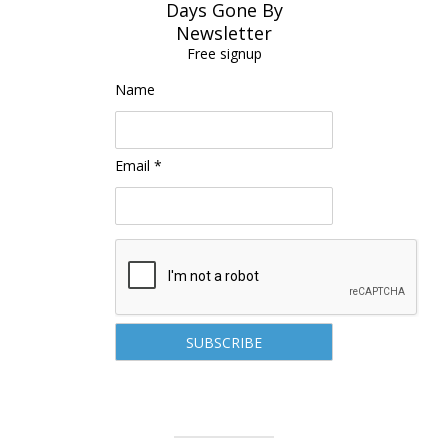
Days Gone By
Newsletter
Free signup
Name
Email *