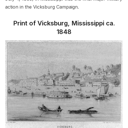
action in the Vicksburg Campaign.
Print of Vicksburg, Mississippi ca.
1848