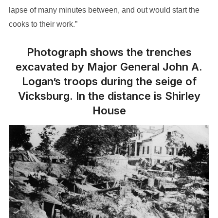
lapse of many minutes between, and out would start the
cooks to their work.”
Photograph shows the trenches
excavated by Major General John A.
Logan’s troops during the seige of
Vicksburg. In the distance is Shirley
House