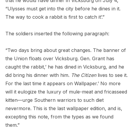
that he would have dinner in Vicksburg on July 4,
“Ulysses must get into the city before he dines in it.
The way to cook a rabbit is first to catch it’.”
The soldiers inserted the following paragraph:
“Two days bring about great changes. The banner of
the Union floats over Vicksburg. Gen. Grant has
caught the rabbit,’ he has dined in Vicksburg, and he
did bring his dinner with him.
The Citizen
lives to see it.
For the last time it appears on Wallpaper.’ No more
will it eulogize the luxury of mule-meat and fricasseed
kitten—urge Southern warriors to such diet
nevermore. This is the last wallpaper edition, and is,
excepting this note, from the types as we found
them.”