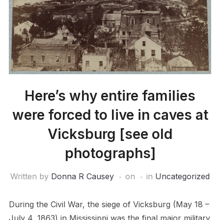
Here’s why entire families
were forced to live in caves at
Vicksburg [see old
photographs]
Written by
Donna R Causey
on
in
Uncategorized
During the Civil War, the siege of Vicksburg (May 18 –
July 4, 1863) in Mississippi was the final major military